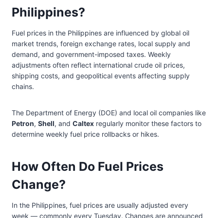
Philippines?
Fuel prices in the Philippines are influenced by global oil
market trends, foreign exchange rates, local supply and
demand, and government-imposed taxes. Weekly
adjustments often reflect international crude oil prices,
shipping costs, and geopolitical events affecting supply
chains.
The Department of Energy (DOE) and local oil companies like
Petron
,
Shell
, and
Caltex
regularly monitor these factors to
determine weekly fuel price rollbacks or hikes.
How Often Do Fuel Prices
Change?
In the Philippines, fuel prices are usually adjusted every
week — commonly every Tuesday. Changes are announced