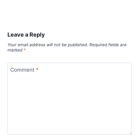
Leave a Reply
Your email address will not be published.
Required fields are
marked
*
Comment
*