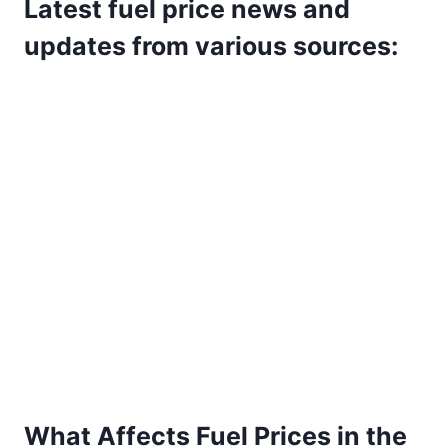
Latest fuel price news and
updates from various sources:
What Affects Fuel Prices in the