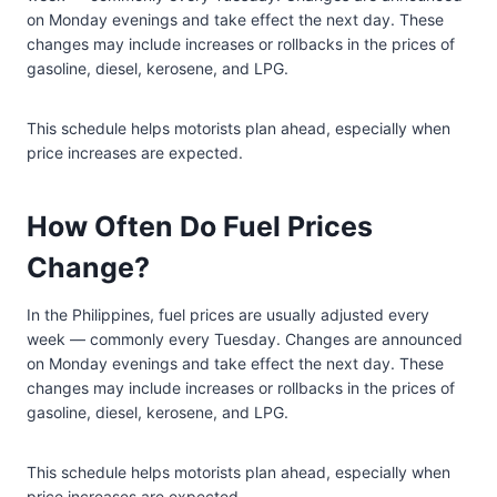
on Monday evenings and take effect the next day. These
changes may include increases or rollbacks in the prices of
gasoline, diesel, kerosene, and LPG.
This schedule helps motorists plan ahead, especially when
price increases are expected.
How Often Do Fuel Prices
Change?
In the Philippines, fuel prices are usually adjusted every
week — commonly every Tuesday. Changes are announced
on Monday evenings and take effect the next day. These
changes may include increases or rollbacks in the prices of
gasoline, diesel, kerosene, and LPG.
This schedule helps motorists plan ahead, especially when
price increases are expected.