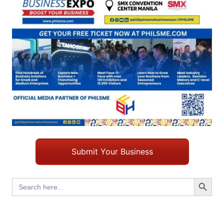
Submit Your Business
Search Button
Search
for: