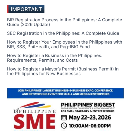
IMPORTANT
BIR Registration Process in the Philippines: A Complete
Guide (2026 Update)
SEC Registration in the Philippines: A Complete Guide
How to Register Your Employees in the Philippines with
BIR, SSS, PhilHealth, and Pag-IBIG Fund
How to Register a Business in the Philippines:
Requirements, Permits, and Costs
How to Register a Mayor’s Permit (Business Permit) in
the Philippines for New Businesses