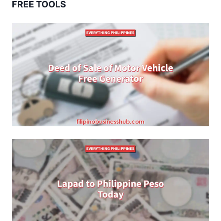
FREE TOOLS