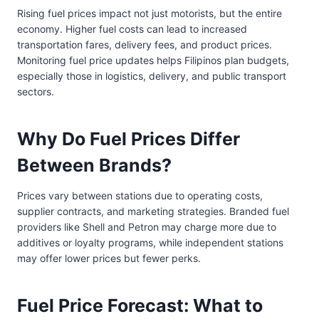
Rising fuel prices impact not just motorists, but the entire
economy. Higher fuel costs can lead to increased
transportation fares, delivery fees, and product prices.
Monitoring fuel price updates helps Filipinos plan budgets,
especially those in logistics, delivery, and public transport
sectors.
Why Do Fuel Prices Differ
Between Brands?
Prices vary between stations due to operating costs,
supplier contracts, and marketing strategies. Branded fuel
providers like Shell and Petron may charge more due to
additives or loyalty programs, while independent stations
may offer lower prices but fewer perks.
Fuel Price Forecast: What to