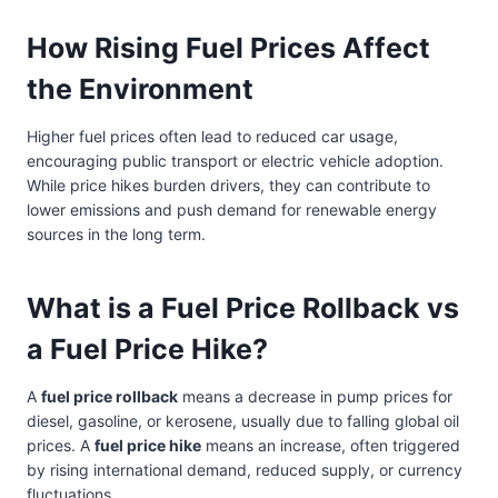
How Rising Fuel Prices Affect
the Environment
Higher fuel prices often lead to reduced car usage,
encouraging public transport or electric vehicle adoption.
While price hikes burden drivers, they can contribute to
lower emissions and push demand for renewable energy
sources in the long term.
What is a Fuel Price Rollback vs
a Fuel Price Hike?
A
fuel price rollback
means a decrease in pump prices for
diesel, gasoline, or kerosene, usually due to falling global oil
prices. A
fuel price hike
means an increase, often triggered
by rising international demand, reduced supply, or currency
fluctuations.