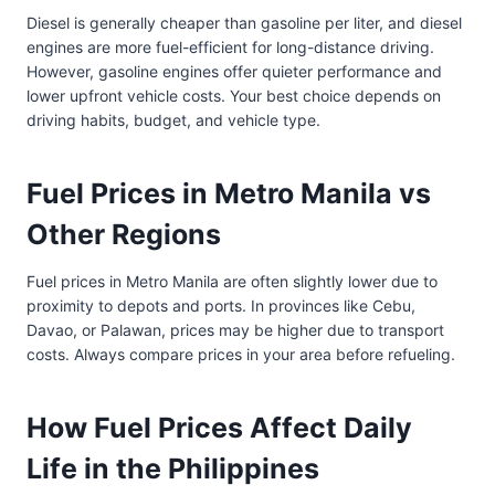
Diesel is generally cheaper than gasoline per liter, and diesel
engines are more fuel-efficient for long-distance driving.
However, gasoline engines offer quieter performance and
lower upfront vehicle costs. Your best choice depends on
driving habits, budget, and vehicle type.
Fuel Prices in Metro Manila vs
Other Regions
Fuel prices in Metro Manila are often slightly lower due to
proximity to depots and ports. In provinces like Cebu,
Davao, or Palawan, prices may be higher due to transport
costs. Always compare prices in your area before refueling.
How Fuel Prices Affect Daily
Life in the Philippines