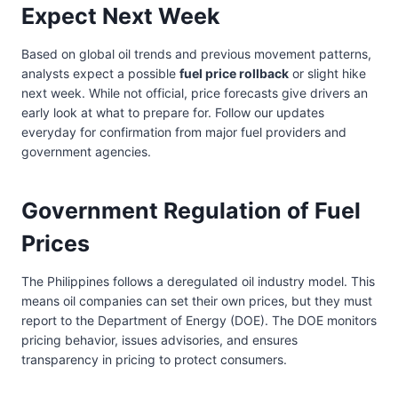
Expect Next Week
Based on global oil trends and previous movement patterns,
analysts expect a possible
fuel price rollback
or slight hike
next week. While not official, price forecasts give drivers an
early look at what to prepare for. Follow our updates
everyday for confirmation from major fuel providers and
government agencies.
Government Regulation of Fuel
Prices
The Philippines follows a deregulated oil industry model. This
means oil companies can set their own prices, but they must
report to the Department of Energy (DOE). The DOE monitors
pricing behavior, issues advisories, and ensures
transparency in pricing to protect consumers.