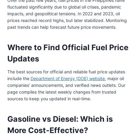
Over the past few years, fuel prices in the Philippines have
fluctuated significantly due to global oil crises, pandemic
impacts, and geopolitical tensions. In 2022 and 2023, oil
prices reached record highs, but later stabilized. Monitoring
past trends can help forecast future price movements.
Where to Find Official Fuel Price
Updates
The best sources for official and reliable fuel price updates
include the
Department of Energy (DOE) website
, major oil
companies’ announcements, and verified news outlets. Our
page compiles the latest weekly changes from trusted
sources to keep you updated in real-time.
Gasoline vs Diesel: Which is
More Cost-Effective?