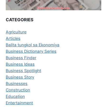
CATEGORIES
Agriculture
Articles
Balita tungkol sa Ekonomiya
Business Dictionary Series
Business Finder
Business Ideas
Business Spotlight
Business Story
Businesses
Construction
Education
Entertainment