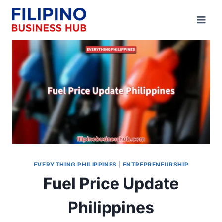
Skip
to
content
EVERYTHING PHILIPPINES
|
ENTREPRENEURSHIP
Fuel Price Update
Philippines