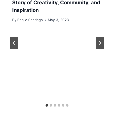
Story of Creativity, Community, and
Inspiration
By
Benjie Santiago
May 3, 2023