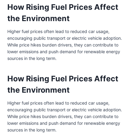
How Rising Fuel Prices Affect
the Environment
Higher fuel prices often lead to reduced car usage,
encouraging public transport or electric vehicle adoption.
While price hikes burden drivers, they can contribute to
lower emissions and push demand for renewable energy
sources in the long term.
How Rising Fuel Prices Affect
the Environment
Higher fuel prices often lead to reduced car usage,
encouraging public transport or electric vehicle adoption.
While price hikes burden drivers, they can contribute to
lower emissions and push demand for renewable energy
sources in the long term.