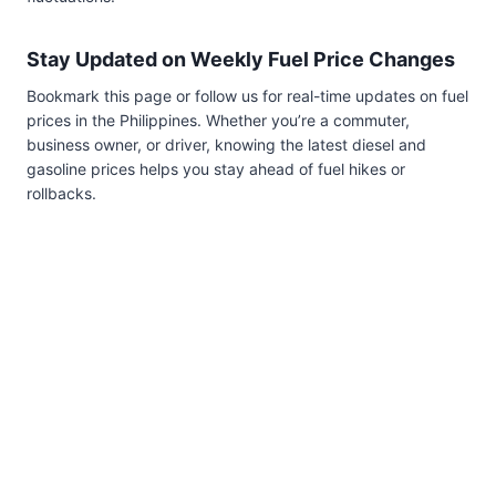
Stay Updated on Weekly Fuel Price Changes
Bookmark this page or follow us for real-time updates on fuel
prices in the Philippines. Whether you’re a commuter,
business owner, or driver, knowing the latest diesel and
gasoline prices helps you stay ahead of fuel hikes or
rollbacks.