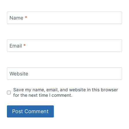
Name
*
Email
*
Website
Save my name, email, and website in this browser
for the next time I comment.