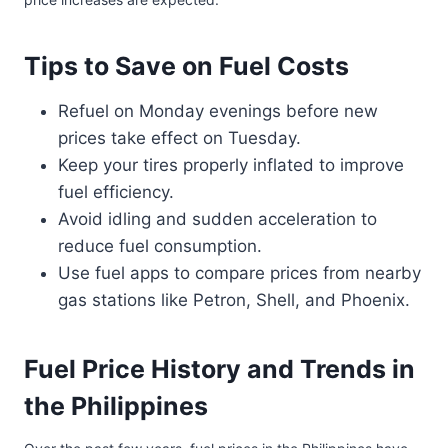
Tips to Save on Fuel Costs
Refuel on Monday evenings before new
prices take effect on Tuesday.
Keep your tires properly inflated to improve
fuel efficiency.
Avoid idling and sudden acceleration to
reduce fuel consumption.
Use fuel apps to compare prices from nearby
gas stations like Petron, Shell, and Phoenix.
Fuel Price History and Trends in
the Philippines