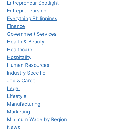
Entrepreneur Spotlight
Entrepreneurship
Everything Philippines
Finance
Government Services
Health & Beauty
Healthcare
Hospitality
Human Resources
Industry Specific
Job & Career
Legal
Lifestyle
Manufacturing
Marketing
Minimum Wage by Region
News