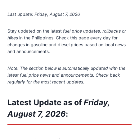
Last update: Friday, August 7, 2026
Stay updated on the latest
fuel price updates, rollbacks or
hikes
in the Philippines. Check this page every day for
changes in gasoline and diesel prices based on local news
and announcements.
Note: The section below is automatically updated with the
latest fuel price news and announcements. Check back
regularly for the most recent updates.
Latest Update as of
Friday,
August 7, 2026
: