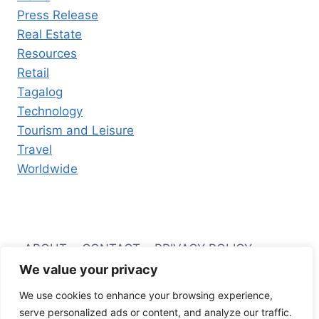
Press Release
Real Estate
Resources
Retail
Tagalog
Technology
Tourism and Leisure
Travel
Worldwide
ABOUT
CONTACT
PRIVACY POLICY
We value your privacy
TERMS AND CONDITIONS
We use cookies to enhance your browsing experience,
serve personalized ads or content, and analyze our traffic.