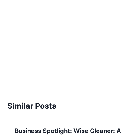
Similar Posts
Business Spotlight: Wise Cleaner: A