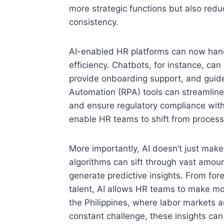
more strategic functions but also redu
consistency.
AI-enabled HR platforms can now hand
efficiency. Chatbots, for instance, ca
provide onboarding support, and guide
Automation (RPA) tools can streamline 
and ensure regulatory compliance wit
enable HR teams to shift from process
More importantly, AI doesn’t just mak
algorithms can sift through vast amou
generate predictive insights. From forec
talent, AI allows HR teams to make mor
the Philippines, where labor markets a
constant challenge, these insights c