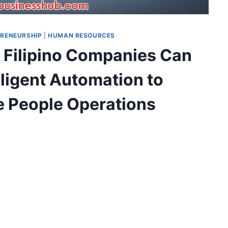
RENEURSHIP
|
HUMAN RESOURCES
 Filipino Companies Can
lligent Automation to
e People Operations