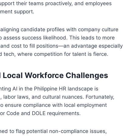
support their teams proactively, and employees
pment support.
aligning candidate profiles with company culture
 to assess success likelihood. This leads to more
and cost to fill positions—an advantage especially
and tech, where competition for talent is fierce.
 Local Workforce Challenges
ing AI in the Philippine HR landscape is
, labor laws, and cultural nuances. Fortunately,
d to ensure compliance with local employment
abor Code and DOLE requirements.
med to flag potential non-compliance issues,