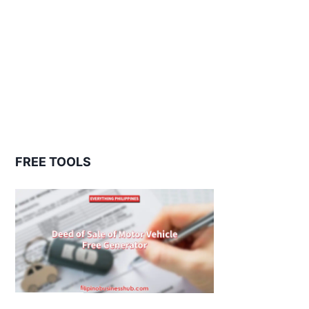
FREE TOOLS