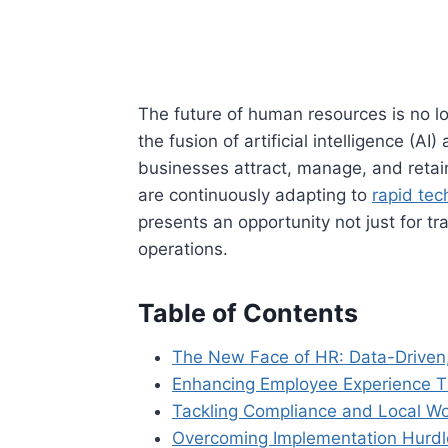
The future of human resources is no lon
the fusion of artificial intelligence (
businesses attract, manage, and retain
are continuously adapting to
rapid tec
presents an opportunity not just for tr
operations.
Table of Contents
The New Face of HR: Data-Driven
Enhancing Employee Experience T
Tackling Compliance and Local Wo
Overcoming Implementation Hurdl