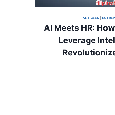
ARTICLES
|
ENTREP
AI Meets HR: How
Leverage Inte
Revolutioniz