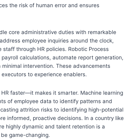
ces the risk of human error and ensures
le core administrative duties with remarkable
n address employee inquiries around the clock,
 staff through HR policies. Robotic Process
payroll calculations, automate report generation,
h minimal intervention. These advancements
 executors to experience enablers.
e HR faster—it makes it smarter. Machine learning
nts of employee data to identify patterns and
asting attrition risks to identifying high-potential
e informed, proactive decisions. In a country like
re highly dynamic and talent retention is a
an be game-changing.