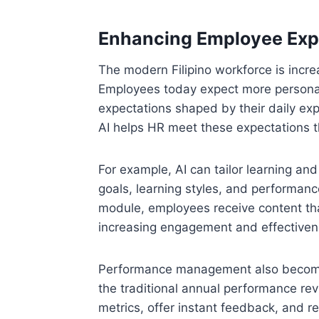
Enhancing Employee Expe
The modern Filipino workforce is increa
Employees today expect more personal
expectations shaped by their daily ex
AI helps HR meet these expectations t
For example, AI can tailor learning a
goals, learning styles, and performance
module, employees receive content that
increasing engagement and effectiven
Performance management also becomes
the traditional annual performance rev
metrics, offer instant feedback, and