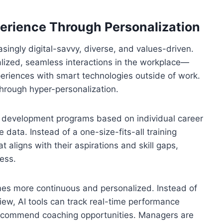
rience Through Personalization
singly digital-savvy, diverse, and values-driven.
ized, seamless interactions in the workplace—
periences with smart technologies outside of work.
hrough hyper-personalization.
nd development programs based on individual career
 data. Instead of a one-size-fits-all training
 aligns with their aspirations and skill gaps,
ess.
 more continuous and personalized. Instead of
iew, AI tools can track real-time performance
 recommend coaching opportunities. Managers are