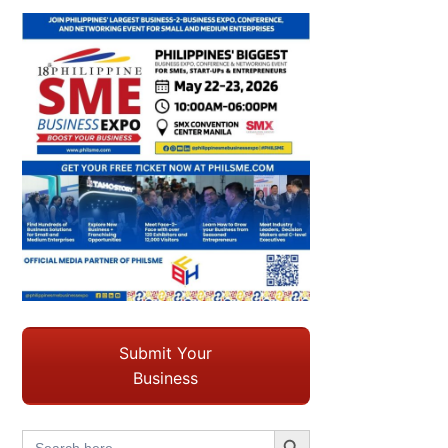
Submit Your
Business
Search Button
Search