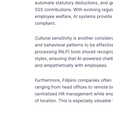
automate statutory deductions, and g
SSS contributions. With evolving regul
employee welfare, AI systems provide
compliant.
Cultural sensitivity is another conside
and behavioral patterns to be effectiv
processing (NLP) tools should recogni
styles, ensuring that AI-powered chatbo
and empathetically with employees.
Furthermore, Filipino companies often 
ranging from head offices to remote br
centralized HR management while ensu
of location. This is especially valuable 