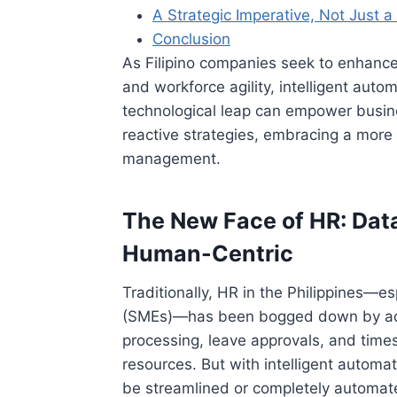
A Strategic Imperative, Not Just 
Conclusion
As Filipino companies seek to enhance
and workforce agility, intelligent autom
technological leap can empower busi
reactive strategies, embracing a more
management.
The New Face of HR: Dat
Human-Centric
Traditionally, HR in the Philippines—e
(SMEs)—has been bogged down by admi
processing, leave approvals, and time
resources. But with intelligent automa
be streamlined or completely automate