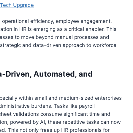
a Tech Upgrade
 operational efficiency, employee engagement,
ation in HR is emerging as a critical enabler. This
nesses to move beyond manual processes and
 strategic and data-driven approach to workforce
a-Driven, Automated, and
specially within small and medium-sized enterprises
nistrative burdens. Tasks like payroll
sheet validations consume significant time and
tion, powered by AI, these repetitive tasks can now
d. This not only frees up HR professionals for