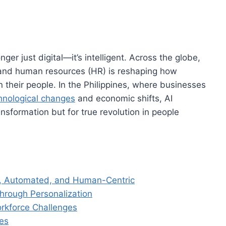
ger just digital—it’s intelligent. Across the globe,
AI) and human resources (HR) is reshaping how
 their people. In the Philippines, where businesses
hnological changes
and economic shifts, AI
ansformation but for true revolution in people
, Automated, and Human-Centric
hrough Personalization
rkforce Challenges
es