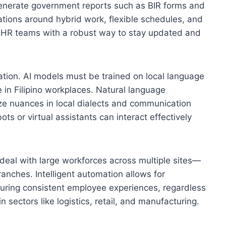
enerate government reports such as BIR forms and
ations around hybrid work, flexible schedules, and
 HR teams with a robust way to stay updated and
ration. AI models must be trained on local language
e in Filipino workplaces. Natural language
ze nuances in local dialects and communication
ts or virtual assistants can interact effectively
deal with large workforces across multiple sites—
anches. Intelligent automation allows for
ring consistent employee experiences, regardless
in sectors like logistics, retail, and manufacturing.