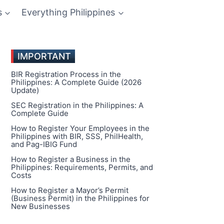
s
Everything Philippines
IMPORTANT
BIR Registration Process in the
Philippines: A Complete Guide (2026
Update)
SEC Registration in the Philippines: A
Complete Guide
How to Register Your Employees in the
Philippines with BIR, SSS, PhilHealth,
and Pag-IBIG Fund
How to Register a Business in the
Philippines: Requirements, Permits, and
Costs
How to Register a Mayor’s Permit
(Business Permit) in the Philippines for
New Businesses