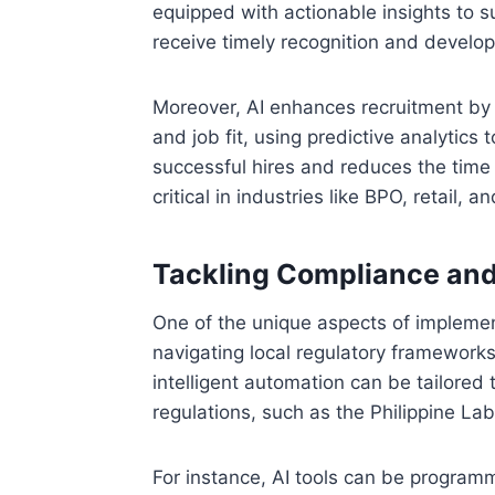
equipped with actionable insights to 
receive timely recognition and develo
Moreover, AI enhances recruitment by 
and job fit, using predictive analytics
successful hires and reduces the time 
critical in industries like BPO, retail, 
Tackling Compliance and
One of the unique aspects of implement
navigating local regulatory frameworks
intelligent automation can be tailore
regulations, such as the Philippine L
For instance, AI tools can be program