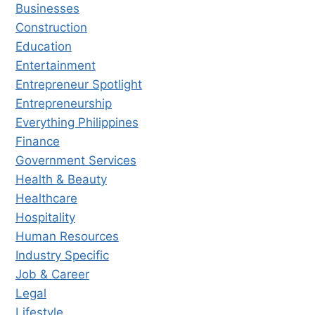
Businesses
Construction
Education
Entertainment
Entrepreneur Spotlight
Entrepreneurship
Everything Philippines
Finance
Government Services
Health & Beauty
Healthcare
Hospitality
Human Resources
Industry Specific
Job & Career
Legal
Lifestyle