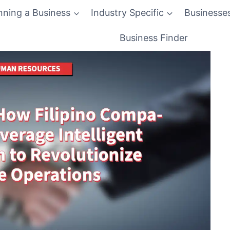
nning a Business
Industry Specific
Businesse
Business Finder