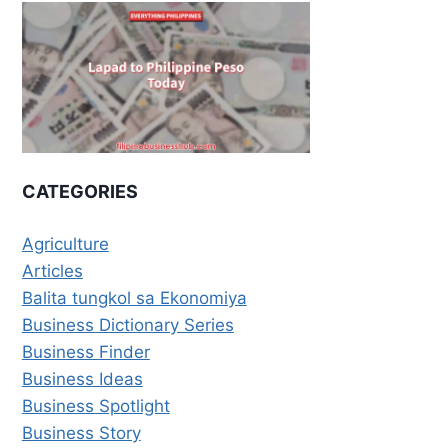
CATEGORIES
Agriculture
Articles
Balita tungkol sa Ekonomiya
Business Dictionary Series
Business Finder
Business Ideas
Business Spotlight
Business Story