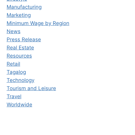
Manufacturing
Marketing
Minimum Wage by Region
News
Press Release
Real Estate
Resources
Retail
Tagalog
Technology
Tourism and Leisure
Travel
Worldwide