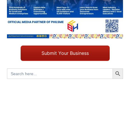
Submit Your Business
Search Button
Search
for: