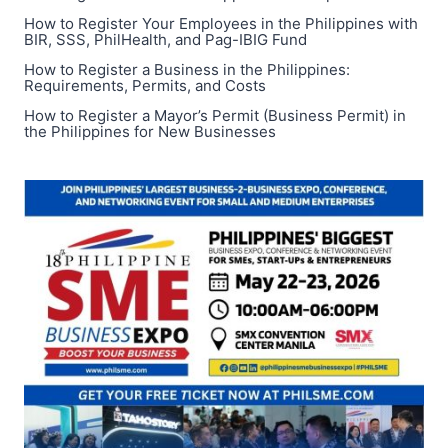
GUIDE,
How to Register Your Employees in the Philippines with
AND
BIR, SSS, PhilHealth, and Pag-IBIG Fund
GRADE
11–
How to Register a Business in the Philippines:
Requirements, Permits, and Costs
12
LESSONS
How to Register a Mayor’s Permit (Business Permit) in
the Philippines for New Businesses