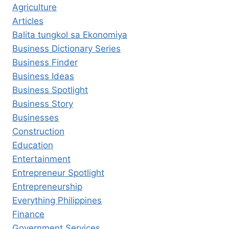
Agriculture
Articles
Balita tungkol sa Ekonomiya
Business Dictionary Series
Business Finder
Business Ideas
Business Spotlight
Business Story
Businesses
Construction
Education
Entertainment
Entrepreneur Spotlight
Entrepreneurship
Everything Philippines
Finance
Government Services