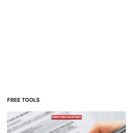
FREE TOOLS