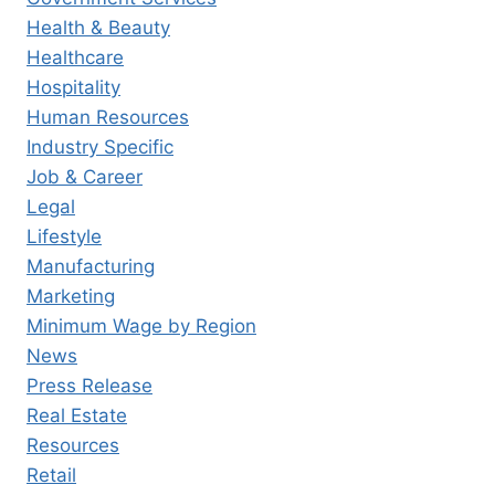
Health & Beauty
Healthcare
Hospitality
Human Resources
Industry Specific
Job & Career
Legal
Lifestyle
Manufacturing
Marketing
Minimum Wage by Region
News
Press Release
Real Estate
Resources
Retail