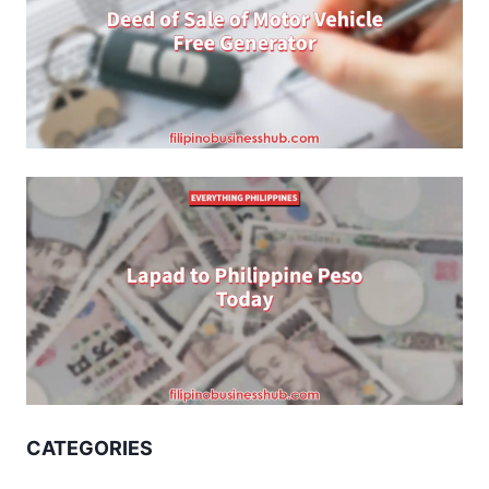
CATEGORIES