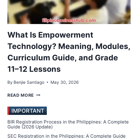
What Is Empowerment
Technology? Meaning, Modules,
Curriculum Guide, and Grade
11–12 Lessons
By
Benjie Santiago
May 30, 2026
WHAT
READ MORE
IS
EMPOWERMENT
IMPORTANT
TECHNOLOGY?
MEANING,
BIR Registration Process in the Philippines: A Complete
MODULES,
Guide (2026 Update)
CURRICULUM
SEC Registration in the Philippines: A Complete Guide