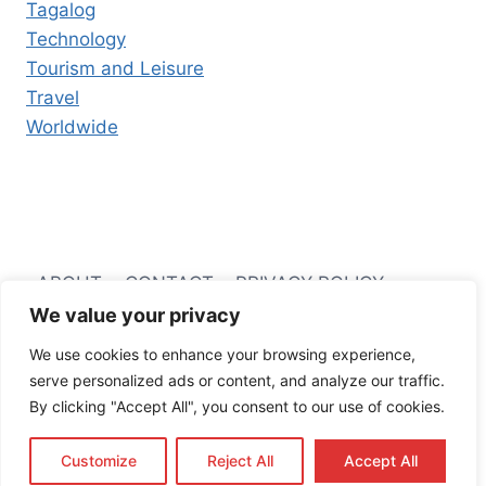
Tagalog
Technology
Tourism and Leisure
Travel
Worldwide
ABOUT
CONTACT
PRIVACY POLICY
We value your privacy
TERMS AND CONDITIONS
We use cookies to enhance your browsing experience,
serve personalized ads or content, and analyze our traffic.
By clicking "Accept All", you consent to our use of cookies.
© 2026 Filipino Business Hub
Customize
Reject All
Accept All