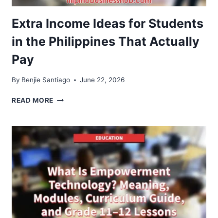
Extra Income Ideas for Students
in the Philippines That Actually
Pay
By
Benjie Santiago
June 22, 2026
EXTRA
READ MORE
INCOME
IDEAS
FOR
STUDENTS
IN
THE
PHILIPPINES
THAT
ACTUALLY
PAY