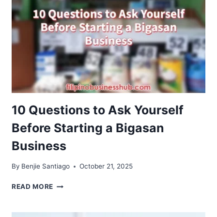
A
COFFEE
SHOP
BUSINESS
10 Questions to Ask Yourself
Before Starting a Bigasan
Business
By
Benjie Santiago
October 21, 2025
10
READ MORE
QUESTIONS
TO
ASK