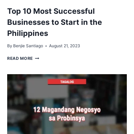
MEANING
IN
Top 10 Most Successful
BUSINESS
Businesses to Start in the
Philippines
By
Benjie Santiago
August 21, 2023
TOP
READ MORE
10
MOST
SUCCESSFUL
BUSINESSES
TO
START
IN
THE
PHILIPPINES