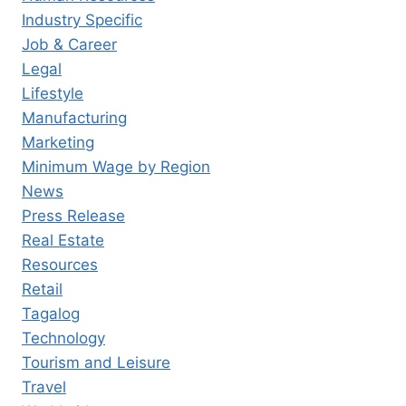
Industry Specific
Job & Career
Legal
Lifestyle
Manufacturing
Marketing
Minimum Wage by Region
News
Press Release
Real Estate
Resources
Retail
Tagalog
Technology
Tourism and Leisure
Travel