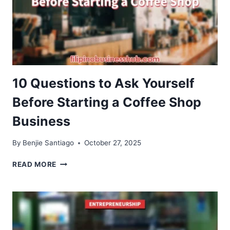
10 Questions to Ask Yourself
Before Starting a Coffee Shop
Business
By
Benjie Santiago
October 27, 2025
10
READ MORE
QUESTIONS
TO
ASK
YOURSELF
BEFORE
STARTING