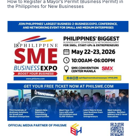
How to Register a Mayor’s Permit (Business Permit) in
the Philippines for New Businesses