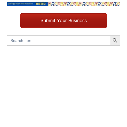
Submit Your Business
Search Button
Search
for: