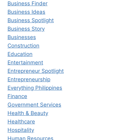
Business Finder
Business Ideas
Business Spotlight
Business Story
Businesses
Construction
Education
Entertainment
Entrepreneur Spotlight
Entrepreneurship
Everything Philippines
Finance
Government Services
Health & Beauty
Healthcare
Hospitality
Human Resources