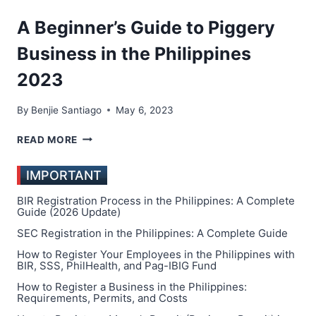
IDEAS
IN
A Beginner’s Guide to Piggery
THE
PHILIPPINES
Business in the Philippines
2023
By
Benjie Santiago
May 6, 2023
A
READ MORE
BEGINNER’S
GUIDE
IMPORTANT
TO
PIGGERY
BIR Registration Process in the Philippines: A Complete
BUSINESS
Guide (2026 Update)
IN
SEC Registration in the Philippines: A Complete Guide
THE
How to Register Your Employees in the Philippines with
PHILIPPINES
BIR, SSS, PhilHealth, and Pag-IBIG Fund
2023
How to Register a Business in the Philippines:
Requirements, Permits, and Costs