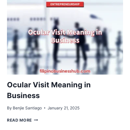
YOURSELF
BEFORE
STARTING
A
BIGASAN
BUSINESS
Ocular Visit Meaning in
Business
By
Benjie Santiago
January 21, 2025
OCULAR
READ MORE
VISIT