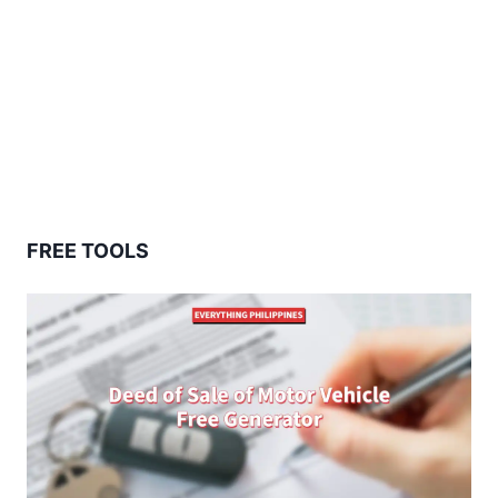
FREE TOOLS