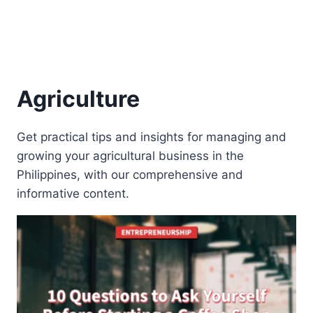
Agriculture
Get practical tips and insights for managing and
growing your agricultural business in the
Philippines, with our comprehensive and
informative content.