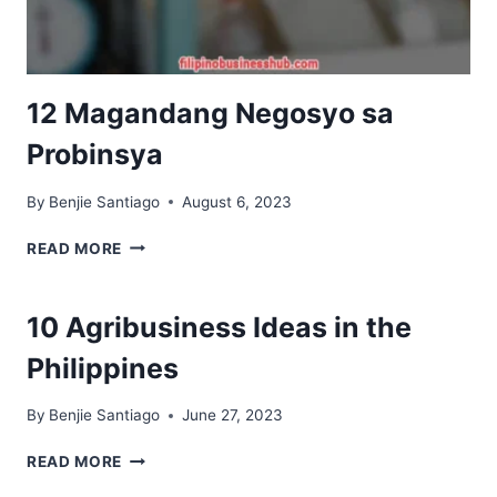
12 Magandang Negosyo sa
Probinsya
By
Benjie Santiago
August 6, 2023
12
READ MORE
MAGANDANG
NEGOSYO
SA
10 Agribusiness Ideas in the
PROBINSYA
Philippines
By
Benjie Santiago
June 27, 2023
10
READ MORE
AGRIBUSINESS