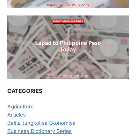
CATEGORIES
Agriculture
Articles
Balita tungkol sa Ekonomiya
Business Dictionary Series