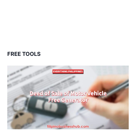
FREE TOOLS