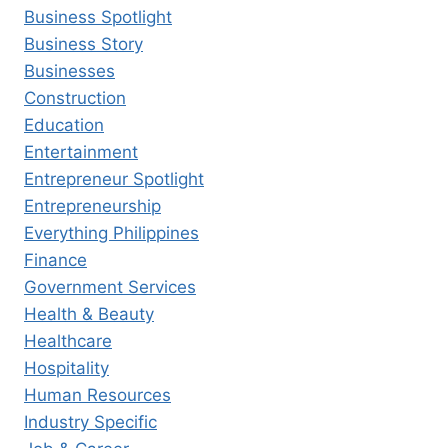
Business Spotlight
Business Story
Businesses
Construction
Education
Entertainment
Entrepreneur Spotlight
Entrepreneurship
Everything Philippines
Finance
Government Services
Health & Beauty
Healthcare
Hospitality
Human Resources
Industry Specific