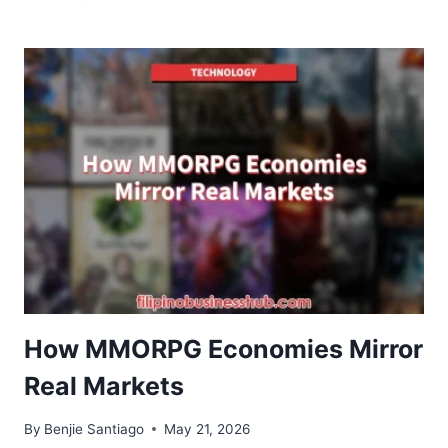
PROCESS
OPTIMIZATION:
COMPLETE
GUIDE
TO
FASTER
AND
SCALABLE
DATA
PIPELINES
How MMORPG Economies Mirror
Real Markets
By
Benjie Santiago
May 21, 2026