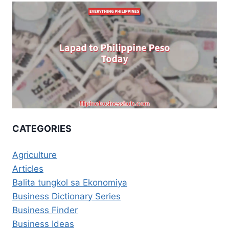
CATEGORIES
Agriculture
Articles
Balita tungkol sa Ekonomiya
Business Dictionary Series
Business Finder
Business Ideas