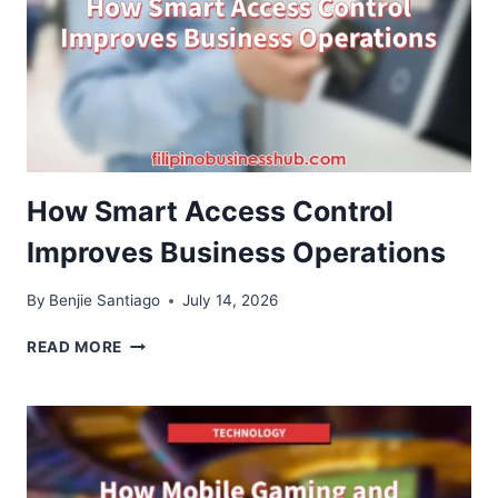
THAT
MAKE
THE
CUSTOMER
JOURNEY
EASIER
How Smart Access Control
Improves Business Operations
By
Benjie Santiago
July 14, 2026
HOW
READ MORE
SMART
ACCESS
CONTROL
IMPROVES
BUSINESS
OPERATIONS