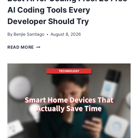
AI Coding Tools Every
Developer Should Try
By
Benjie Santiago
August 8, 2026
BEST
READ MORE
AI
FOR
CODING
FREE:
25
FREE
AI
CODING
TOOLS
EVERY
DEVELOPER
SHOULD
TRY