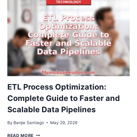
BETTING
APPS
ARE
TRANSFORMING
DIGITAL
ENTERTAINMENT
IN
THE
PHILIPPINES
ETL Process Optimization:
Complete Guide to Faster and
Scalable Data Pipelines
By
Benjie Santiago
May 29, 2026
ETL
READ MORE