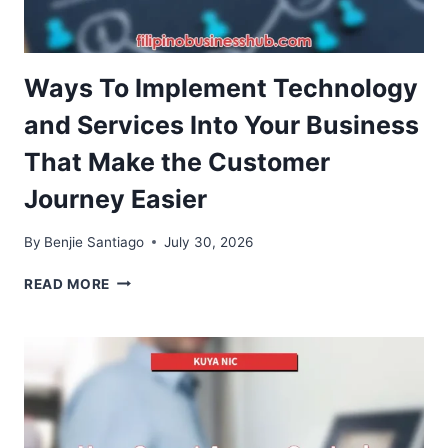
Ways To Implement Technology
and Services Into Your Business
That Make the Customer
Journey Easier
By
Benjie Santiago
July 30, 2026
WAYS
READ MORE
TO
IMPLEMENT
TECHNOLOGY
AND
SERVICES
INTO
YOUR
BUSINESS