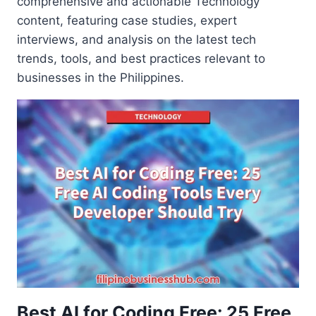
comprehensive and actionable Technology
content, featuring case studies, expert
interviews, and analysis on the latest tech
trends, tools, and best practices relevant to
businesses in the Philippines.
Best AI for Coding Free: 25 Free