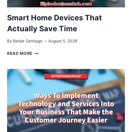
Smart Home Devices That
Actually Save Time
By
Benjie Santiago
August 5, 2026
SMART
READ MORE
HOME
DEVICES
THAT
ACTUALLY
SAVE
TIME