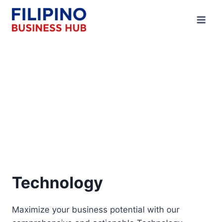
Skip
to
content
Technology
Maximize your business potential with our