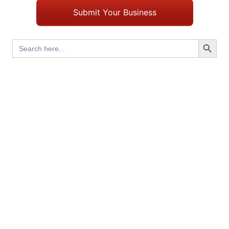
Submit Your Business
Search Button
Search
for: