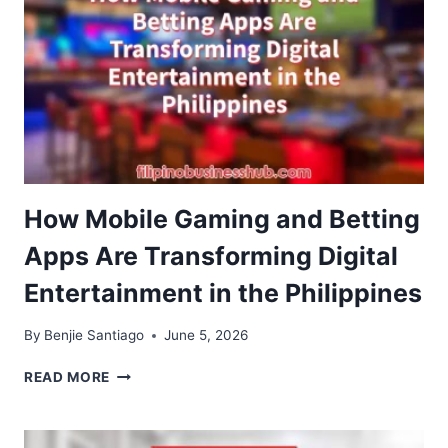
How Mobile Gaming and Betting
Apps Are Transforming Digital
Entertainment in the Philippines
By
Benjie Santiago
June 5, 2026
HOW
READ MORE
MOBILE
GAMING
AND