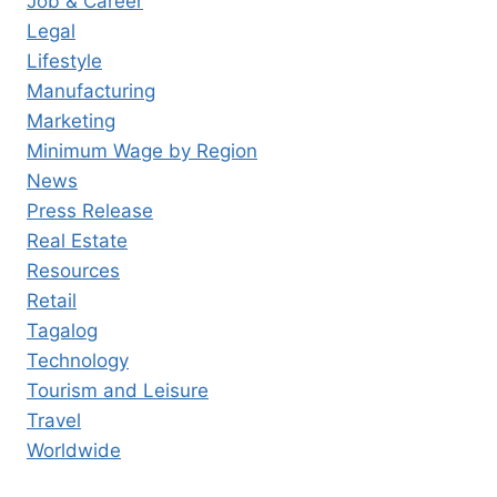
Job & Career
Legal
Lifestyle
Manufacturing
Marketing
Minimum Wage by Region
News
Press Release
Real Estate
Resources
Retail
Tagalog
Technology
Tourism and Leisure
Travel
Worldwide