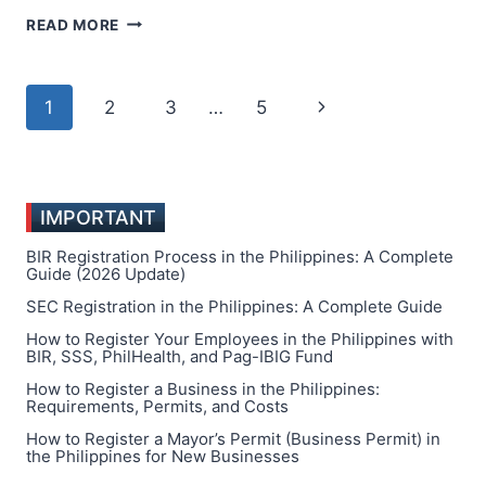
HOW
READ MORE
MMORPG
ECONOMIES
MIRROR
Page
Next
1
2
3
…
5
REAL
MARKETS
navigation
Page
IMPORTANT
BIR Registration Process in the Philippines: A Complete
Guide (2026 Update)
SEC Registration in the Philippines: A Complete Guide
How to Register Your Employees in the Philippines with
BIR, SSS, PhilHealth, and Pag-IBIG Fund
How to Register a Business in the Philippines:
Requirements, Permits, and Costs
How to Register a Mayor’s Permit (Business Permit) in
the Philippines for New Businesses