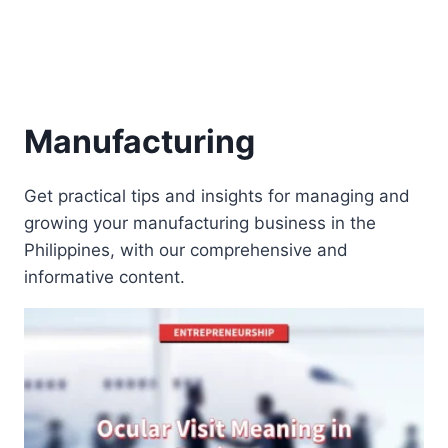
Manufacturing
Get practical tips and insights for managing and
growing your manufacturing business in the
Philippines, with our comprehensive and
informative content.