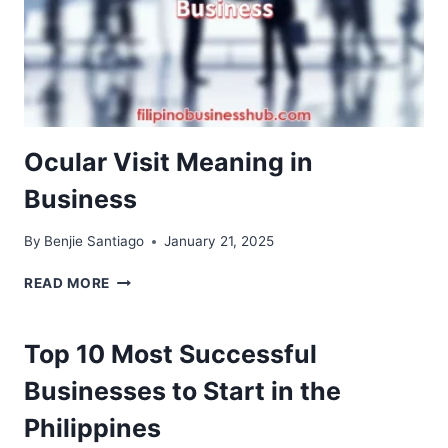
Ocular Visit Meaning in
Business
By
Benjie Santiago
January 21, 2025
OCULAR
READ MORE
VISIT
MEANING
IN
Top 10 Most Successful
BUSINESS
Businesses to Start in the
Philippines