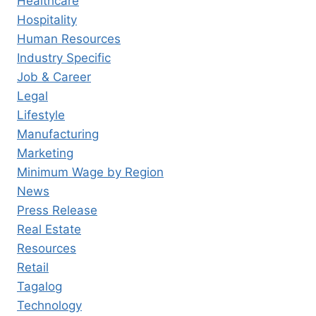
Healthcare
Hospitality
Human Resources
Industry Specific
Job & Career
Legal
Lifestyle
Manufacturing
Marketing
Minimum Wage by Region
News
Press Release
Real Estate
Resources
Retail
Tagalog
Technology