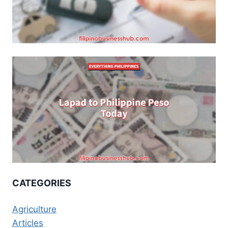
CATEGORIES
Agriculture
Articles