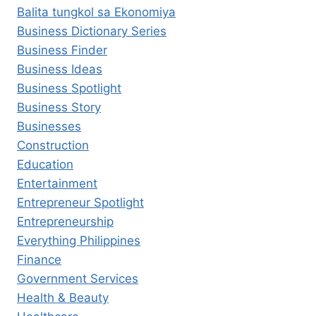
Balita tungkol sa Ekonomiya
Business Dictionary Series
Business Finder
Business Ideas
Business Spotlight
Business Story
Businesses
Construction
Education
Entertainment
Entrepreneur Spotlight
Entrepreneurship
Everything Philippines
Finance
Government Services
Health & Beauty