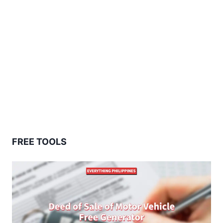
FREE TOOLS