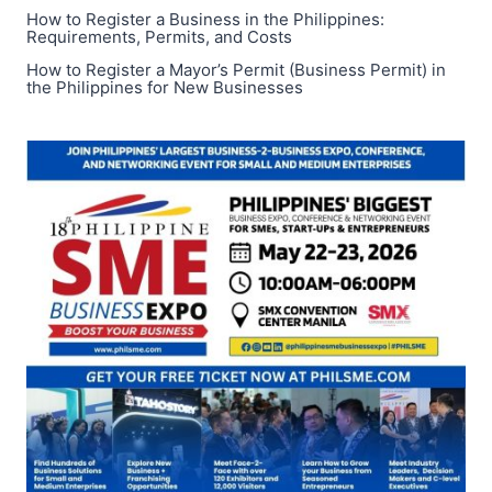
How to Register a Business in the Philippines:
Requirements, Permits, and Costs
How to Register a Mayor’s Permit (Business Permit) in
the Philippines for New Businesses