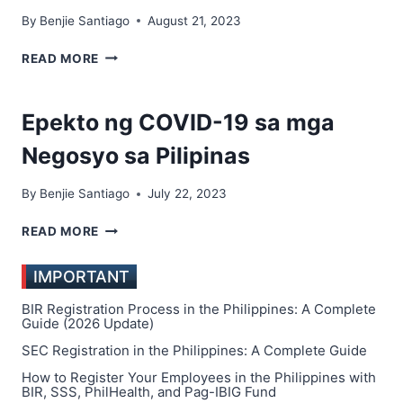
By
Benjie Santiago
August 21, 2023
TOP
READ MORE
10
MOST
SUCCESSFUL
Epekto ng COVID-19 sa mga
BUSINESSES
TO
Negosyo sa Pilipinas
START
IN
By
Benjie Santiago
July 22, 2023
THE
PHILIPPINES
EPEKTO
READ MORE
NG
COVID-
IMPORTANT
19
SA
BIR Registration Process in the Philippines: A Complete
MGA
Guide (2026 Update)
NEGOSYO
SEC Registration in the Philippines: A Complete Guide
SA
How to Register Your Employees in the Philippines with
PILIPINAS
BIR, SSS, PhilHealth, and Pag-IBIG Fund