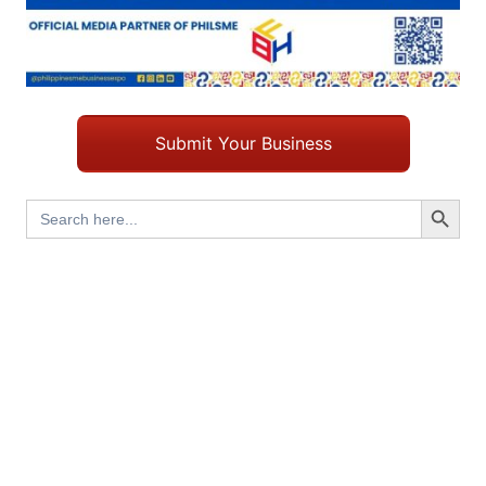
Submit Your Business
Search Button
Search
for: