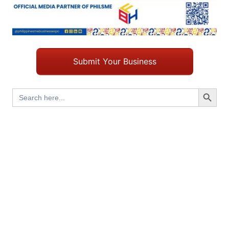
Submit Your Business
Search Button
Search
for: