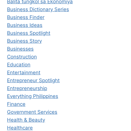
Balita tungkol sa Ekonomiya
Business Dictionary Series
Business Finder
Business Ideas
Business Spotlight
Business Story
Businesses
Construction
Education
Entertainment
Entrepreneur Spotlight
Entrepreneurship
Everything Philippines
Finance
Government Services
Health & Beauty
Healthcare