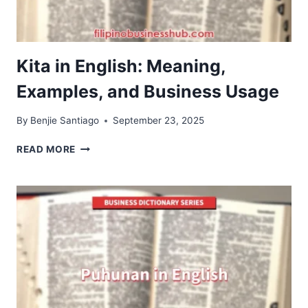
Kita in English: Meaning,
Examples, and Business Usage
By
Benjie Santiago
September 23, 2025
KITA
READ MORE
IN
ENGLISH:
MEANING,
EXAMPLES,
AND
BUSINESS
USAGE