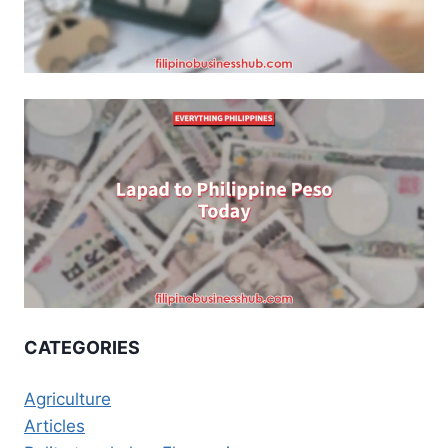
CATEGORIES
Agriculture
Articles