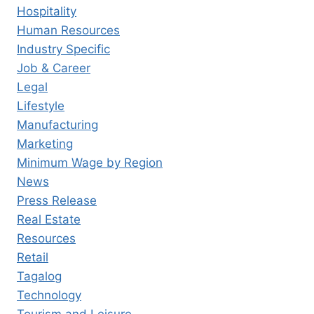
Hospitality
Human Resources
Industry Specific
Job & Career
Legal
Lifestyle
Manufacturing
Marketing
Minimum Wage by Region
News
Press Release
Real Estate
Resources
Retail
Tagalog
Technology