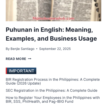
Puhunan in English: Meaning,
Examples, and Business Usage
By
Benjie Santiago
September 22, 2025
PUHUNAN
READ MORE
IN
ENGLISH:
IMPORTANT
MEANING,
EXAMPLES,
BIR Registration Process in the Philippines: A Complete
AND
Guide (2026 Update)
BUSINESS
SEC Registration in the Philippines: A Complete Guide
USAGE
How to Register Your Employees in the Philippines with
BIR, SSS, PhilHealth, and Pag-IBIG Fund