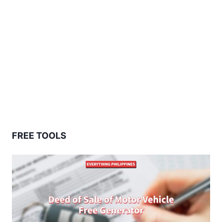
FREE TOOLS