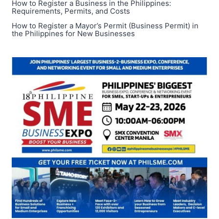
How to Register a Business in the Philippines:
Requirements, Permits, and Costs
How to Register a Mayor’s Permit (Business Permit) in
the Philippines for New Businesses