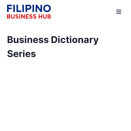
Skip
to
content
Business Dictionary
Series