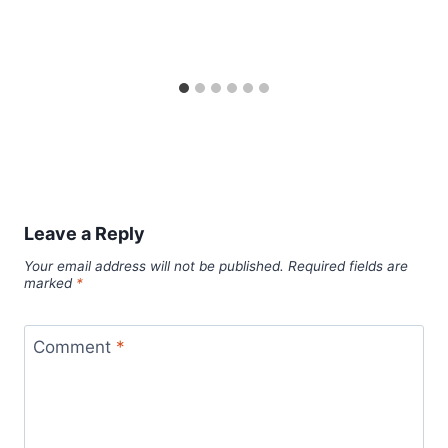
Leave a Reply
Your email address will not be published.
Required fields are
marked
*
Comment
*