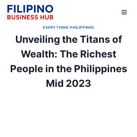
Skip
to
content
EVERYTHING PHILIPPINES
Unveiling the Titans of
Wealth: The Richest
People in the Philippines
Mid 2023