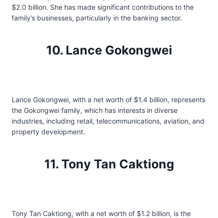
$2.0 billion. She has made significant contributions to the
family’s businesses, particularly in the banking sector.
10. Lance Gokongwei
Lance Gokongwei, with a net worth of $1.4 billion, represents
the Gokongwei family, which has interests in diverse
industries, including retail, telecommunications, aviation, and
property development.
11. Tony Tan Caktiong
Tony Tan Caktiong, with a net worth of $1.2 billion, is the