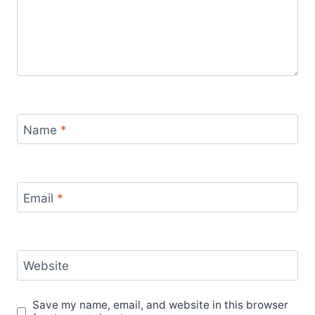
Name
*
Email
*
Website
Save my name, email, and website in this browser