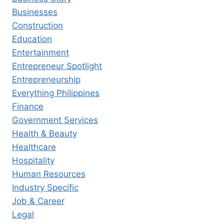
Businesses
Construction
Education
Entertainment
Entrepreneur Spotlight
Entrepreneurship
Everything Philippines
Finance
Government Services
Health & Beauty
Healthcare
Hospitality
Human Resources
Industry Specific
Job & Career
Legal