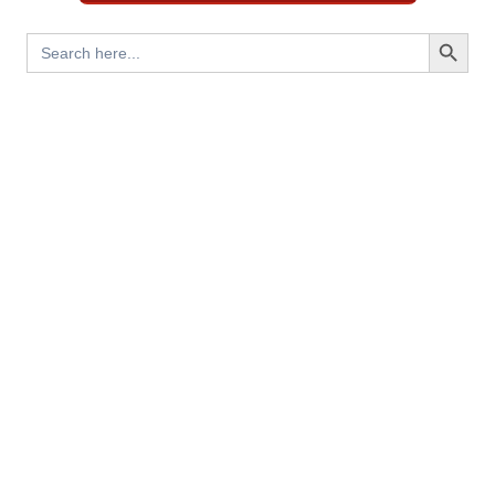
Search Button
Search
for: