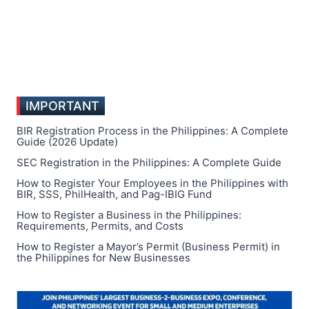
IMPORTANT
BIR Registration Process in the Philippines: A Complete
Guide (2026 Update)
SEC Registration in the Philippines: A Complete Guide
How to Register Your Employees in the Philippines with
BIR, SSS, PhilHealth, and Pag-IBIG Fund
How to Register a Business in the Philippines:
Requirements, Permits, and Costs
How to Register a Mayor’s Permit (Business Permit) in
the Philippines for New Businesses