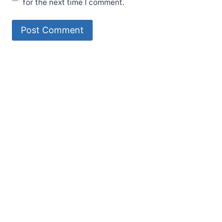
for the next time I comment.