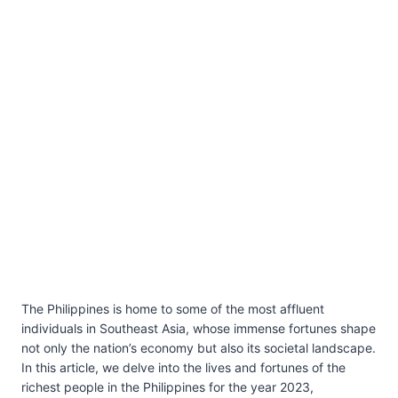
The Philippines is home to some of the most affluent
individuals in Southeast Asia, whose immense fortunes shape
not only the nation’s economy but also its societal landscape.
In this article, we delve into the lives and fortunes of the
richest people in the Philippines for the year 2023,