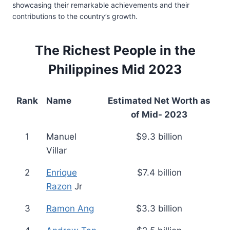
showcasing their remarkable achievements and their
contributions to the country’s growth.
The Richest People in the
Philippines Mid 2023
Rank
Name
Estimated Net Worth as
of Mid- 2023
1
Manuel
$9.3 billion
Villar
2
Enrique
$7.4 billion
Razon
Jr
3
Ramon Ang
$3.3 billion