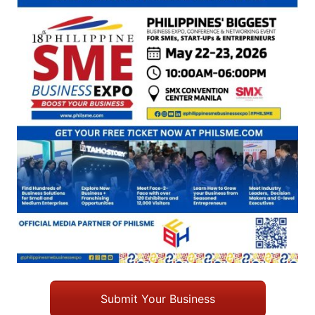
Submit Your Business