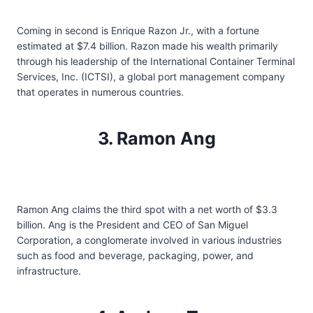
Coming in second is Enrique Razon Jr., with a fortune
estimated at $7.4 billion. Razon made his wealth primarily
through his leadership of the International Container Terminal
Services, Inc. (ICTSI), a global port management company
that operates in numerous countries.
3. Ramon Ang
Ramon Ang claims the third spot with a net worth of $3.3
billion. Ang is the President and CEO of San Miguel
Corporation, a conglomerate involved in various industries
such as food and beverage, packaging, power, and
infrastructure.