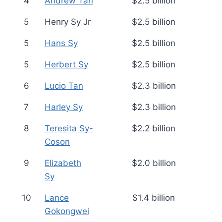
4
Andrew Tan
$2.5 billion
5
Henry Sy Jr
$2.5 billion
5
Hans Sy
$2.5 billion
5
Herbert Sy
$2.5 billion
6
Lucio Tan
$2.3 billion
7
Harley Sy
$2.3 billion
8
Teresita Sy-
$2.2 billion
Coson
9
Elizabeth
$2.0 billion
Sy
10
Lance
$1.4 billion
Gokongwei