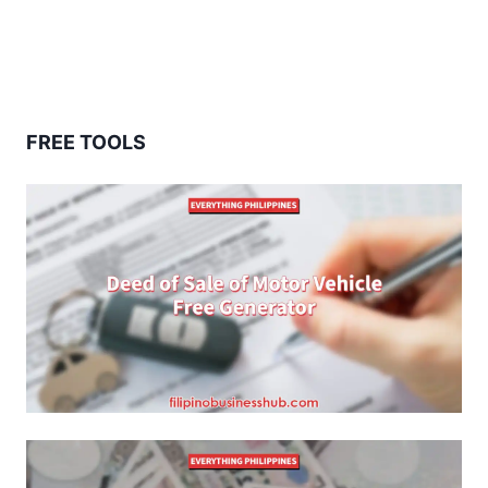
FREE TOOLS