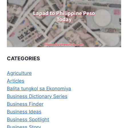
CATEGORIES
Agriculture
Articles
Balita tungkol sa Ekonomiya
Business Dictionary Series
Business Finder
Business Ideas
Business Spotlight
Business Story