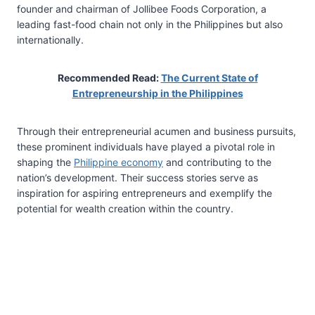
founder and chairman of Jollibee Foods Corporation, a
leading fast-food chain not only in the Philippines but also
internationally.
Recommended Read:
The Current State of
Entrepreneurship in the Philippines
Through their entrepreneurial acumen and business pursuits,
these prominent individuals have played a pivotal role in
shaping the
Philippine economy
and contributing to the
nation’s development. Their success stories serve as
inspiration for aspiring entrepreneurs and exemplify the
potential for wealth creation within the country.