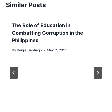
Similar Posts
The Role of Education in
Combatting Corruption in the
Philippines
By
Benjie Santiago
May 2, 2023