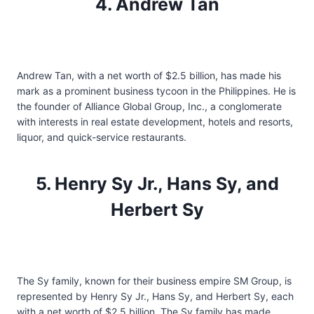
4. Andrew Tan
Andrew Tan, with a net worth of $2.5 billion, has made his
mark as a prominent business tycoon in the Philippines. He is
the founder of Alliance Global Group, Inc., a conglomerate
with interests in real estate development, hotels and resorts,
liquor, and quick-service restaurants.
5. Henry Sy Jr., Hans Sy, and
Herbert Sy
The Sy family, known for their business empire SM Group, is
represented by Henry Sy Jr., Hans Sy, and Herbert Sy, each
with a net worth of $2.5 billion. The Sy family has made