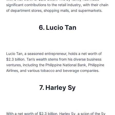
significant contributions to the retail industry, with their chain
of department stores, shopping malls, and supermarkets.
6. Lucio Tan
Lucio Tan, a seasoned entrepreneur, holds a net worth of
$2.3 billion. Tan’s wealth stems from his diverse business
ventures, including the Philippine National Bank, Philippine
Airlines, and various tobacco and beverage companies.
7. Harley Sy
With a net worth of $2.3 billion, Harley Sy, a scion of the Sy