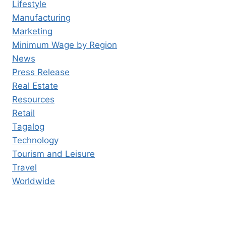
Lifestyle
Manufacturing
Marketing
Minimum Wage by Region
News
Press Release
Real Estate
Resources
Retail
Tagalog
Technology
Tourism and Leisure
Travel
Worldwide