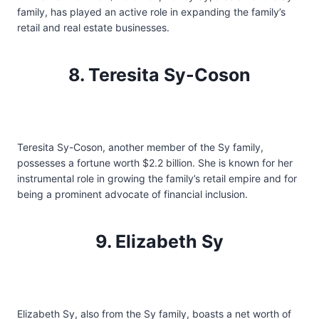
family, has played an active role in expanding the family’s
retail and real estate businesses.
8. Teresita Sy-Coson
Teresita Sy-Coson, another member of the Sy family,
possesses a fortune worth $2.2 billion. She is known for her
instrumental role in growing the family’s retail empire and for
being a prominent advocate of financial inclusion.
9. Elizabeth Sy
Elizabeth Sy, also from the Sy family, boasts a net worth of