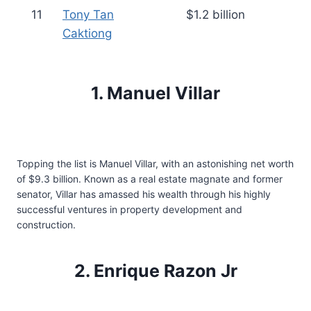
11
Tony Tan
$1.2 billion
Caktiong
1. Manuel Villar
Topping the list is Manuel Villar, with an astonishing net worth
of $9.3 billion. Known as a real estate magnate and former
senator, Villar has amassed his wealth through his highly
successful ventures in property development and
construction.
2. Enrique Razon Jr