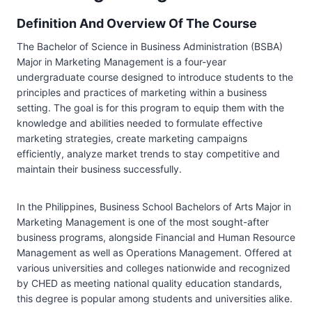
Definition And Overview Of The Course
The Bachelor of Science in Business Administration (BSBA)
Major in Marketing Management is a four-year
undergraduate course designed to introduce students to the
principles and practices of marketing within a business
setting. The goal is for this program to equip them with the
knowledge and abilities needed to formulate effective
marketing strategies, create marketing campaigns
efficiently, analyze market trends to stay competitive and
maintain their business successfully.
In the Philippines, Business School Bachelors of Arts Major in
Marketing Management is one of the most sought-after
business programs, alongside Financial and Human Resource
Management as well as Operations Management. Offered at
various universities and colleges nationwide and recognized
by CHED as meeting national quality education standards,
this degree is popular among students and universities alike.