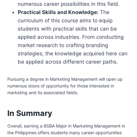
numerous career possibilities in this field.
Practical Skills and Knowledge:
The
curriculum of this course aims to equip
students with practical skills that can be
applied across industries. From conducting
market research to crafting branding
strategies, the knowledge acquired here can
be applied across different career paths.
Pursuing a degree in Marketing Management will open up
numerous doors of opportunity for those interested in
marketing and its associated fields.
In Summary
Overall, earning a BSBA Major in Marketing Management in
the Philippines offers students many career opportunities