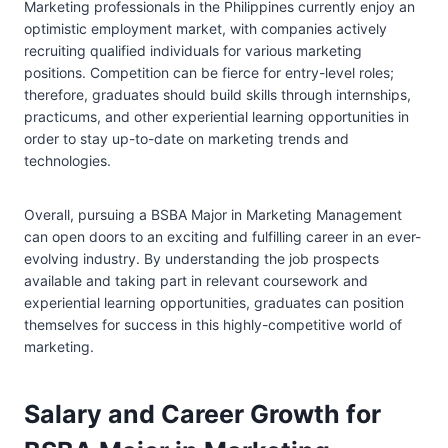
Marketing professionals in the Philippines currently enjoy an
optimistic employment market, with companies actively
recruiting qualified individuals for various marketing
positions. Competition can be fierce for entry-level roles;
therefore, graduates should build skills through internships,
practicums, and other experiential learning opportunities in
order to stay up-to-date on marketing trends and
technologies.
Overall, pursuing a BSBA Major in Marketing Management
can open doors to an exciting and fulfilling career in an ever-
evolving industry. By understanding the job prospects
available and taking part in relevant coursework and
experiential learning opportunities, graduates can position
themselves for success in this highly-competitive world of
marketing.
Salary and Career Growth for