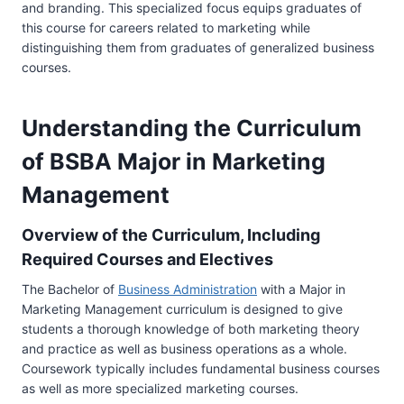
and branding. This specialized focus equips graduates of
this course for careers related to marketing while
distinguishing them from graduates of generalized business
courses.
Understanding the Curriculum
of BSBA Major in Marketing
Management
Overview of the Curriculum, Including
Required Courses and Electives
The Bachelor of
Business Administration
with a Major in
Marketing Management curriculum is designed to give
students a thorough knowledge of both marketing theory
and practice as well as business operations as a whole.
Coursework typically includes fundamental business courses
as well as more specialized marketing courses.