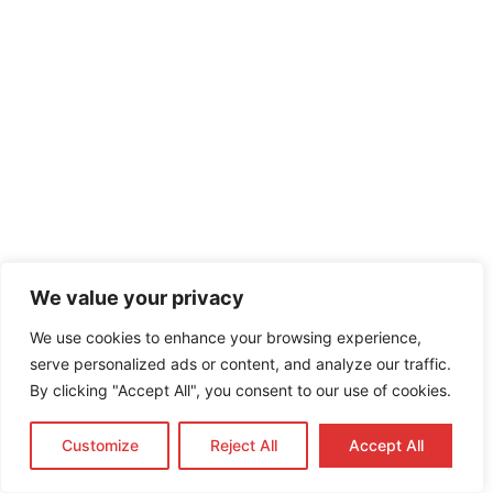
We value your privacy
We use cookies to enhance your browsing experience,
serve personalized ads or content, and analyze our traffic.
By clicking "Accept All", you consent to our use of cookies.
Customize
Reject All
Accept All