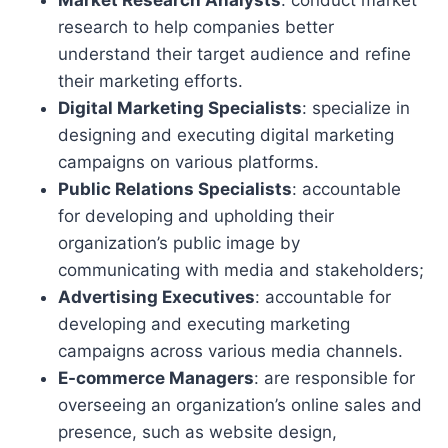
Market Research Analysts
: conduct market
research to help companies better
understand their target audience and refine
their marketing efforts.
Digital Marketing Specialists
: specialize in
designing and executing digital marketing
campaigns on various platforms.
Public Relations Specialists
: accountable
for developing and upholding their
organization’s public image by
communicating with media and stakeholders;
Advertising Executives
: accountable for
developing and executing marketing
campaigns across various media channels.
E-commerce Managers
: are responsible for
overseeing an organization’s online sales and
presence, such as website design,