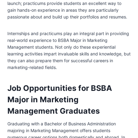
launch; practicums provide students an excellent way to
gain hands-on experience in areas they are particularly
passionate about and build up their portfolios and resumes.
Internships and practicums play an integral part in providing
real-world experience to BSBA Major in Marketing
Management students. Not only do these experiential
learning activities impart invaluable skills and knowledge, but
they can also prepare them for successful careers in
marketing-related fields.
Job Opportunities for BSBA
Major in Marketing
Management Graduates
Graduating with a Bachelor of Business Administration
majoring in Marketing Management offers students
numerous career options both domestically and abroad. In