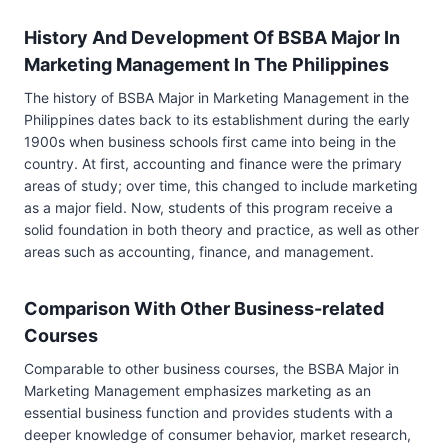
History And Development Of BSBA Major In
Marketing Management In The Philippines
The history of BSBA Major in Marketing Management in the
Philippines dates back to its establishment during the early
1900s when business schools first came into being in the
country. At first, accounting and finance were the primary
areas of study; over time, this changed to include marketing
as a major field. Now, students of this program receive a
solid foundation in both theory and practice, as well as other
areas such as accounting, finance, and management.
Comparison With Other Business-related
Courses
Comparable to other business courses, the BSBA Major in
Marketing Management emphasizes marketing as an
essential business function and provides students with a
deeper knowledge of consumer behavior, market research,