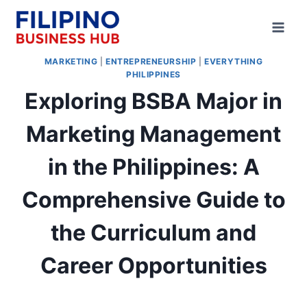
Skip
to
content
MARKETING
|
ENTREPRENEURSHIP
|
EVERYTHING
PHILIPPINES
Exploring BSBA Major in
Marketing Management
in the Philippines: A
Comprehensive Guide to
the Curriculum and
Career Opportunities