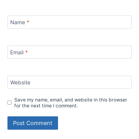
Name
*
Email
*
Website
Save my name, email, and website in this browser
for the next time I comment.