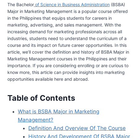
The Bachelor
of Science in Business Administration
(BSBA)
Major in Marketing Management is a popular course offered
in the Philippines that equips students for careers in
marketing, advertising, and sales management. With the
increasing demand for marketing professionals across all
industries, students need to understand the curriculum of a
course and its impact on future career opportunities. In this
article, we’ll cover the definition and history of BSBA Major in
Marketing Management courses in the Philippines and their
importance. If you are considering enrolling or are curious to
know more, this article can provide insights into marketing
opportunities available here and abroad.
Table of Contents
What is BSBA Major in Marketing
Management?
Definition And Overview Of The Course
History And Development Of BSBA Major