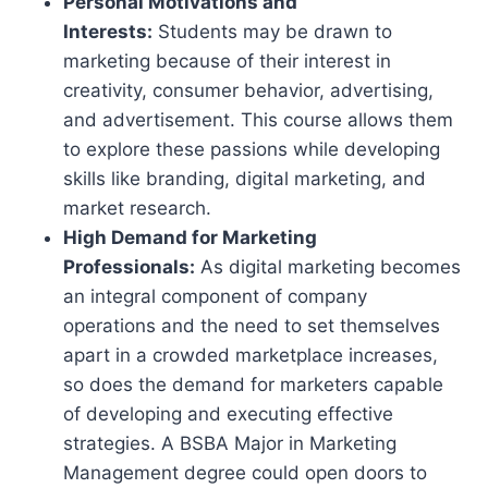
Personal Motivations and
Interests:
Students may be drawn to
marketing because of their interest in
creativity, consumer behavior, advertising,
and advertisement. This course allows them
to explore these passions while developing
skills like branding, digital marketing, and
market research.
High Demand for Marketing
Professionals:
As digital marketing becomes
an integral component of company
operations and the need to set themselves
apart in a crowded marketplace increases,
so does the demand for marketers capable
of developing and executing effective
strategies. A BSBA Major in Marketing
Management degree could open doors to