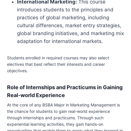
International Marketing:
This course
introduces students to the principles and
practices of global marketing, including
cultural differences, market entry strategies,
global branding initiatives, and marketing mix
adaptation for international markets.
Students enrolled in required courses may also select
electives that best reflect their interests and career
objectives.
Role of Internships and Practicums in Gaining
Real-world Experience
At the core of any BSBA Major in Marketing Management is
the chance for students to gain real-world experience
through internships and practicums. Through such
experiential learning activities, they gain hands-on
opportunities that enable them to apply what they learned in