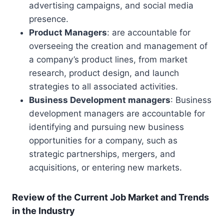
advertising campaigns, and social media
presence.
Product Managers
: are accountable for
overseeing the creation and management of
a company’s product lines, from market
research, product design, and launch
strategies to all associated activities.
Business Development managers
: Business
development managers are accountable for
identifying and pursuing new business
opportunities for a company, such as
strategic partnerships, mergers, and
acquisitions, or entering new markets.
Review of the Current Job Market and Trends
in the Industry