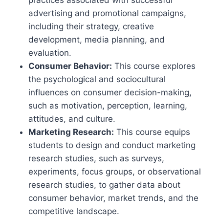
practices associated with successful
advertising and promotional campaigns,
including their strategy, creative
development, media planning, and
evaluation.
Consumer Behavior:
This course explores
the psychological and sociocultural
influences on consumer decision-making,
such as motivation, perception, learning,
attitudes, and culture.
Marketing Research:
This course equips
students to design and conduct marketing
research studies, such as surveys,
experiments, focus groups, or observational
research studies, to gather data about
consumer behavior, market trends, and the
competitive landscape.