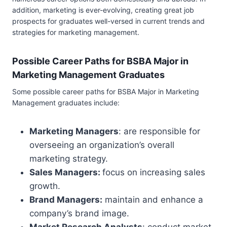
addition, marketing is ever-evolving, creating great job
prospects for graduates well-versed in current trends and
strategies for marketing management.
Possible Career Paths for BSBA Major in
Marketing Management Graduates
Some possible career paths for BSBA Major in Marketing
Management graduates include:
Marketing Managers
: are responsible for
overseeing an organization’s overall
marketing strategy.
Sales Managers:
focus on increasing sales
growth.
Brand Managers:
maintain and enhance a
company’s brand image.