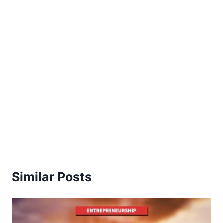
Similar Posts