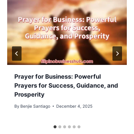
Prayer for Business: Powerful
Prayers for Success, Guidance, and
Prosperity
By
Benjie Santiago
December 4, 2025