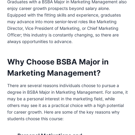
Graduates with a BSBA Major in Marketing Management also
enjoy career growth prospects beyond salary alone.
Equipped with the fitting skills and experience, graduates
may advance into more senior-level roles like Marketing
Director, Vice President of Marketing, or Chief Marketing
Officer; this industry is constantly changing, so there are
always opportunities to advance.
Why Choose BSBA Major in
Marketing Management?
There are several reasons individuals choose to pursue a
degree in BSBA Major in Marketing Management. For some, it
may be a personal interest in the marketing field, while
others may see it as a practical choice with a high potential
for career growth. Here are some of the key reasons why
students choose this course: