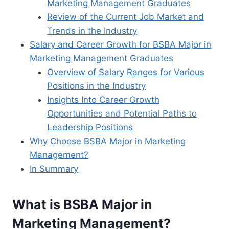
Marketing Management Graduates
Review of the Current Job Market and
Trends in the Industry
Salary and Career Growth for BSBA Major in
Marketing Management Graduates
Overview of Salary Ranges for Various
Positions in the Industry
Insights Into Career Growth
Opportunities and Potential Paths to
Leadership Positions
Why Choose BSBA Major in Marketing
Management?
In Summary
What is BSBA Major in
Marketing Management?