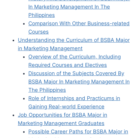
In Marketing Management In The
Philippines
Comparison With Other Business-related
Courses
Understanding the Curriculum of BSBA Major
in Marketing Management
Overview of the Curriculum, Including
Required Courses and Electives
Discussion of the Subjects Covered By
BSBA Major In Marketing Management In
The Philippines
Role of Internships and Practicums in
Gaining Real-world Experience
Job Opportunities for BSBA Major in
Marketing Management Graduates
Possible Career Paths for BSBA Major in