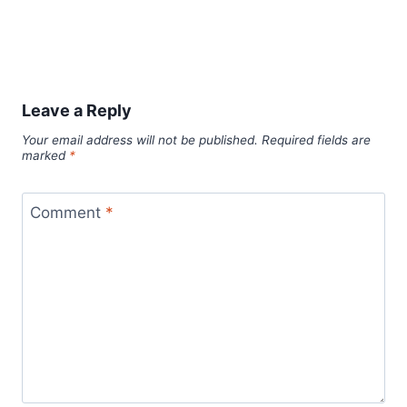
Leave a Reply
Your email address will not be published.
Required fields are
marked
*
Comment
*