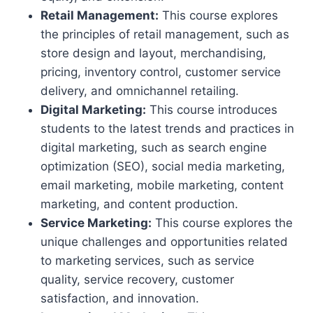
Retail Management:
This course explores
the principles of retail management, such as
store design and layout, merchandising,
pricing, inventory control, customer service
delivery, and omnichannel retailing.
Digital Marketing:
This course introduces
students to the latest trends and practices in
digital marketing, such as search engine
optimization (SEO), social media marketing,
email marketing, mobile marketing, content
marketing, and content production.
Service Marketing:
This course explores the
unique challenges and opportunities related
to marketing services, such as service
quality, service recovery, customer
satisfaction, and innovation.