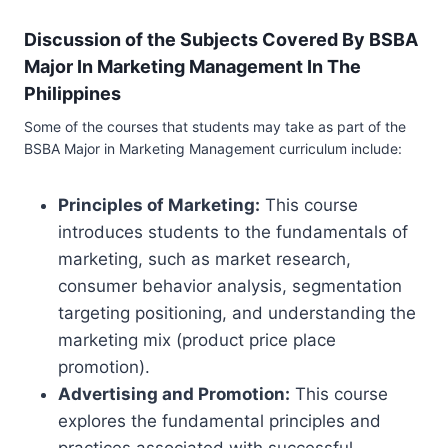
Discussion of the Subjects Covered By BSBA
Major In Marketing Management In The
Philippines
Some of the courses that students may take as part of the
BSBA Major in Marketing Management curriculum include:
Principles of Marketing:
This course
introduces students to the fundamentals of
marketing, such as market research,
consumer behavior analysis, segmentation
targeting positioning, and understanding the
marketing mix (product price place
promotion).
Advertising and Promotion:
This course
explores the fundamental principles and