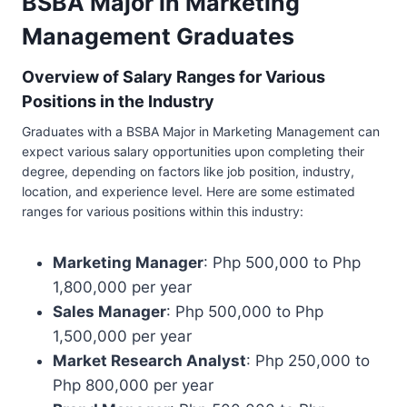
BSBA Major in Marketing
Management Graduates
Overview of Salary Ranges for Various
Positions in the Industry
Graduates with a BSBA Major in Marketing Management can
expect various salary opportunities upon completing their
degree, depending on factors like job position, industry,
location, and experience level. Here are some estimated
ranges for various positions within this industry:
Marketing Manager
: Php 500,000 to Php
1,800,000 per year
Sales Manager
: Php 500,000 to Php
1,500,000 per year
Market Research Analyst
: Php 250,000 to
Php 800,000 per year