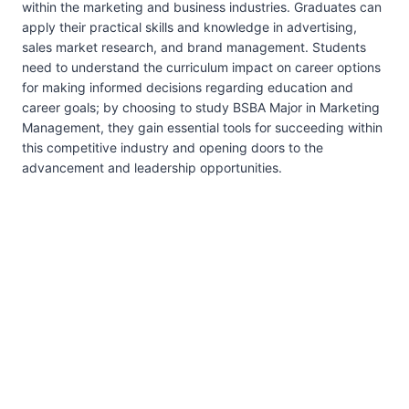
within the marketing and business industries. Graduates can
apply their practical skills and knowledge in advertising,
sales market research, and brand management. Students
need to understand the curriculum impact on career options
for making informed decisions regarding education and
career goals; by choosing to study BSBA Major in Marketing
Management, they gain essential tools for succeeding within
this competitive industry and opening doors to the
advancement and leadership opportunities.