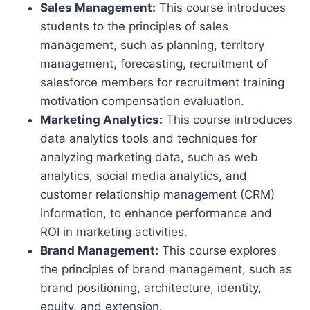
Sales Management:
This course introduces
students to the principles of sales
management, such as planning, territory
management, forecasting, recruitment of
salesforce members for recruitment training
motivation compensation evaluation.
Marketing Analytics:
This course introduces
data analytics tools and techniques for
analyzing marketing data, such as web
analytics, social media analytics, and
customer relationship management (CRM)
information, to enhance performance and
ROI in marketing activities.
Brand Management:
This course explores
the principles of brand management, such as
brand positioning, architecture, identity,
equity, and extension.