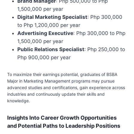
Brand Manager
: Php 500,000 to Php
1,500,000 per year
Digital Marketing Specialist
: Php 300,000
to Php 1,200,000 per year
Advertising Executive
: Php 300,000 to Php
1,500,000 per year
Public Relations Specialist
: Php 250,000 to
Php 900,000 per year
To maximize their earnings potential, graduates of BSBA
Major in Marketing Management programs may pursue
advanced studies and certifications, gain experience across
industries and continuously update their skills and
knowledge.
Insights Into Career Growth Opportunities
and Potential Paths to Leadership Positions