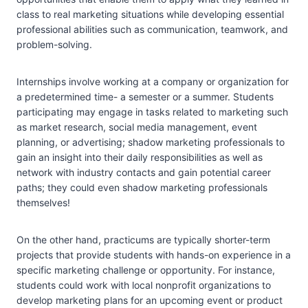
class to real marketing situations while developing essential
professional abilities such as communication, teamwork, and
problem-solving.
Internships involve working at a company or organization for
a predetermined time- a semester or a summer. Students
participating may engage in tasks related to marketing such
as market research, social media management, event
planning, or advertising; shadow marketing professionals to
gain an insight into their daily responsibilities as well as
network with industry contacts and gain potential career
paths; they could even shadow marketing professionals
themselves!
On the other hand, practicums are typically shorter-term
projects that provide students with hands-on experience in a
specific marketing challenge or opportunity. For instance,
students could work with local nonprofit organizations to
develop marketing plans for an upcoming event or product