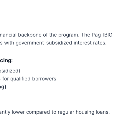
inancial backbone of the program. The Pag-IBIG
s with government-subsidized interest rates.
cing:
bsidized)
%
for qualified borrowers
ng)
ntly lower compared to regular housing loans.