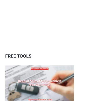
FREE TOOLS