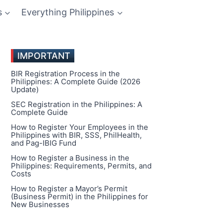
s
Everything Philippines
IMPORTANT
BIR Registration Process in the
Philippines: A Complete Guide (2026
Update)
SEC Registration in the Philippines: A
Complete Guide
How to Register Your Employees in the
Philippines with BIR, SSS, PhilHealth,
and Pag-IBIG Fund
How to Register a Business in the
Philippines: Requirements, Permits, and
Costs
How to Register a Mayor’s Permit
(Business Permit) in the Philippines for
New Businesses