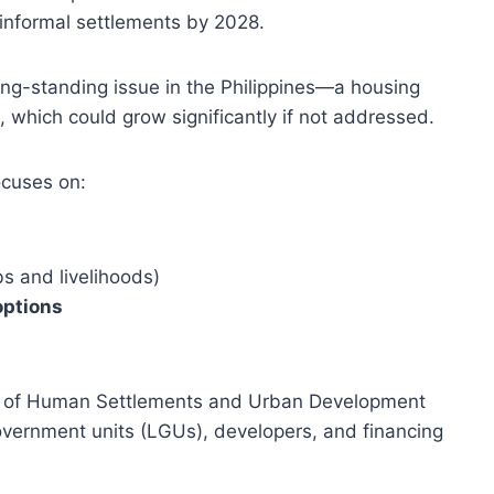
informal settlements by 2028.
ng-standing issue in the Philippines—a housing
, which could grow significantly if not addressed.
ocuses on:
bs and livelihoods)
options
t of Human Settlements and Urban Development
overnment units (LGUs), developers, and financing