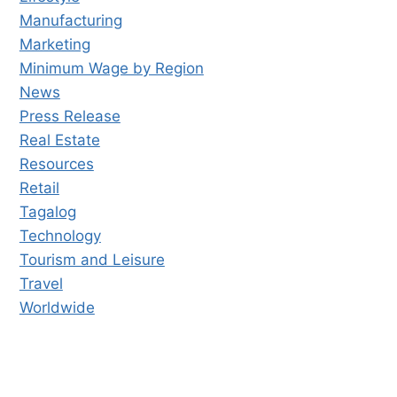
Manufacturing
Marketing
Minimum Wage by Region
News
Press Release
Real Estate
Resources
Retail
Tagalog
Technology
Tourism and Leisure
Travel
Worldwide