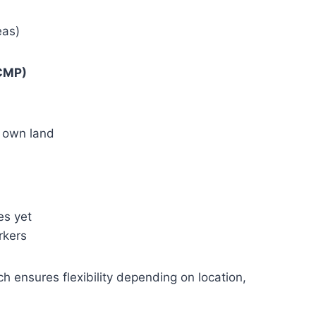
eas)
CMP)
y own land
es yet
rkers
ensures flexibility depending on location,