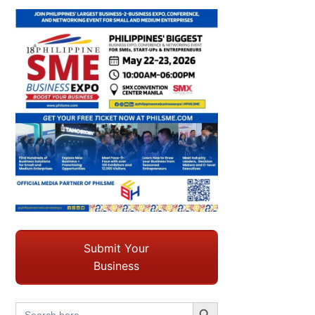
Submit Your
Business
Search Button
Search