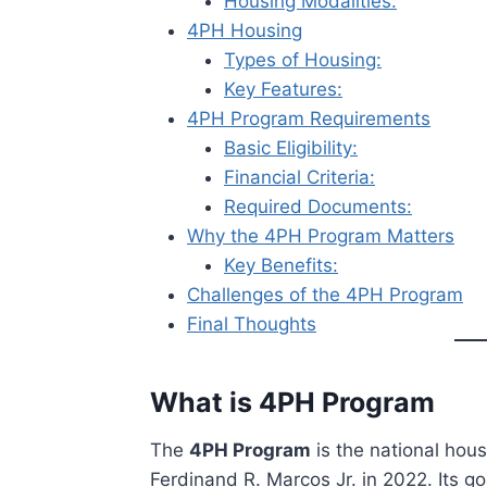
Housing Modalities:
4PH Housing
Types of Housing:
Key Features:
4PH Program Requirements
Basic Eligibility:
Financial Criteria:
Required Documents:
Why the 4PH Program Matters
Key Benefits:
Challenges of the 4PH Program
Final Thoughts
What is 4PH Program
The
4PH Program
is the national hous
Ferdinand R. Marcos Jr. in 2022. Its go