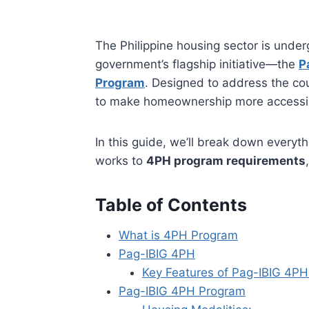
The Philippine housing sector is under
government’s flagship initiative—the
P
Program
. Designed to address the co
to make homeownership more accessible
In this guide, we’ll break down ever
works to
4PH program requirements
Table of Contents
What is 4PH Program
Pag-IBIG 4PH
Key Features of Pag-IBIG 4PH
Pag-IBIG 4PH Program