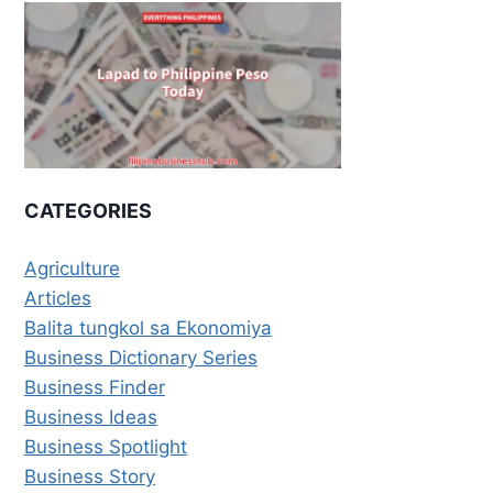
CATEGORIES
Agriculture
Articles
Balita tungkol sa Ekonomiya
Business Dictionary Series
Business Finder
Business Ideas
Business Spotlight
Business Story