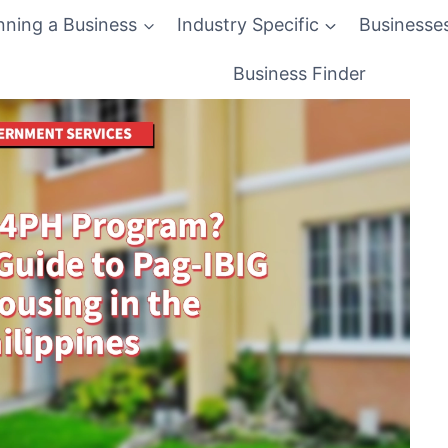
nning a Business
Industry Specific
Businesse
Business Finder