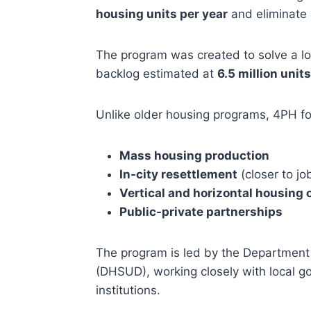
housing units per year
and eliminate 
The program was created to solve a lo
backlog estimated at
6.5 million units
Unlike older housing programs, 4PH f
Mass housing production
In-city resettlement
(closer to jo
Vertical and horizontal housing 
Public-private partnerships
The program is led by the Departmen
(DHSUD), working closely with local g
institutions.