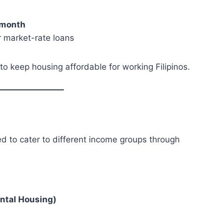
month
r market-rate loans
o keep housing affordable for working Filipinos.
d to cater to different income groups through
ontal Housing)