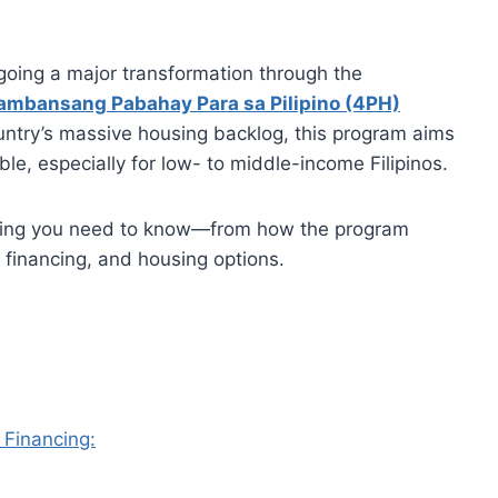
going a major transformation through the
ambansang Pabahay Para sa Pilipino (4PH)
untry’s massive housing backlog, this program aims
, especially for low- to middle-income Filipinos.
ything you need to know—from how the program
, financing, and housing options.
 Financing: