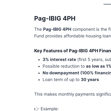
Pag-IBIG 4PH
The
Pag-IBIG 4PH
component is the f
Fund provides affordable housing loan
Key Features of Pag-IBIG 4PH Finan
3% interest rate
(first 5 years, su
Possible reduction to
as low as 1
No downpayment (100% financi
Loan term of up to
30 years
This makes monthly payments significa
👉 Example: