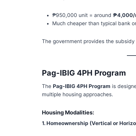
₱950,000 unit = around
₱4,000/
Much cheaper than typical bank o
The government provides the subsidy t
Pag-IBIG 4PH Program
The
Pag-IBIG 4PH Program
is designe
multiple housing approaches.
Housing Modalities:
1. Homeownership (Vertical or Horiz