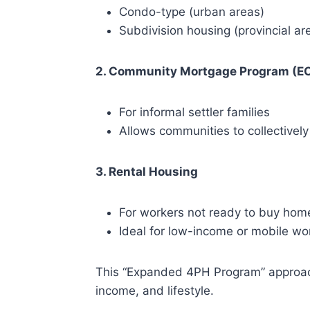
Condo-type (urban areas)
Subdivision housing (provincial ar
2. Community Mortgage Program (E
For informal settler families
Allows communities to collectivel
3. Rental Housing
For workers not ready to buy hom
Ideal for low-income or mobile wo
This “Expanded 4PH Program” approach 
income, and lifestyle.