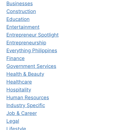
Businesses
Construction
Education
Entertainment
Entrepreneur Spotlight
Entrepreneurship
Everything Philippines
Finance
Government Services
Health & Beauty
Healthcare
Hospitality
Human Resources
Industry Specific
Job & Career
Legal
Lifestyle