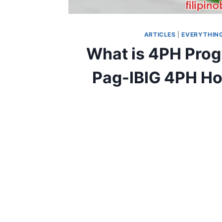
ARTICLES
|
EVERYTHING
What is 4PH Prog
Pag-IBIG 4PH Hou