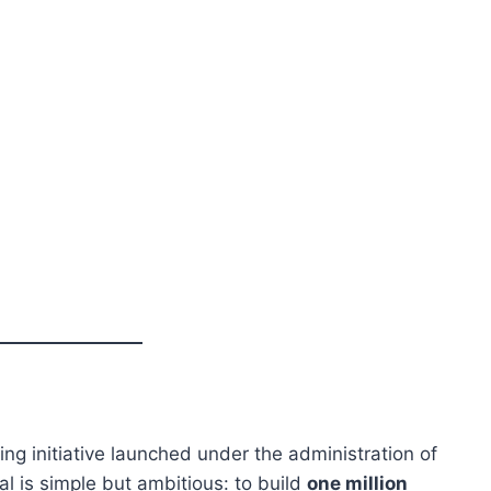
ing initiative launched under the administration of
al is simple but ambitious: to build
one million