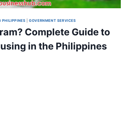
 PHILIPPINES
|
GOVERNMENT SERVICES
ram? Complete Guide to
sing in the Philippines