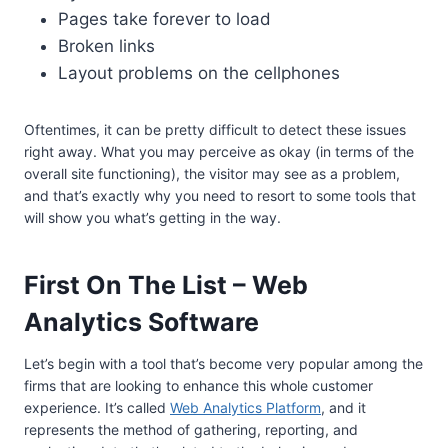
Pages take forever to load
Broken links
Layout problems on the cellphones
Oftentimes, it can be pretty difficult to detect these issues
right away. What you may perceive as okay (in terms of the
overall site functioning), the visitor may see as a problem,
and that’s exactly why you need to resort to some tools that
will show you what’s getting in the way.
First On The List – Web
Analytics Software
Let’s begin with a tool that’s become very popular among the
firms that are looking to enhance this whole customer
experience. It’s called
Web Analytics Platform
, and it
represents the method of gathering, reporting, and