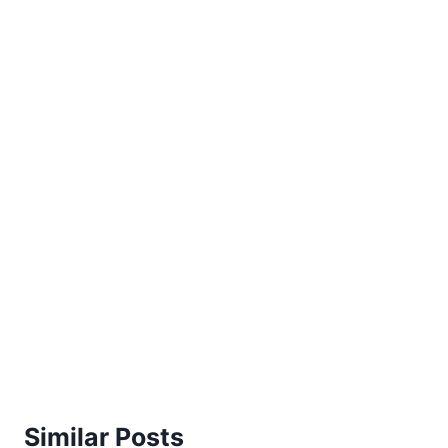
Similar Posts