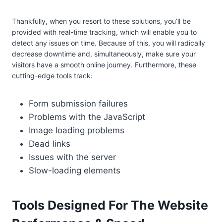
Thankfully, when you resort to these solutions, you’ll be
provided with real-time tracking, which will enable you to
detect any issues on time. Because of this, you will radically
decrease downtime and, simultaneously, make sure your
visitors have a smooth online journey. Furthermore, these
cutting-edge tools track:
Form submission failures
Problems with the JavaScript
Image loading problems
Dead links
Issues with the server
Slow-loading elements
Tools Designed For The Website