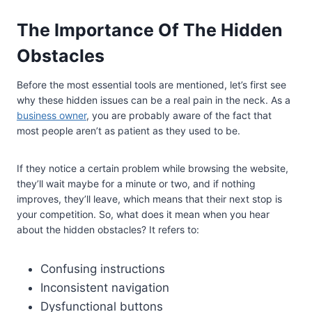
The Importance Of The Hidden
Obstacles
Before the most essential tools are mentioned, let’s first see
why these hidden issues can be a real pain in the neck. As a
business owner
, you are probably aware of the fact that
most people aren’t as patient as they used to be.
If they notice a certain problem while browsing the website,
they’ll wait maybe for a minute or two, and if nothing
improves, they’ll leave, which means that their next stop is
your competition. So, what does it mean when you hear
about the hidden obstacles? It refers to:
Confusing instructions
Inconsistent navigation
Dysfunctional buttons