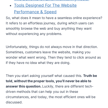
Tools Designed For The Website
Performance & Speed
So, what does it mean to have a seamless online experience?
It refers to an effortless journey, during which users can
smoothly browse the web and buy anything they want
without experiencing any problems.
Unfortunately, things do not always move in that direction.
Sometimes, customers leave the website, making you
wonder what went wrong. Then they tend to click around as
if they have no idea what they are doing.
Then you start asking yourself what caused this.
Truth be
told, without the proper tools, you’ll never be able to
answer this question.
Luckily, there are different tech-
driven methods that can help you out in these
circumstances, and today, the most efficient ones will be
discussed.