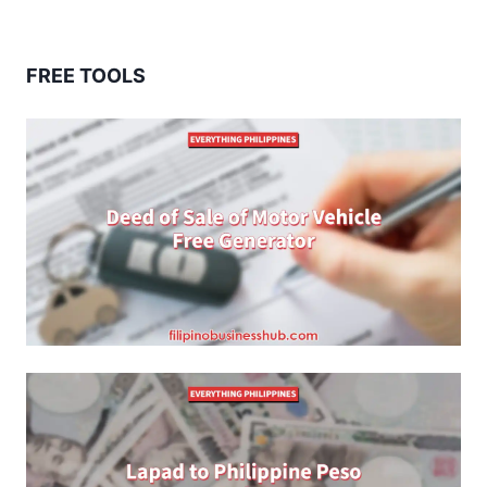
FREE TOOLS