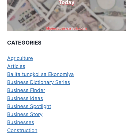
CATEGORIES
Agriculture
Articles
Balita tungkol sa Ekonomiya
Business Dictionary Series
Business Finder
Business Ideas
Business Spotlight
Business Story
Businesses
Construction