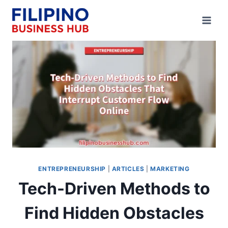
Skip
to
content
ENTREPRENEURSHIP
|
ARTICLES
|
MARKETING
Tech-Driven Methods to
Find Hidden Obstacles