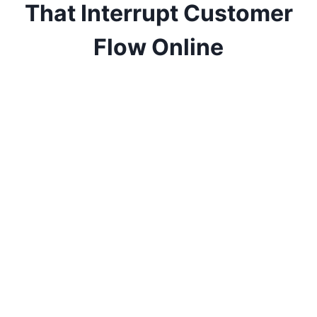
That Interrupt Customer
Flow Online