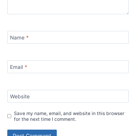
Name
*
Email
*
Website
Save my name, email, and website in this browser
for the next time I comment.