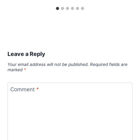
Leave a Reply
Your email address will not be published.
Required fields are
marked
*
Comment
*