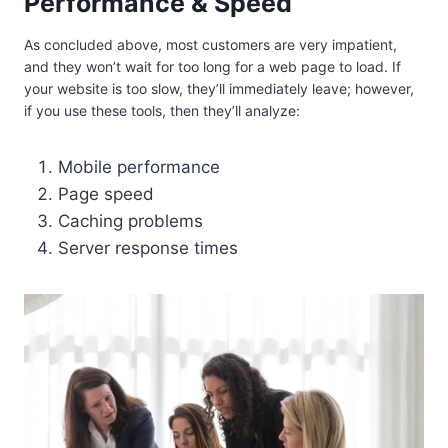
Performance & Speed
As concluded above, most customers are very impatient,
and they won’t wait for too long for a web page to load. If
your website is too slow, they’ll immediately leave; however,
if you use these tools, then they’ll analyze:
Mobile performance
Page speed
Caching problems
Server response times