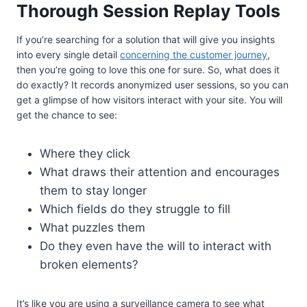
Thorough Session Replay Tools
If you’re searching for a solution that will give you insights
into every single detail
concerning the customer journey
,
then you’re going to love this one for sure. So, what does it
do exactly? It records anonymized user sessions, so you can
get a glimpse of how visitors interact with your site. You will
get the chance to see:
Where they click
What draws their attention and encourages
them to stay longer
Which fields do they struggle to fill
What puzzles them
Do they even have the will to interact with
broken elements?
It’s like you are using a surveillance camera to see what