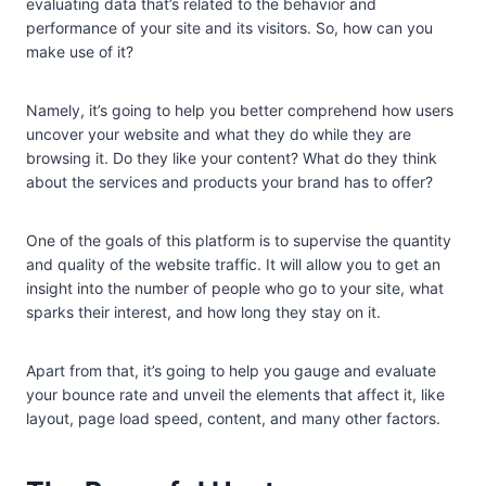
evaluating data that’s related to the behavior and
performance of your site and its visitors. So, how can you
make use of it?
Namely, it’s going to help you better comprehend how users
uncover your website and what they do while they are
browsing it. Do they like your content? What do they think
about the services and products your brand has to offer?
One of the goals of this platform is to supervise the quantity
and quality of the website traffic. It will allow you to get an
insight into the number of people who go to your site, what
sparks their interest, and how long they stay on it.
Apart from that, it’s going to help you gauge and evaluate
your bounce rate and unveil the elements that affect it, like
layout, page load speed, content, and many other factors.