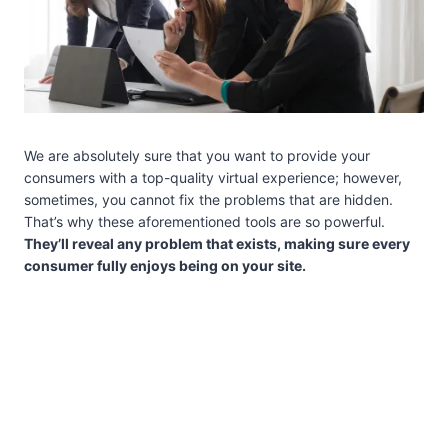
We are absolutely sure that you want to provide your
consumers with a top-quality virtual experience; however,
sometimes, you cannot fix the problems that are hidden.
That’s why these aforementioned tools are so powerful.
They’ll reveal any problem that exists, making sure every
consumer fully enjoys being on your site.