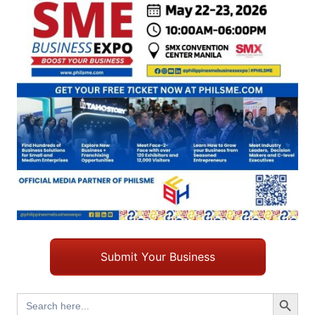
Submit Your Business
Search Button
Search
for: