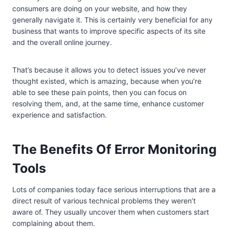
consumers are doing on your website, and how they
generally navigate it. This is certainly very beneficial for any
business that wants to improve specific aspects of its site
and the overall online journey.
That’s because it allows you to detect issues you’ve never
thought existed, which is amazing, because when you’re
able to see these pain points, then you can focus on
resolving them, and, at the same time, enhance customer
experience and satisfaction.
The Benefits Of Error Monitoring
Tools
Lots of companies today face serious interruptions that are a
direct result of various technical problems they weren’t
aware of. They usually uncover them when customers start
complaining about them.