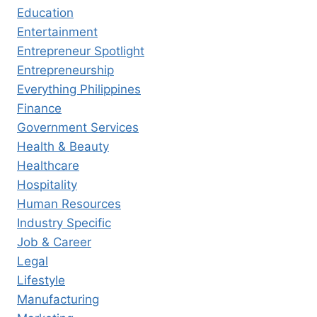
Education
Entertainment
Entrepreneur Spotlight
Entrepreneurship
Everything Philippines
Finance
Government Services
Health & Beauty
Healthcare
Hospitality
Human Resources
Industry Specific
Job & Career
Legal
Lifestyle
Manufacturing