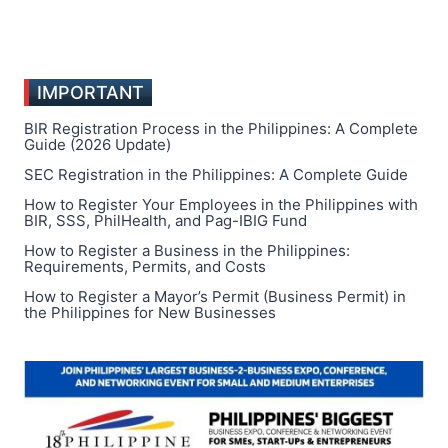
IMPORTANT
BIR Registration Process in the Philippines: A Complete
Guide (2026 Update)
SEC Registration in the Philippines: A Complete Guide
How to Register Your Employees in the Philippines with
BIR, SSS, PhilHealth, and Pag-IBIG Fund
How to Register a Business in the Philippines:
Requirements, Permits, and Costs
How to Register a Mayor’s Permit (Business Permit) in
the Philippines for New Businesses