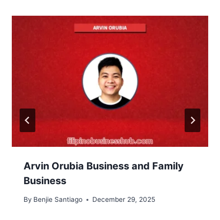
Arvin Orubia Business and Family
Business
By
Benjie Santiago
December 29, 2025