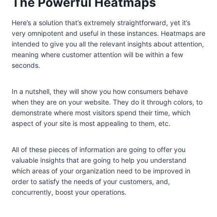
The Powerful Heatmaps
Here’s a solution that’s extremely straightforward, yet it’s
very omnipotent and useful in these instances. Heatmaps are
intended to give you all the relevant insights about attention,
meaning where customer attention will be within a few
seconds.
In a nutshell, they will show you how consumers behave
when they are on your website. They do it through colors, to
demonstrate where most visitors spend their time, which
aspect of your site is most appealing to them, etc.
All of these pieces of information are going to offer you
valuable insights that are going to help you understand
which areas of your organization need to be improved in
order to satisfy the needs of your customers, and,
concurrently, boost your operations.