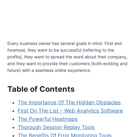
Every business owner has several goals in mind. First and
foremost, they want to be successful (referring to the
profits), they want to spread the word about their company,
and they want to provide their customers (both existing and
future) with a seamless online experience.
Table of Contents
The Importance Of The Hidden Obstacles
First On The List – Web Analytics Software
The Powerful Heatmaps
Thorough Session Replay Tools
The Benefits Of Error Monitoring Tools