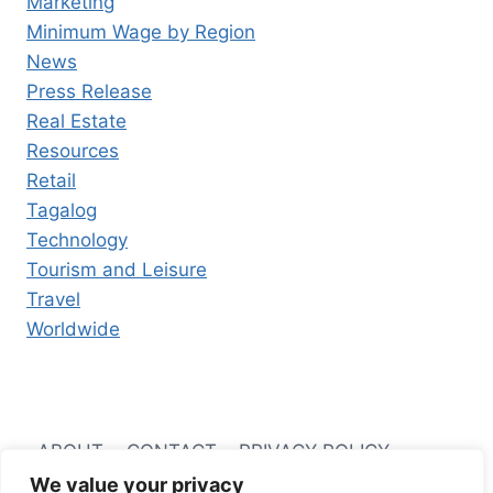
Marketing
Minimum Wage by Region
News
Press Release
Real Estate
Resources
Retail
Tagalog
Technology
Tourism and Leisure
Travel
Worldwide
ABOUT
CONTACT
PRIVACY POLICY
We value your privacy
TERMS AND CONDITIONS