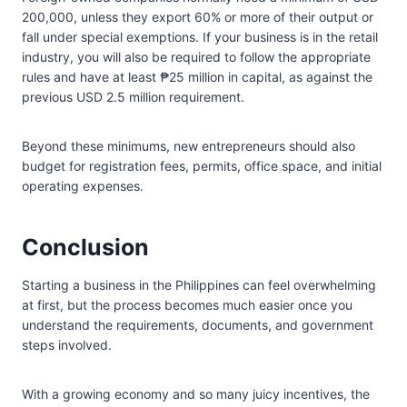
200,000, unless they export 60% or more of their output or
fall under special exemptions. If your business is in the retail
industry, you will also be required to follow the appropriate
rules and have at least ₱25 million in capital, as against the
previous USD 2.5 million requirement.
Beyond these minimums, new entrepreneurs should also
budget for registration fees, permits, office space, and initial
operating expenses.
Conclusion
Starting a business in the Philippines can feel overwhelming
at first, but the process becomes much easier once you
understand the requirements, documents, and government
steps involved.
With a growing economy and so many juicy incentives, the