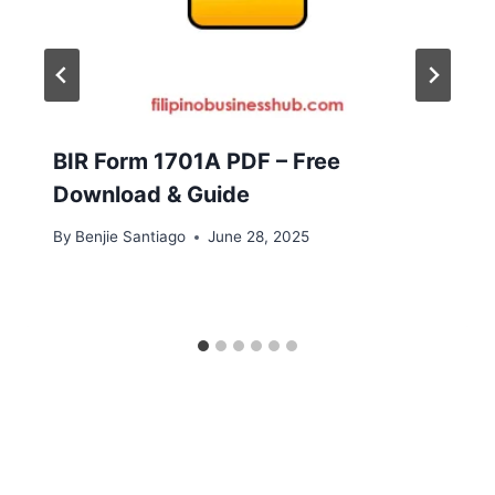
BIR Form 1701A PDF – Free
Download & Guide
By
Benjie Santiago
June 28, 2025