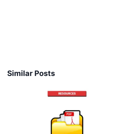
Similar Posts