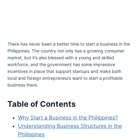
There has never been a better time to start a business in the
Philippines. The country not only has a growing consumer
market, but it’s also blessed with a young and skilled
workforce, and the government has some impressive
incentives in place that support startups and make both
local and foreign entrepreneurs want to start a profitable
business there.
Table of Contents
Why Start a Business in the Philippines?
Understanding Business Structures in the
Philippines