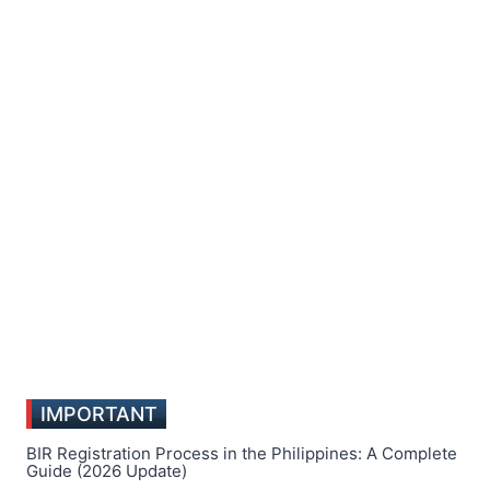
IMPORTANT
BIR Registration Process in the Philippines: A Complete
Guide (2026 Update)