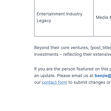
Entertainment Industry
Media &
Legacy
Beyond their core ventures, [post_title
investments – reflecting their extensiv
If you are the person featured on this 
an update. Please email us at
benjie@
our
contact form
to submit changes or 