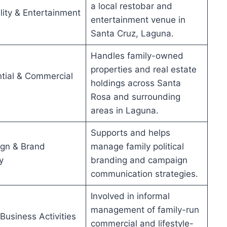
a local restobar and
lity & Entertainment
entertainment venue in
Santa Cruz, Laguna.
Handles family-owned
properties and real estate
tial & Commercial
holdings across Santa
Rosa and surrounding
areas in Laguna.
Supports and helps
gn & Brand
manage family political
y
branding and campaign
communication strategies.
Involved in informal
management of family-run
 Business Activities
commercial and lifestyle-