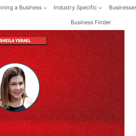
nning a Business
Industry Specific
Businesse
Business Finder