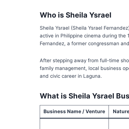
Who is Sheila Ysrael
Sheila Ysrael (Sheila Ysrael Fernandez
active in Philippine cinema during the 
Fernandez, a former congressman and
After stepping away from full-time show
family management, local business ope
and civic career in Laguna.
What is Sheila Ysrael Bu
Business Name / Venture
Nature