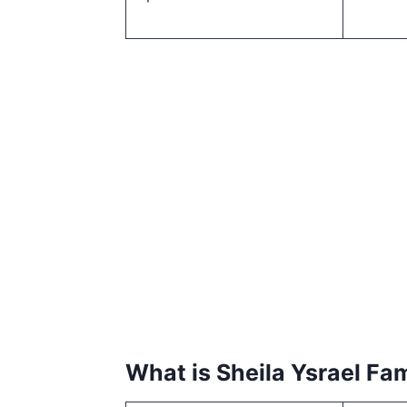
What is Sheila Ysrael Fa