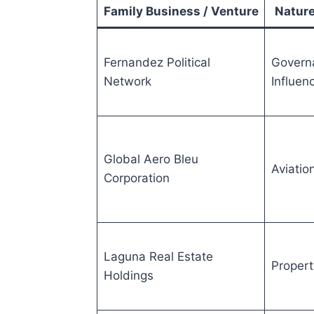
Family Business / Venture
Nature
Fernandez Political
Govern
Network
Influen
Global Aero Bleu
Aviatio
Corporation
Laguna Real Estate
Propert
Holdings