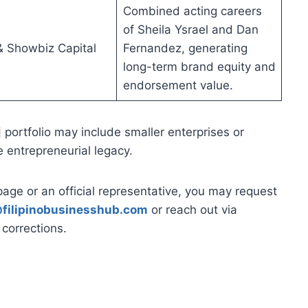
Combined acting careers
of Sheila Ysrael and Dan
 Showbiz Capital
Fernandez, generating
long-term brand equity and
endorsement value.
] portfolio may include smaller enterprises or
e entrepreneurial legacy.
page or an official representative, you may request
filipinobusinesshub.com
or reach out via
corrections.