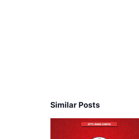
Similar Posts