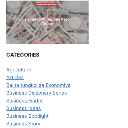
CATEGORIES
Agriculture
Articles
Balita tungkol sa Ekonomiya
Business Dictionary Series
Business Finder
Business Ideas
Business Spotlight
Business Story