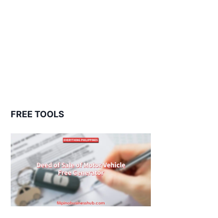
FREE TOOLS