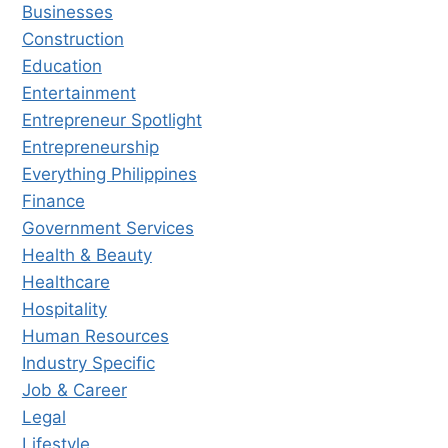
Businesses
Construction
Education
Entertainment
Entrepreneur Spotlight
Entrepreneurship
Everything Philippines
Finance
Government Services
Health & Beauty
Healthcare
Hospitality
Human Resources
Industry Specific
Job & Career
Legal
Lifestyle