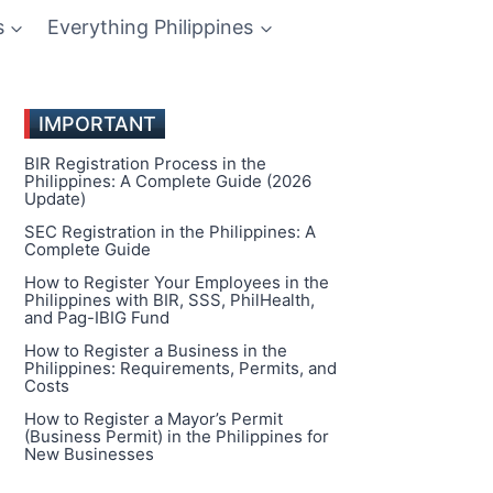
s
Everything Philippines
IMPORTANT
BIR Registration Process in the
Philippines: A Complete Guide (2026
Update)
SEC Registration in the Philippines: A
Complete Guide
How to Register Your Employees in the
Philippines with BIR, SSS, PhilHealth,
and Pag-IBIG Fund
How to Register a Business in the
Philippines: Requirements, Permits, and
Costs
How to Register a Mayor’s Permit
(Business Permit) in the Philippines for
New Businesses