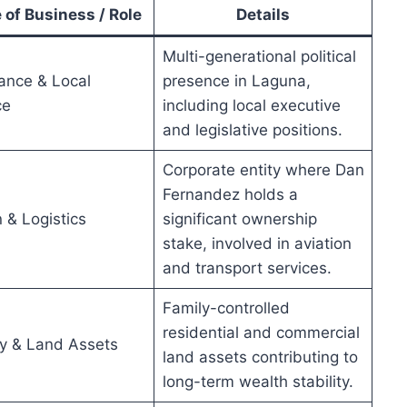
 of Business / Role
Details
Multi-generational political
ance & Local
presence in Laguna,
ce
including local executive
and legislative positions.
Corporate entity where Dan
Fernandez holds a
n & Logistics
significant ownership
stake, involved in aviation
and transport services.
Family-controlled
residential and commercial
y & Land Assets
land assets contributing to
long-term wealth stability.