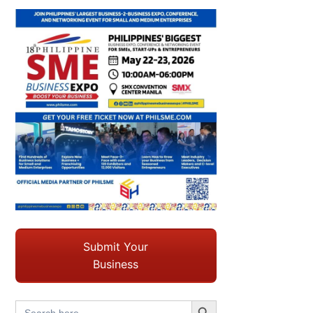
Submit Your
Business
Search Button
Search