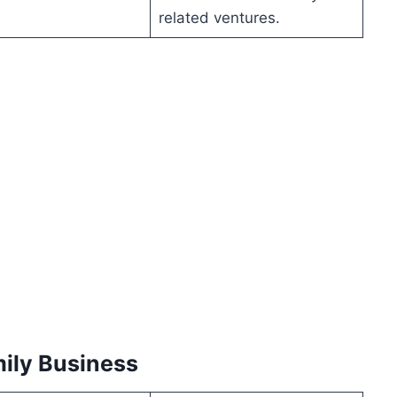
related ventures.
mily Business