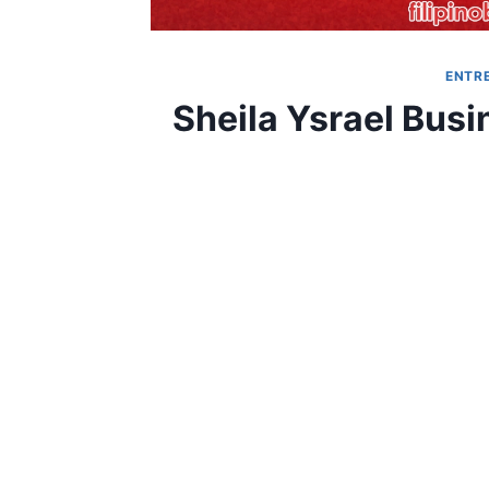
ENTR
Sheila Ysrael Bus