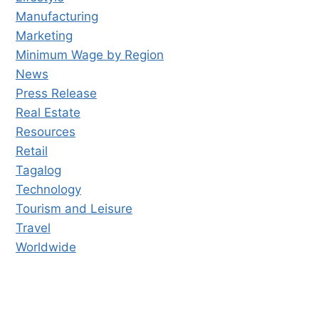
Manufacturing
Marketing
Minimum Wage by Region
News
Press Release
Real Estate
Resources
Retail
Tagalog
Technology
Tourism and Leisure
Travel
Worldwide