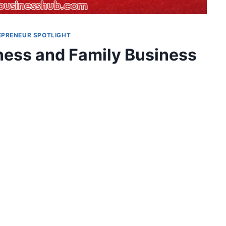
EPRENEUR SPOTLIGHT
iness and Family Business