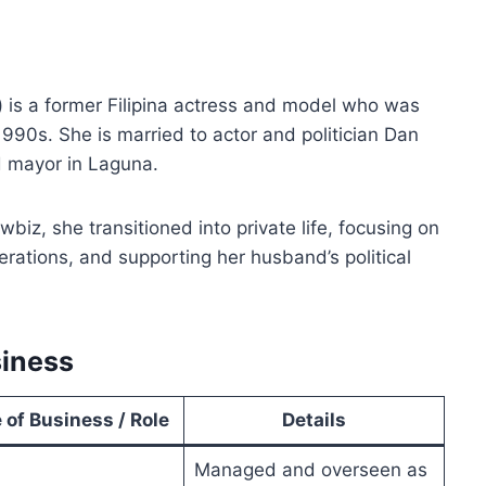
) is a former Filipina actress and model who was
1990s. She is married to actor and politician Dan
 mayor in Laguna.
biz, she transitioned into private life, focusing on
rations, and supporting her husband’s political
siness
 of Business / Role
Details
Managed and overseen as