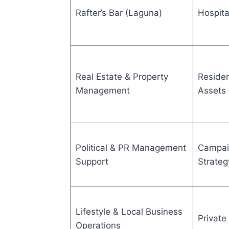
Rafter’s Bar (Laguna)
Hospita
Real Estate & Property
Residen
Management
Assets
Political & PR Management
Campai
Support
Strateg
Lifestyle & Local Business
Private
Operations