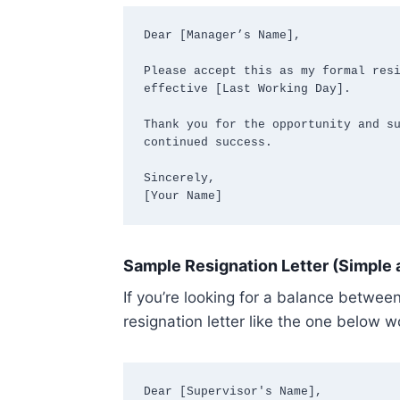
Dear [Manager’s Name],

Please accept this as my formal resi
effective [Last Working Day].

Thank you for the opportunity and su
continued success.

Sincerely,  

[Your Name]
Sample Resignation Letter (Simple 
If you’re looking for a balance betwee
resignation letter like the one below w
Dear [Supervisor's Name],
