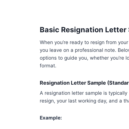
Basic Resignation Letter
When you’re ready to resign from your j
you leave on a professional note. Below
options to guide you, whether you’re lo
format.
Resignation Letter Sample (Standar
A resignation letter sample is typically 
resign, your last working day, and a 
Example: