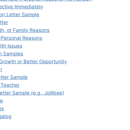
ective Immediately
on Letter Sample
tter
th, or Family Reasons
r Personal Reasons
lth Issues
on Samples
 Growth or Better Opportunity
n
etter Sample
r Teacher
tter Sample (e.g., Jollibee)
le
es
galog