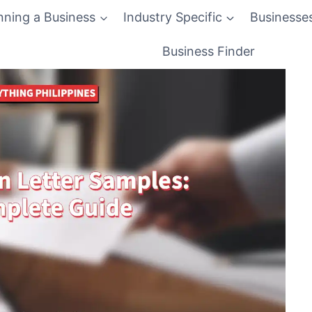
nning a Business
Industry Specific
Businesse
Business Finder