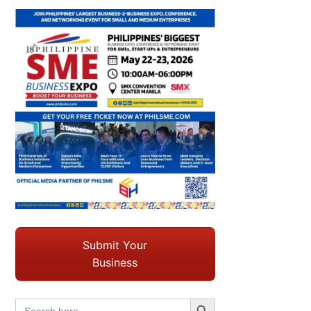
Submit Your
Business
Search Button
Search