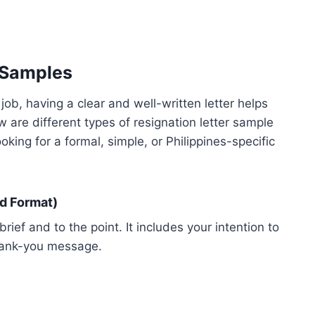
 Samples
ob, having a clear and well-written letter helps
 are different types of resignation letter sample
oking for a formal, simple, or Philippines-specific
d Format)
brief and to the point. It includes your intention to
thank-you message.