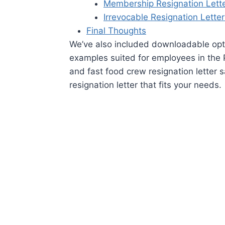
Membership Resignation Lett
Irrevocable Resignation Lette
Final Thoughts
We’ve also included downloadable opt
examples suited for employees in the P
and fast food crew resignation letter s
resignation letter that fits your needs.