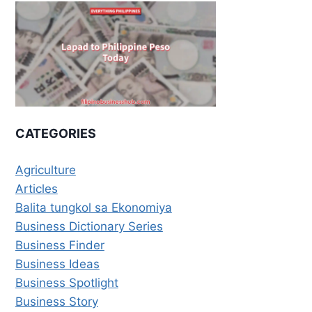
CATEGORIES
Agriculture
Articles
Balita tungkol sa Ekonomiya
Business Dictionary Series
Business Finder
Business Ideas
Business Spotlight
Business Story