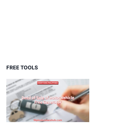
FREE TOOLS