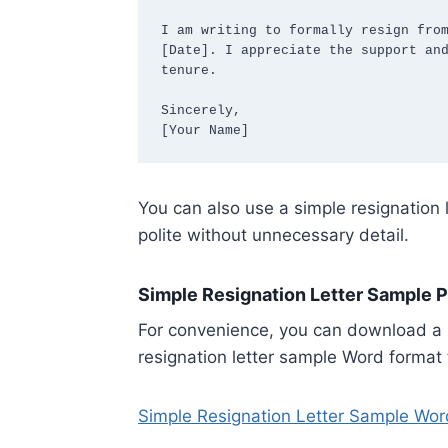
I am writing to formally resign from
[Date]. I appreciate the support and
tenure.

Sincerely,  

[Your Name]
You can also use a simple resignation 
polite without unnecessary detail.
Simple Resignation Letter Sample 
For convenience, you can download a s
resignation letter sample Word format 
Simple Resignation Letter Sample Wor