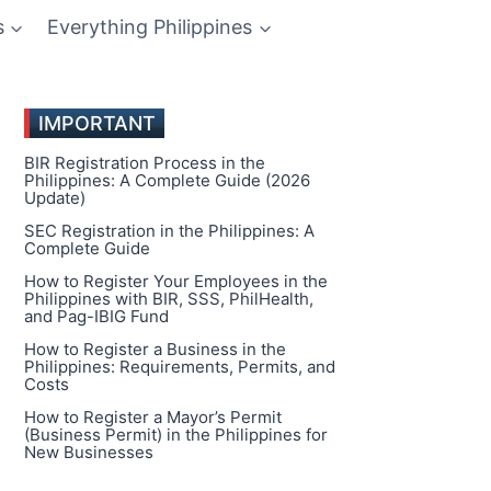
s
Everything Philippines
IMPORTANT
BIR Registration Process in the
Philippines: A Complete Guide (2026
Update)
SEC Registration in the Philippines: A
Complete Guide
How to Register Your Employees in the
Philippines with BIR, SSS, PhilHealth,
and Pag-IBIG Fund
How to Register a Business in the
Philippines: Requirements, Permits, and
Costs
How to Register a Mayor’s Permit
(Business Permit) in the Philippines for
New Businesses