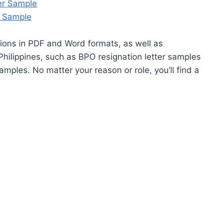
er Sample
r Sample
ions in PDF and Word formats, as well as
hilippines, such as BPO resignation letter samples
amples. No matter your reason or role, you’ll find a