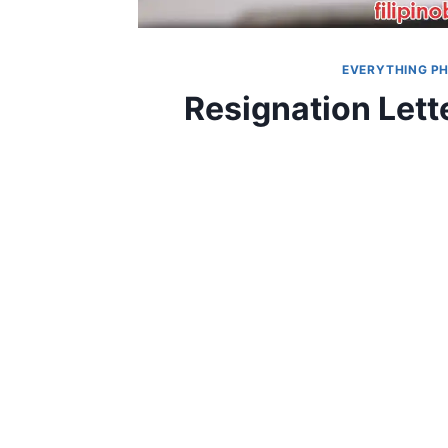
EVERYTHING PH
Resignation Let