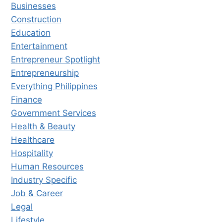
Businesses
Construction
Education
Entertainment
Entrepreneur Spotlight
Entrepreneurship
Everything Philippines
Finance
Government Services
Health & Beauty
Healthcare
Hospitality
Human Resources
Industry Specific
Job & Career
Legal
Lifestyle