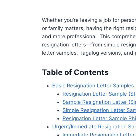
Whether you’re leaving a job for perso
or family matters, having the right re
and more professional. This comprehen
resignation letters—from simple resign
letter samples, Tagalog versions, and 
Table of Contents
Basic Resignation Letter Samples
Resignation Letter Sample (S
Sample Resignation Letter (Si
Simple Resignation Letter Sa
Resignation Letter Sample Phi
Urgent/Immediate Resignation Sa
Immediate Resignation Letter