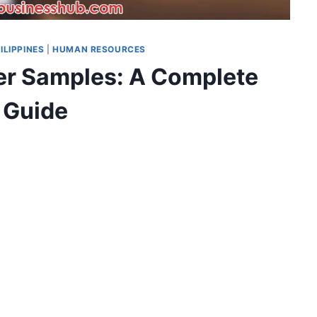
ILIPPINES
|
HUMAN RESOURCES
ter Samples: A Complete
Guide