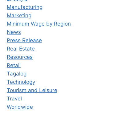
Manufacturing
Marketing
Minimum Wage by Region
News
Press Release
Real Estate
Resources
Retail
Tagalog
Technology
Tourism and Leisure
Travel
Worldwide