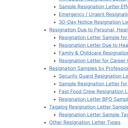
Sample Resignation Letter Eff
Emergency / Urgent Resignati
30-Day Notice Resignation Le
Resignation Due to Personal, Heal
Resignation Letter Sample fo
Resignation Letter Due to Hea
Family & Childcare Resignati
Resignation Letter for Career
Resignation Samples by Professio
Security Guard Resignation L
Sample Resignation Letter fo
Fast Food Crew Resignation Le
Resignation Letter BPO Samp
Tagalog Resignation Letter Sampl
Resignation Letter Sample Ta
Other Resignation Letter Types