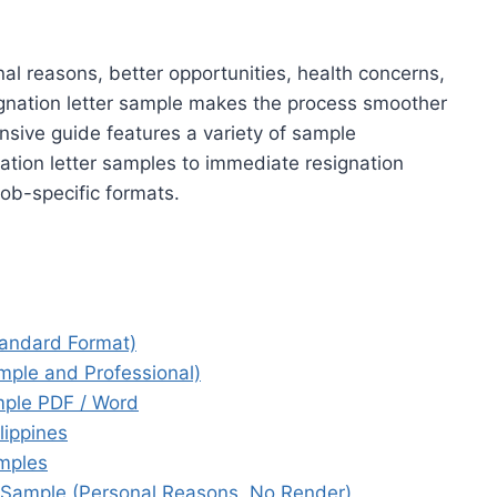
nal reasons, better opportunities, health concerns,
signation letter sample makes the process smoother
sive guide features a variety of sample
ation letter samples to immediate resignation
job-specific formats.
tandard Format)
mple and Professional)
mple PDF / Word
lippines
mples
 Sample (Personal Reasons, No Render)