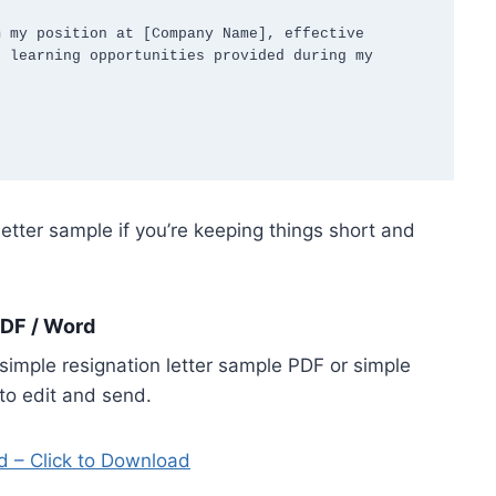
 my position at [Company Name], effective 
 learning opportunities provided during my 
letter sample if you’re keeping things short and
PDF / Word
imple resignation letter sample PDF or simple
to edit and send.
d – Click to Download