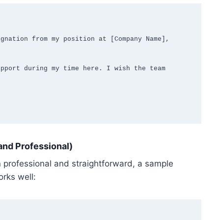
gnation from my position at [Company Name], 
pport during my time here. I wish the team 
and Professional)
n professional and straightforward, a sample
orks well: