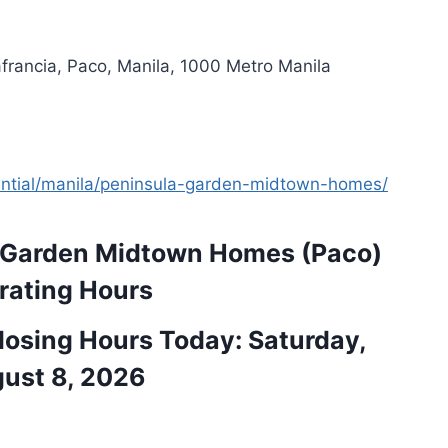
francia, Paco, Manila, 1000 Metro Manila
dential/manila/peninsula-garden-midtown-homes/
 Garden Midtown Homes (Paco)
rating Hours
osing Hours Today: Saturday,
ust 8, 2026