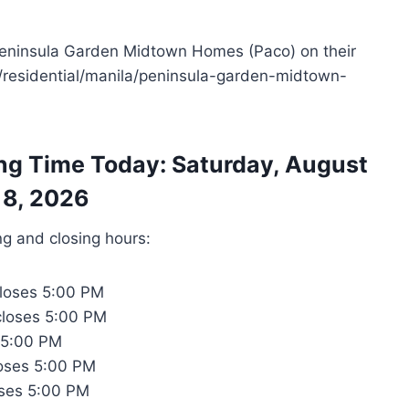
 Peninsula Garden Midtown Homes (Paco) on their
ph/residential/manila/peninsula-garden-midtown-
ng Time Today: Saturday, August
8, 2026
ng and closing hours:
loses 5:00 PM
closes 5:00 PM
 5:00 PM
oses 5:00 PM
ses 5:00 PM