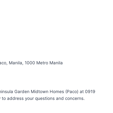
aco, Manila, 1000 Metro Manila
 Peninsula Garden Midtown Homes (Paco) at 0919
y to address your questions and concerns.