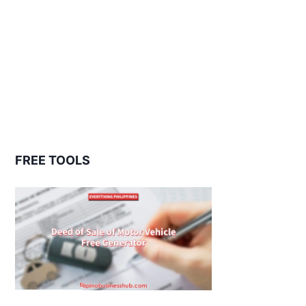
FREE TOOLS