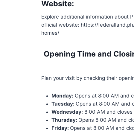
Website:
Explore additional information about
official website: https://federalland.
homes/
Opening Time and Closi
Plan your visit by checking their openi
Monday:
Opens at 8:00 AM and c
Tuesday:
Opens at 8:00 AM and 
Wednesday:
8:00 AM and closes
Thursday:
Opens 8:00 AM and cl
Friday:
Opens at 8:00 AM and clo