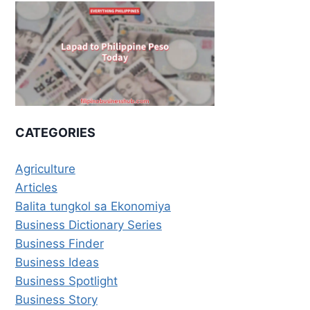
CATEGORIES
Agriculture
Articles
Balita tungkol sa Ekonomiya
Business Dictionary Series
Business Finder
Business Ideas
Business Spotlight
Business Story