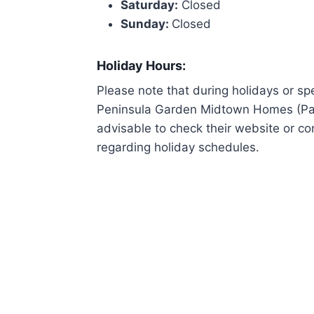
Saturday:
Closed
Sunday:
Closed
Holiday Hours:
Please note that during holidays or sp
Peninsula Garden Midtown Homes (Paco)
advisable to check their website or co
regarding holiday schedules.