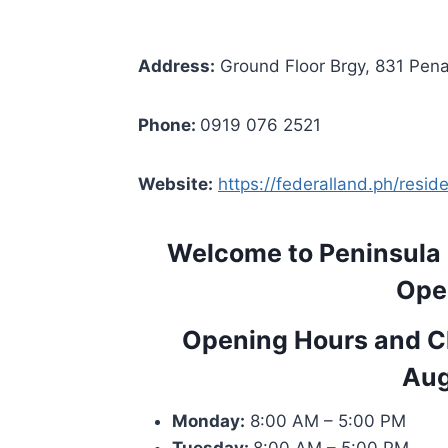
Address:
Ground Floor Brgy, 831 Pena
Phone:
0919 076 2521
Website:
https://federalland.ph/resi
Welcome to Peninsula
Ope
Opening Hours and Cl
Aug
Monday:
8:00 AM – 5:00 PM