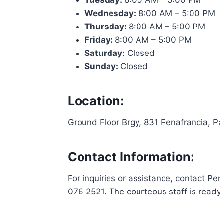
Tuesday:
8:00 AM – 5:00 PM
Wednesday:
8:00 AM – 5:00 PM
Thursday:
8:00 AM – 5:00 PM
Friday:
8:00 AM – 5:00 PM
Saturday:
Closed
Sunday:
Closed
Location:
Ground Floor Brgy, 831 Penafrancia, P
Contact Information:
For inquiries or assistance, contact
076 2521. The courteous staff is read