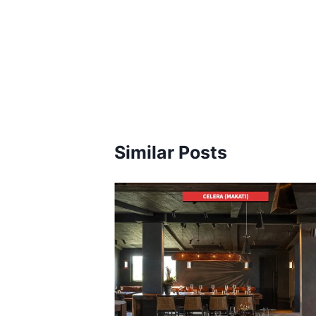
Similar Posts