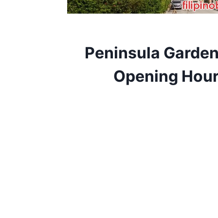
Peninsula Garde
Opening Hour