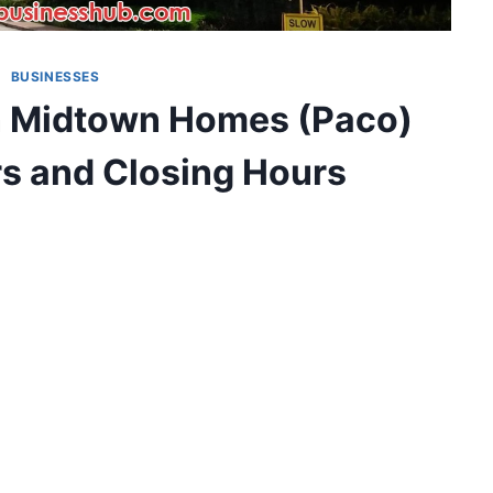
BUSINESSES
n Midtown Homes (Paco)
s and Closing Hours