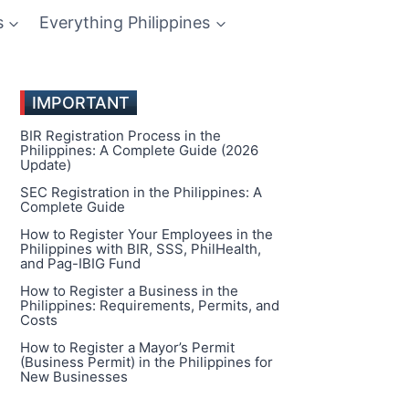
s
Everything Philippines
IMPORTANT
BIR Registration Process in the
Philippines: A Complete Guide (2026
Update)
SEC Registration in the Philippines: A
Complete Guide
How to Register Your Employees in the
Philippines with BIR, SSS, PhilHealth,
and Pag-IBIG Fund
How to Register a Business in the
Philippines: Requirements, Permits, and
Costs
How to Register a Mayor’s Permit
(Business Permit) in the Philippines for
New Businesses