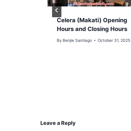
mo
Celera (Makati) Opening
g Hours
Hours and Closing Hours
rs
By
Benjie Santiago
October 31, 2025
y 22, 2026
Leave a Reply