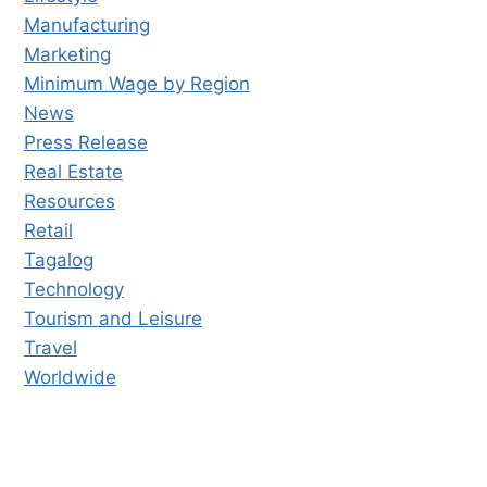
Manufacturing
Marketing
Minimum Wage by Region
News
Press Release
Real Estate
Resources
Retail
Tagalog
Technology
Tourism and Leisure
Travel
Worldwide