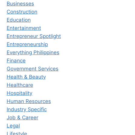
Businesses
Construction
Education
Entertainment
Entrepreneur Spotlight
Entrepreneurship
Everything Philippines
Finance
Government Services
Health & Beauty
Healthcare
Hospitality
Human Resources
Industry Specific
Job & Career
Legal
Lifestyle