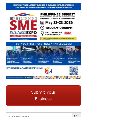
Submit Your
Business
Search Button
Search