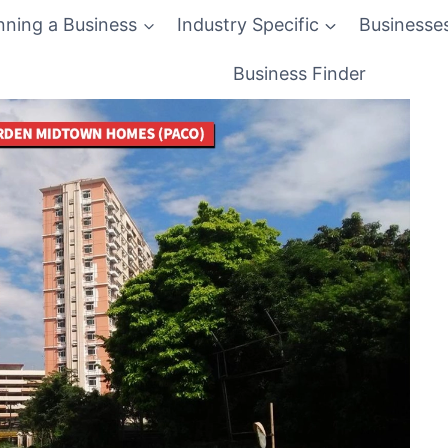
nning a Business
Industry Specific
Businesse
Business Finder