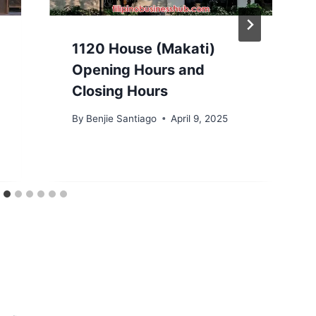
1120 House (Makati)
Opening Hours and
Closing Hours
By
Benjie Santiago
April 9, 2025