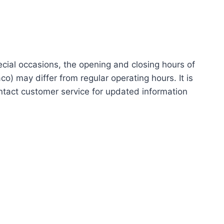
ecial occasions, the opening and closing hours of
 may differ from regular operating hours. It is
ntact customer service for updated information