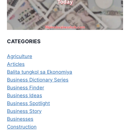
CATEGORIES
Agriculture
Articles
Balita tungkol sa Ekonomiya
Business Dictionary Series
Business Finder
Business Ideas
Business Spotlight
Business Story
Businesses
Construction