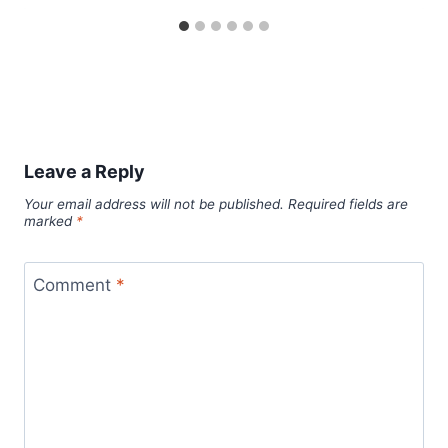
Leave a Reply
Your email address will not be published.
Required fields are
marked
*
Comment
*