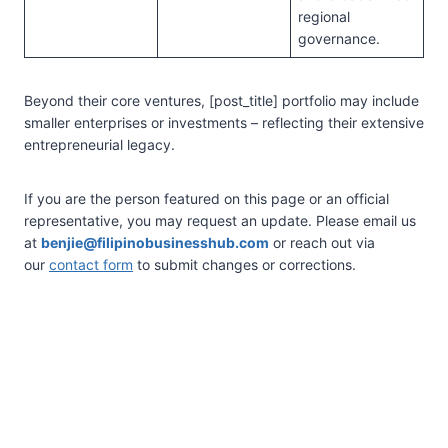
regional
governance.
Beyond their core ventures, [post_title] portfolio may include
smaller enterprises or investments – reflecting their extensive
entrepreneurial legacy.
If you are the person featured on this page or an official
representative, you may request an update. Please email us
at
benjie@filipinobusinesshub.com
or reach out via
our
contact form
to submit changes or corrections.