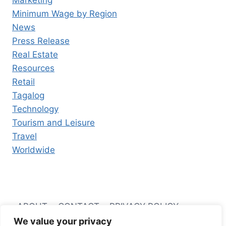
Marketing
Minimum Wage by Region
News
Press Release
Real Estate
Resources
Retail
Tagalog
Technology
Tourism and Leisure
Travel
Worldwide
ABOUT
CONTACT
PRIVACY POLICY
We value your privacy
TERMS AND CONDITIONS