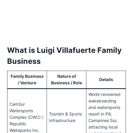
What is Luigi Villafuerte Family
Business
Family Business
Nature of
Details
/ Venture
Business / Role
World-renowned
wakeboarding
CamSur
and watersports
Watersports
Tourism & Sports
resort in Pili,
Complex (CWC) /
Infrastructure
Camarines Sur,
Republic
attracting local
Wakeparks Inc.