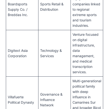
Boardsports
Sports Retail &
companies linked
Supply Co. /
Distribution
to regional
Breddas Inc.
extreme sports
and tourism
industries.
Venture focused
on digital
infrastructure,
Digitext Asia
Technology &
data
Corporation
Services
management,
and medical
transcription
services.
Multi-generational
political family
with deep
Governance &
Villafuerte
influence in
Influence
Political Dynasty
Camarines Sur
Network
and broader Bicol