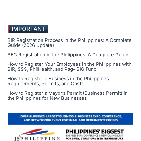
IMPORTANT
BIR Registration Process in the Philippines: A Complete
Guide (2026 Update)
SEC Registration in the Philippines: A Complete Guide
How to Register Your Employees in the Philippines with
BIR, SSS, PhilHealth, and Pag-IBIG Fund
How to Register a Business in the Philippines:
Requirements, Permits, and Costs
How to Register a Mayor’s Permit (Business Permit) in
the Philippines for New Businesses