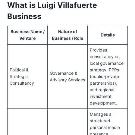
What is Luigi Villafuerte
Business
Business Name /
Nature of
Details
Venture
Business / Role
Provides
consultancy on
local governance
Political &
strategy, PPPs
Governance &
Strategic
(public-private
Advisory Services
Consultancy
partnerships),
and regional
investment
development.
Manages a
structured
personal media
presence