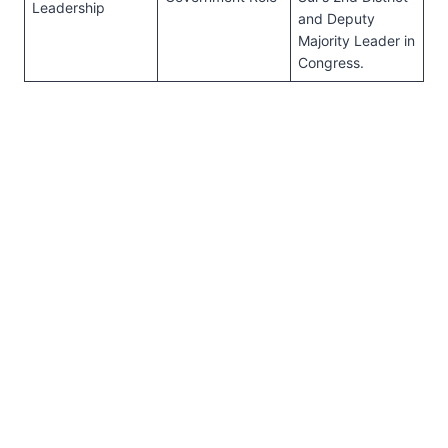
Leadership
and Deputy
Majority Leader in
Congress.