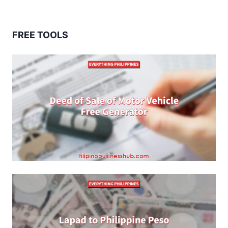
FREE TOOLS