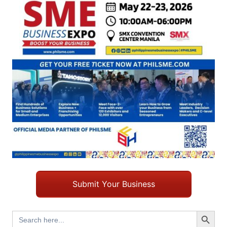
Submit Your Business
Search Button
Search
for: