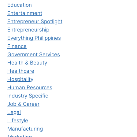
Education
Entertainment
Entrepreneur Spotlight
Entrepreneurship
Everything Philippines
Finance
Government Services
Health & Beauty
Healthcare
Hospitality
Human Resources
Industry Specific
Job & Career
Legal
Lifestyle
Manufacturing