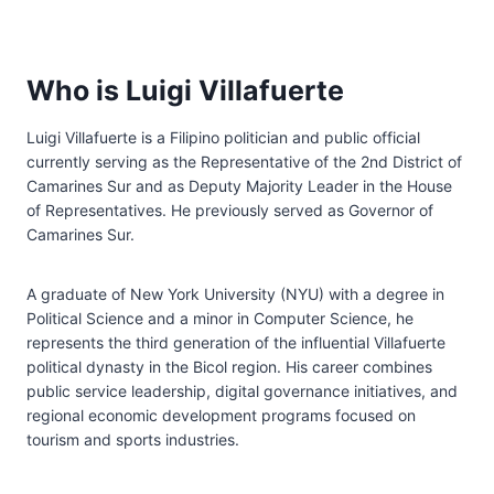
Who is Luigi Villafuerte
Luigi Villafuerte is a Filipino politician and public official
currently serving as the Representative of the 2nd District of
Camarines Sur and as Deputy Majority Leader in the House
of Representatives. He previously served as Governor of
Camarines Sur.
A graduate of New York University (NYU) with a degree in
Political Science and a minor in Computer Science, he
represents the third generation of the influential Villafuerte
political dynasty in the Bicol region. His career combines
public service leadership, digital governance initiatives, and
regional economic development programs focused on
tourism and sports industries.