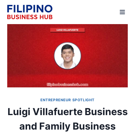
Skip
to
content
ENTREPRENEUR SPOTLIGHT
Luigi Villafuerte Business
and Family Business