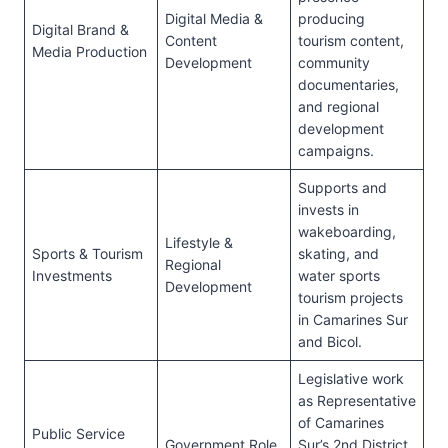
Digital Media &
producing
Digital Brand &
Content
tourism content,
Media Production
Development
community
documentaries,
and regional
development
campaigns.
Supports and
invests in
wakeboarding,
Lifestyle &
Sports & Tourism
skating, and
Regional
Investments
water sports
Development
tourism projects
in Camarines Sur
and Bicol.
Legislative work
as Representative
of Camarines
Public Service
Government Role
Sur’s 2nd District