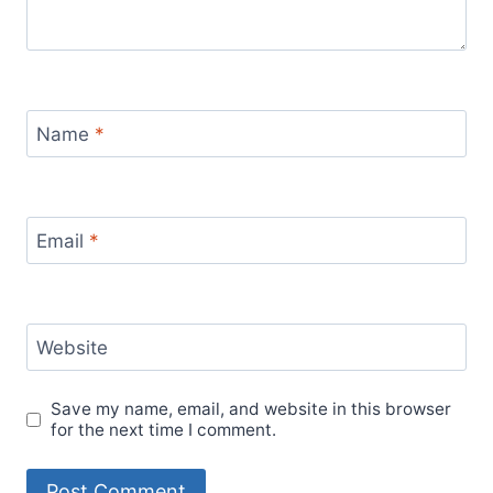
Name
*
Email
*
Website
Save my name, email, and website in this browser
for the next time I comment.