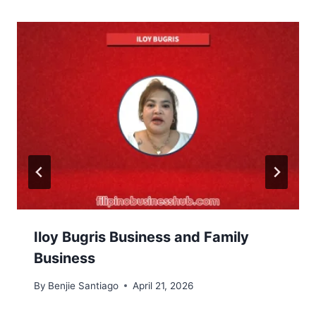
Iloy Bugris Business and Family
Business
By
Benjie Santiago
April 21, 2026