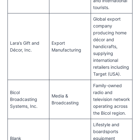
and international
tourists.
Global export
company
producing home
décor and
Lara’s Gift and
Export
handicrafts,
Décor, Inc.
Manufacturing
supplying
international
retailers including
Target (USA).
Family-owned
Bicol
radio and
Media &
Broadcasting
television network
Broadcasting
Systems, Inc.
operating across
the Bicol region.
Lifestyle and
boardsports
Blank
equipment