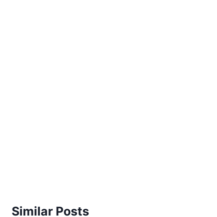
Similar Posts