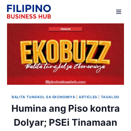
Skip
to
content
BALITA TUNGKOL SA EKONOMIYA
|
ARTICLES
|
TAGALOG
Humina ang Piso kontra
Dolyar; PSEi Tinamaan