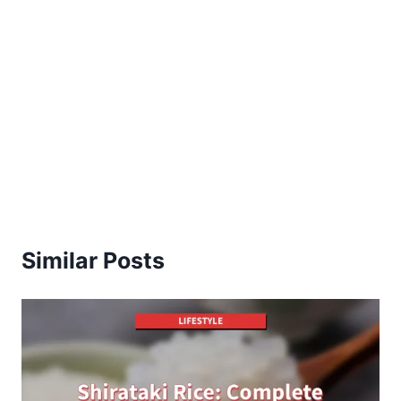
Similar Posts