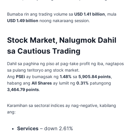
Bumaba rin ang trading volume sa
USD 1.41 billion
, mula
USD 1.49 billion
noong nakaraang session.
Stock Market, Nalugmok Dahil
sa Cautious Trading
Dahil sa paghina ng piso at pag-take profit ng iba, nagtapos
sa pulang teritoryo ang stock market.
Ang
PSEi
ay bumagsak ng
1.48%
sa
5,905.84 points
,
habang ang
All Shares
ay lumiit ng
0.31%
patungong
3,464.79 points
.
Karamihan sa sectoral indices ay nag-negative, kabilang
ang:
Services
– down 2.61%