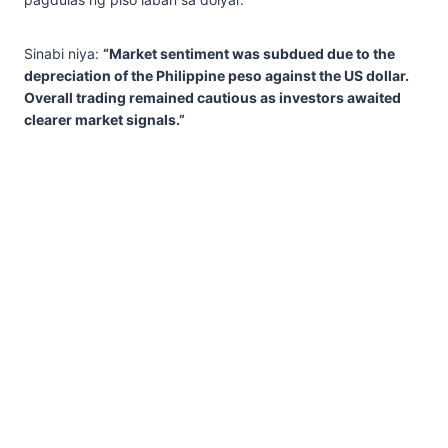
Sinabi niya:
“Market sentiment was subdued due to the
depreciation of the Philippine peso against the US dollar.
Overall trading remained cautious as investors awaited
clearer market signals.”