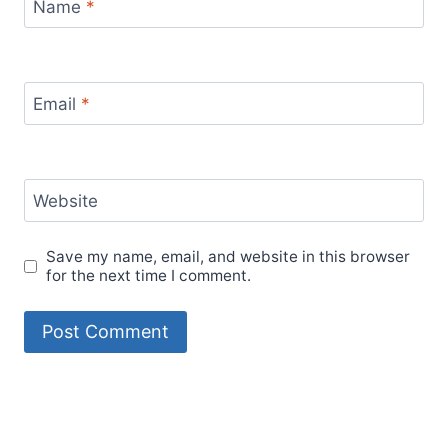
Name
*
Email
*
Website
Save my name, email, and website in this browser
for the next time I comment.