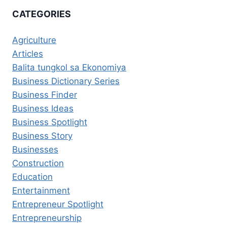
CATEGORIES
Agriculture
Articles
Balita tungkol sa Ekonomiya
Business Dictionary Series
Business Finder
Business Ideas
Business Spotlight
Business Story
Businesses
Construction
Education
Entertainment
Entrepreneur Spotlight
Entrepreneurship