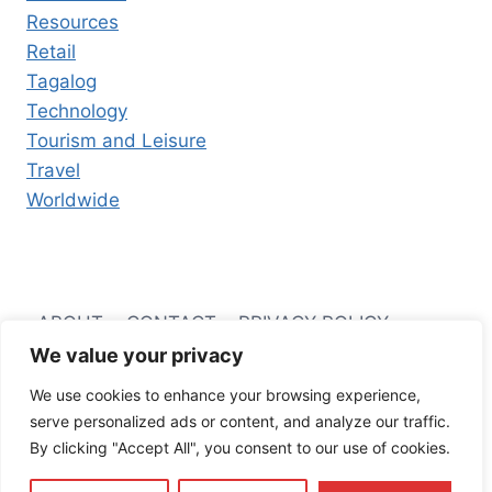
Resources
Retail
Tagalog
Technology
Tourism and Leisure
Travel
Worldwide
ABOUT
CONTACT
PRIVACY POLICY
We value your privacy
TERMS AND CONDITIONS
We use cookies to enhance your browsing experience,
serve personalized ads or content, and analyze our traffic.
By clicking "Accept All", you consent to our use of cookies.
© 2026 Filipino Business Hub