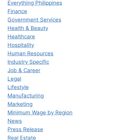
Everything Philippines
Finance
Government Services
Health & Beauty
Healthcare
Hospitality
Human Resources
Industry Specific
Job & Career
Legal
Lifestyle
Manufacturing
Marketing
Minimum Wage by Region
News
Press Release
Real Estate