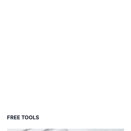
FREE TOOLS