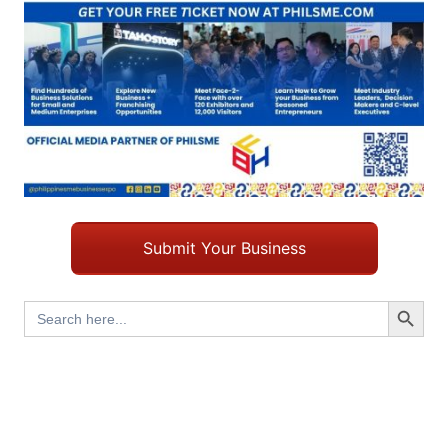
Submit Your Business
Search Button
Search
for: