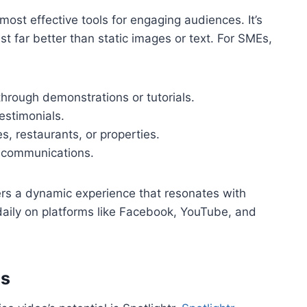
st effective tools for engaging audiences. It’s
t far better than static images or text. For SMEs,
rough demonstrations or tutorials.
testimonials.
es, restaurants, or properties.
l communications.
fers a dynamic experience that resonates with
aily on platforms like Facebook, YouTube, and
Es