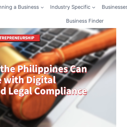
nning a Business
Industry Specific
Businesse
Business Finder