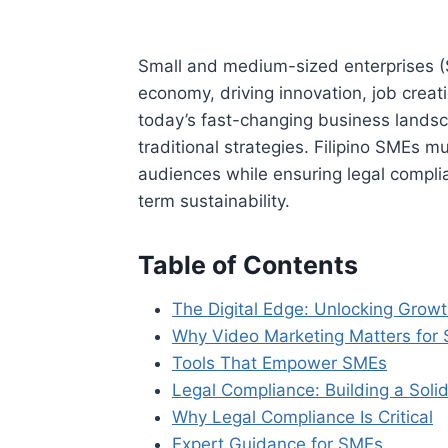
Small and medium-sized enterprises (
economy, driving innovation, job crea
today’s fast-changing business landsc
traditional strategies. Filipino SMEs
audiences while ensuring legal complia
term sustainability.
Table of Contents
The Digital Edge: Unlocking Grow
Why Video Marketing Matters for
Tools That Empower SMEs
Legal Compliance: Building a Soli
Why Legal Compliance Is Critical
Expert Guidance for SMEs