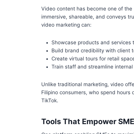
Video content has become one of the mo
immersive, shareable, and conveys trus
video marketing can:
Showcase products and services th
Build brand credibility with client 
Create virtual tours for retail spac
Train staff and streamline interna
Unlike traditional marketing, video of
Filipino consumers, who spend hours d
TikTok.
Tools That Empower SM