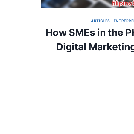
ARTICLES
|
ENTREPRE
How SMEs in the Ph
Digital Marketi