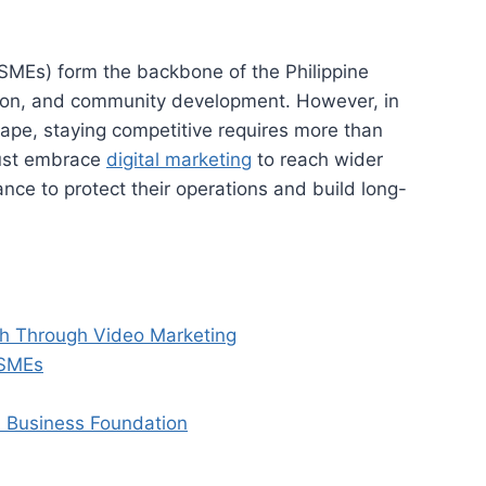
SMEs) form the backbone of the Philippine
tion, and community development. However, in
ape, staying competitive requires more than
 must embrace
digital marketing
to reach wider
nce to protect their operations and build long-
th Through Video Marketing
 SMEs
d Business Foundation