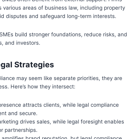
 various areas of business law, including property
id disputes and safeguard long-term interests.
, SMEs build stronger foundations, reduce risks, and
, and investors.
egal Strategies
liance may seem like separate priorities, they are
ss. Here’s how they intersect:
presence attracts clients, while legal compliance
ent and secure.
rketing drives sales, while legal foresight enables
r partnerships.
ty amplifies brand reputation, but legal compliance