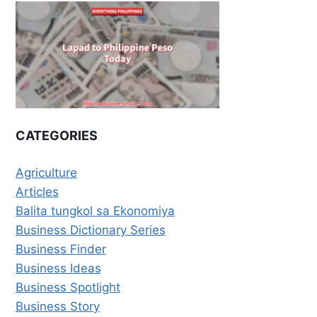
CATEGORIES
Agriculture
Articles
Balita tungkol sa Ekonomiya
Business Dictionary Series
Business Finder
Business Ideas
Business Spotlight
Business Story