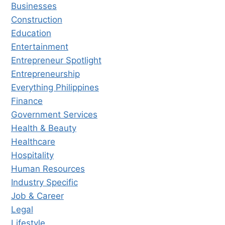
Businesses
Construction
Education
Entertainment
Entrepreneur Spotlight
Entrepreneurship
Everything Philippines
Finance
Government Services
Health & Beauty
Healthcare
Hospitality
Human Resources
Industry Specific
Job & Career
Legal
Lifestyle