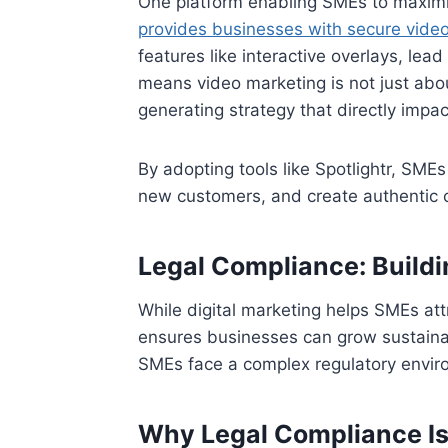
One platform enabling SMEs to maximise
provides businesses with secure video
features like interactive overlays, lea
means video marketing is not just abo
generating strategy that directly impa
By adopting tools like Spotlightr, SMEs
new customers, and create authentic 
Legal Compliance: Buildi
While digital marketing helps SMEs att
ensures businesses can grow sustainabl
SMEs face a complex regulatory enviro
Why Legal Compliance Is 