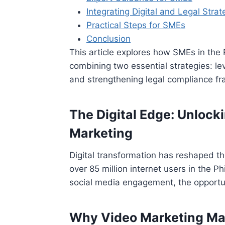
Integrating Digital and Legal Strat
Practical Steps for SMEs
Conclusion
This article explores how SMEs in the 
combining two essential strategies: lev
and strengthening legal compliance f
The Digital Edge: Unloc
Marketing
Digital transformation has reshaped 
over 85 million internet users in the Ph
social media engagement, the opportu
Why Video Marketing Mat