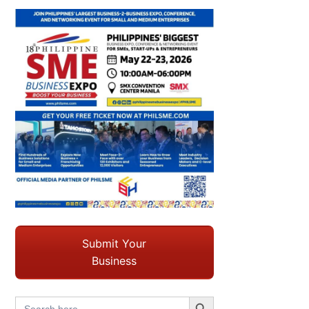
Submit Your
Business
Search Button
Search