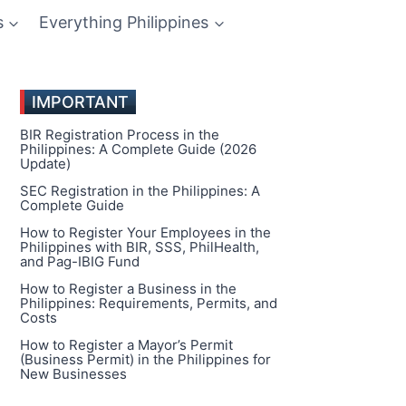
s
Everything Philippines
IMPORTANT
BIR Registration Process in the
Philippines: A Complete Guide (2026
Update)
SEC Registration in the Philippines: A
Complete Guide
How to Register Your Employees in the
Philippines with BIR, SSS, PhilHealth,
and Pag-IBIG Fund
How to Register a Business in the
Philippines: Requirements, Permits, and
Costs
How to Register a Mayor’s Permit
(Business Permit) in the Philippines for
New Businesses