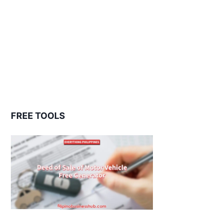
FREE TOOLS