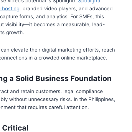
 video’s potential is Spotlightr.
Spotlightr
 hosting
, branded video players, and advanced
d capture forms, and analytics. For SMEs, this
ut visibility—it becomes a measurable, lead-
cts growth.
 can elevate their digital marketing efforts, reach
connections in a crowded online marketplace.
ng a Solid Business Foundation
ract and retain customers, legal compliance
y without unnecessary risks. In the Philippines,
nment that requires careful attention.
Critical