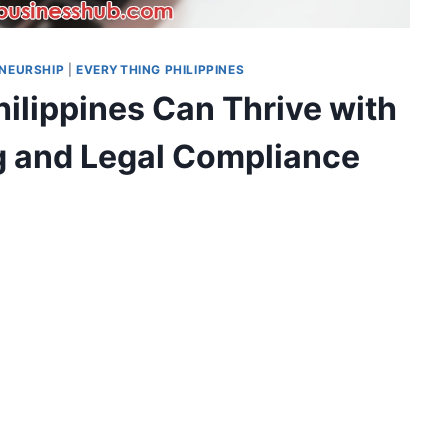
NEURSHIP
|
EVERYTHING PHILIPPINES
ilippines Can Thrive with
ng and Legal Compliance