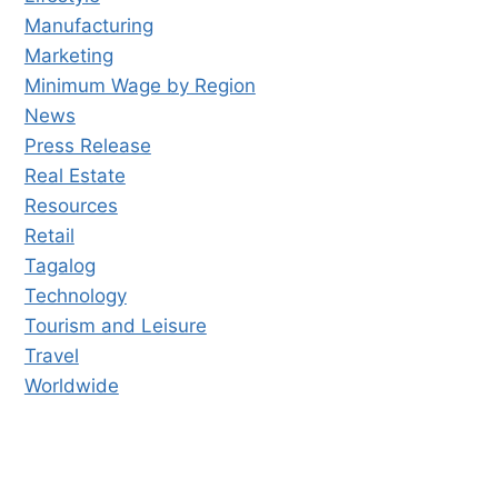
Manufacturing
Marketing
Minimum Wage by Region
News
Press Release
Real Estate
Resources
Retail
Tagalog
Technology
Tourism and Leisure
Travel
Worldwide