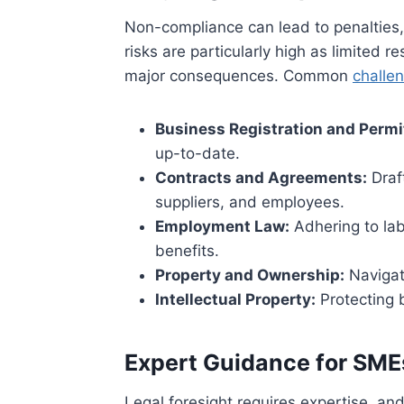
Non-compliance can lead to penalties,
risks are particularly high as limited
major consequences. Common
challe
Business Registration and Permi
up-to-date.
Contracts and Agreements:
Draft
suppliers, and employees.
Employment Law:
Adhering to lab
benefits.
Property and Ownership:
Navigat
Intellectual Property:
Protecting 
Expert Guidance for SME
Legal foresight requires expertise, an