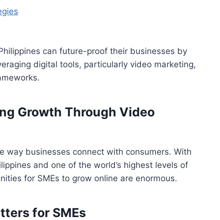
egies
Philippines can future-proof their businesses by
eraging digital tools, particularly video marketing,
rameworks.
king Growth Through Video
the way businesses connect with consumers. With
ilippines and one of the world’s highest levels of
nities for SMEs to grow online are enormous.
ters for SMEs