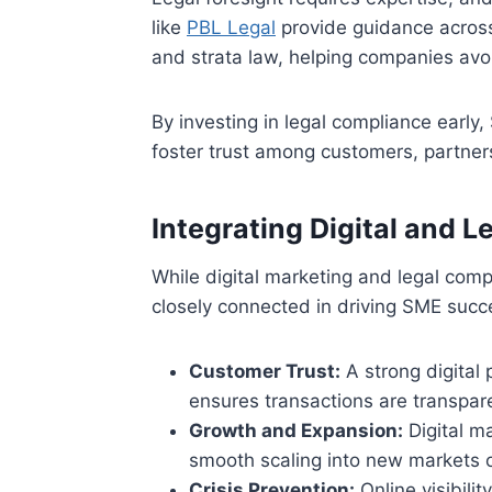
like
PBL Legal
provide guidance across
and strata law, helping companies avo
By investing in legal compliance early
foster trust among customers, partners
Integrating Digital and L
While digital marketing and legal comp
closely connected in driving SME succe
Customer Trust:
A strong digital 
ensures transactions are transpar
Growth and Expansion:
Digital ma
smooth scaling into new markets o
Crisis Prevention:
Online visibili