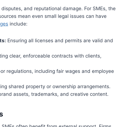
 disputes, and reputational damage. For SMEs, the
 resources mean even small legal issues can have
nges
include:
ts:
Ensuring all licenses and permits are valid and
ing clear, enforceable contracts with clients,
or regulations, including fair wages and employee
ing shared property or ownership arrangements.
brand assets, trademarks, and creative content.
s
d SMEs often benefit from external support. Firms