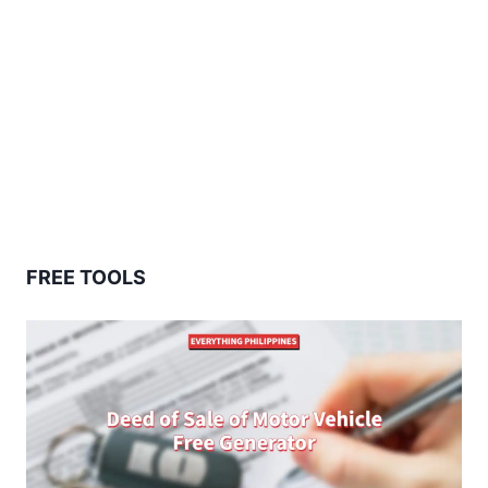
FREE TOOLS