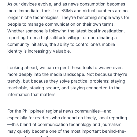
As our devices evolve, and as news consumption becomes
more immediate, tools like eSIMs and virtual numbers are no
longer niche technologies. They’re becoming simple ways for
people to manage communication on their own terms.
Whether someone is following the latest local investigation,
reporting from a high-altitude village, or coordinating a
community initiative, the ability to control one’s mobile
identity is increasingly valuable.
Looking ahead, we can expect these tools to weave even
more deeply into the media landscape. Not because they’re
trendy, but because they solve practical problems: staying
reachable, staying secure, and staying connected to the
information that matters.
For the Philippines’ regional news communities—and
especially for readers who depend on timely, local reporting
—this blend of communication technology and journalism
may quietly become one of the most important behind-the-