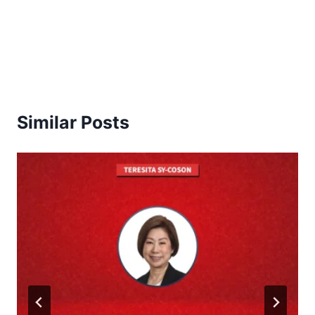
Similar Posts