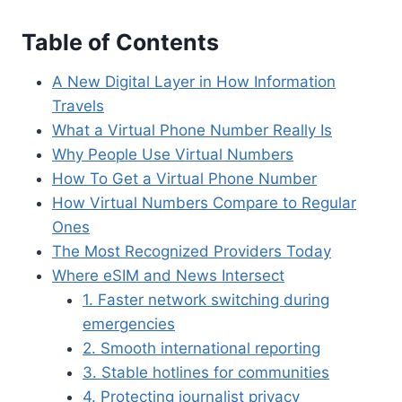
Table of Contents
A New Digital Layer in How Information
Travels
What a Virtual Phone Number Really Is
Why People Use Virtual Numbers
How To Get a Virtual Phone Number
How Virtual Numbers Compare to Regular
Ones
The Most Recognized Providers Today
Where eSIM and News Intersect
1. Faster network switching during
emergencies
2. Smooth international reporting
3. Stable hotlines for communities
4. Protecting journalist privacy