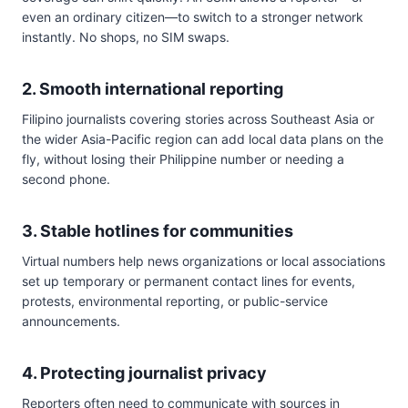
even an ordinary citizen—to switch to a stronger network
instantly. No shops, no SIM swaps.
2. Smooth international reporting
Filipino journalists covering stories across Southeast Asia or
the wider Asia-Pacific region can add local data plans on the
fly, without losing their Philippine number or needing a
second phone.
3. Stable hotlines for communities
Virtual numbers help news organizations or local associations
set up temporary or permanent contact lines for events,
protests, environmental reporting, or public-service
announcements.
4. Protecting journalist privacy
Reporters often need to communicate with sources in