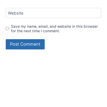
Website
Save my name, email, and website in this browser
for the next time I comment.