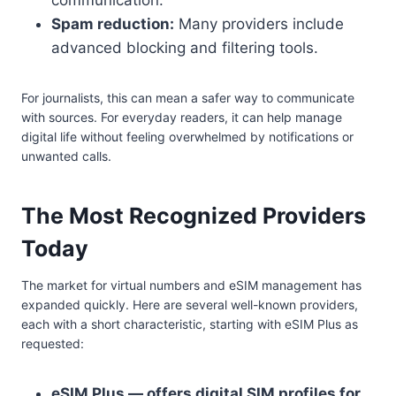
communication.
Spam reduction:
Many providers include
advanced blocking and filtering tools.
For journalists, this can mean a safer way to communicate
with sources. For everyday readers, it can help manage
digital life without feeling overwhelmed by notifications or
unwanted calls.
The Most Recognized Providers
Today
The market for virtual numbers and eSIM management has
expanded quickly. Here are several well-known providers,
each with a short characteristic, starting with eSIM Plus as
requested:
eSIM Plus — offers digital SIM profiles for