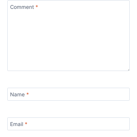
Comment
*
Name
*
Email
*