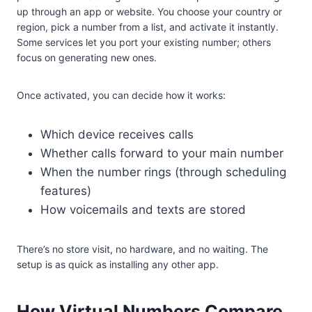
up through an app or website. You choose your country or
region, pick a number from a list, and activate it instantly.
Some services let you port your existing number; others
focus on generating new ones.
Once activated, you can decide how it works:
Which device receives calls
Whether calls forward to your main number
When the number rings (through scheduling
features)
How voicemails and texts are stored
There’s no store visit, no hardware, and no waiting. The
setup is as quick as installing any other app.
How Virtual Numbers Compare