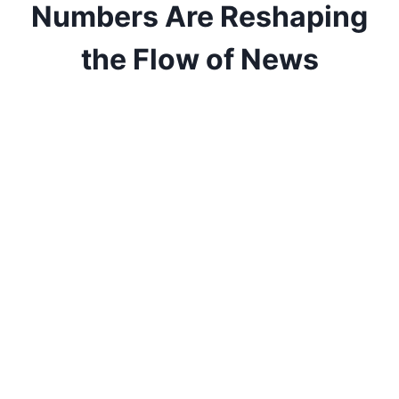
Numbers Are Reshaping
the Flow of News