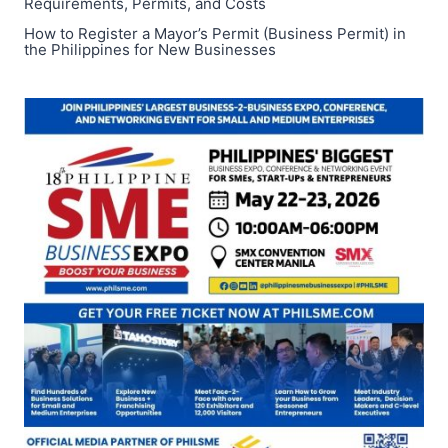
Requirements, Permits, and Costs
How to Register a Mayor’s Permit (Business Permit) in
the Philippines for New Businesses