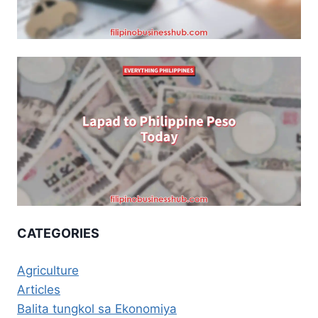
CATEGORIES
Agriculture
Articles
Balita tungkol sa Ekonomiya