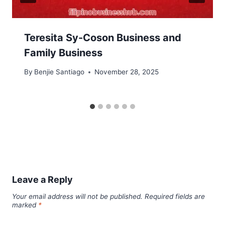
Teresita Sy-Coson Business and
Family Business
By
Benjie Santiago
November 28, 2025
Leave a Reply
Your email address will not be published.
Required fields are
marked
*