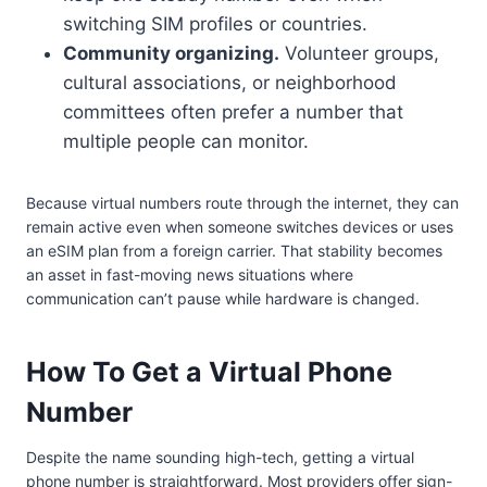
switching SIM profiles or countries.
Community organizing.
Volunteer groups,
cultural associations, or neighborhood
committees often prefer a number that
multiple people can monitor.
Because virtual numbers route through the internet, they can
remain active even when someone switches devices or uses
an eSIM plan from a foreign carrier. That stability becomes
an asset in fast-moving news situations where
communication can’t pause while hardware is changed.
How To Get a Virtual Phone
Number
Despite the name sounding high-tech, getting a virtual
phone number is straightforward. Most providers offer sign-