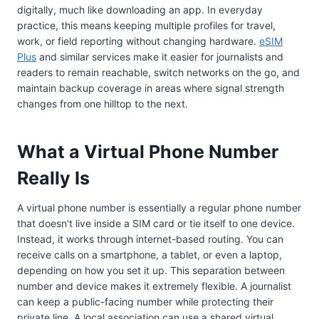
digitally, much like downloading an app. In everyday
practice, this means keeping multiple profiles for travel,
work, or field reporting without changing hardware.
eSIM
Plus
and similar services make it easier for journalists and
readers to remain reachable, switch networks on the go, and
maintain backup coverage in areas where signal strength
changes from one hilltop to the next.
What a Virtual Phone Number
Really Is
A virtual phone number is essentially a regular phone number
that doesn’t live inside a SIM card or tie itself to one device.
Instead, it works through internet-based routing. You can
receive calls on a smartphone, a tablet, or even a laptop,
depending on how you set it up. This separation between
number and device makes it extremely flexible. A journalist
can keep a public-facing number while protecting their
private line. A local association can use a shared virtual