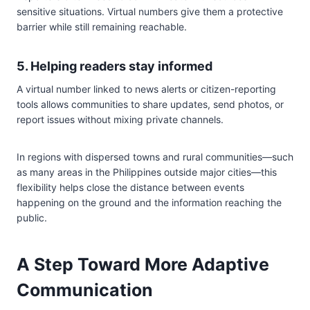
sensitive situations. Virtual numbers give them a protective
barrier while still remaining reachable.
5. Helping readers stay informed
A virtual number linked to news alerts or citizen-reporting
tools allows communities to share updates, send photos, or
report issues without mixing private channels.
In regions with dispersed towns and rural communities—such
as many areas in the Philippines outside major cities—this
flexibility helps close the distance between events
happening on the ground and the information reaching the
public.
A Step Toward More Adaptive
Communication