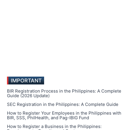
IMPORTANT
BIR Registration Process in the Philippines: A Complete
Guide (2026 Update)
SEC Registration in the Philippines: A Complete Guide
How to Register Your Employees in the Philippines with
BIR, SSS, PhilHealth, and Pag-IBIG Fund
How to Register a Business in the Philippines: