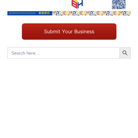
Submit Your Business
Search Button
Search
for: