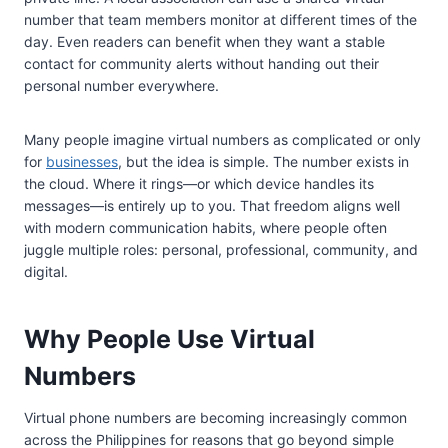
number that team members monitor at different times of the
day. Even readers can benefit when they want a stable
contact for community alerts without handing out their
personal number everywhere.
Many people imagine virtual numbers as complicated or only
for
businesses
, but the idea is simple. The number exists in
the cloud. Where it rings—or which device handles its
messages—is entirely up to you. That freedom aligns well
with modern communication habits, where people often
juggle multiple roles: personal, professional, community, and
digital.
Why People Use Virtual
Numbers
Virtual phone numbers are becoming increasingly common
across the Philippines for reasons that go beyond simple