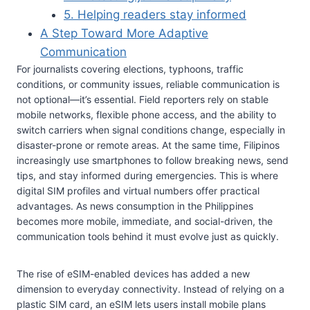
5. Helping readers stay informed
A Step Toward More Adaptive
Communication
For journalists covering elections, typhoons, traffic
conditions, or community issues, reliable communication is
not optional—it’s essential. Field reporters rely on stable
mobile networks, flexible phone access, and the ability to
switch carriers when signal conditions change, especially in
disaster-prone or remote areas. At the same time, Filipinos
increasingly use smartphones to follow breaking news, send
tips, and stay informed during emergencies. This is where
digital SIM profiles and virtual numbers offer practical
advantages. As news consumption in the Philippines
becomes more mobile, immediate, and social-driven, the
communication tools behind it must evolve just as quickly.
The rise of eSIM-enabled devices has added a new
dimension to everyday connectivity. Instead of relying on a
plastic SIM card, an eSIM lets users install mobile plans