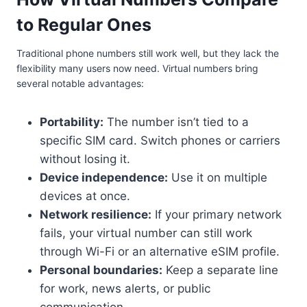
to Regular Ones
Traditional phone numbers still work well, but they lack the
flexibility many users now need. Virtual numbers bring
several notable advantages:
Portability:
The number isn’t tied to a
specific SIM card. Switch phones or carriers
without losing it.
Device independence:
Use it on multiple
devices at once.
Network resilience:
If your primary network
fails, your virtual number can still work
through Wi-Fi or an alternative eSIM profile.
Personal boundaries:
Keep a separate line
for work, news alerts, or public