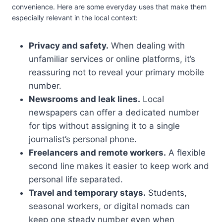
convenience. Here are some everyday uses that make them
especially relevant in the local context:
Privacy and safety.
When dealing with
unfamiliar services or online platforms, it’s
reassuring not to reveal your primary mobile
number.
Newsrooms and leak lines.
Local
newspapers can offer a dedicated number
for tips without assigning it to a single
journalist’s personal phone.
Freelancers and remote workers.
A flexible
second line makes it easier to keep work and
personal life separated.
Travel and temporary stays.
Students,
seasonal workers, or digital nomads can
keep one steady number even when