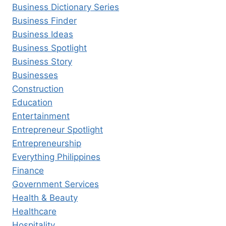
Business Dictionary Series
Business Finder
Business Ideas
Business Spotlight
Business Story
Businesses
Construction
Education
Entertainment
Entrepreneur Spotlight
Entrepreneurship
Everything Philippines
Finance
Government Services
Health & Beauty
Healthcare
Hospitality