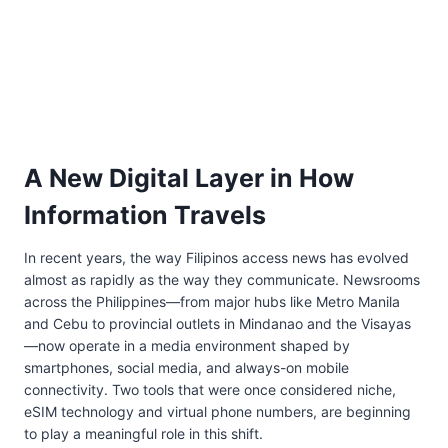
A New Digital Layer in How
Information Travels
In recent years, the way Filipinos access news has evolved
almost as rapidly as the way they communicate. Newsrooms
across the Philippines—from major hubs like Metro Manila
and Cebu to provincial outlets in Mindanao and the Visayas
—now operate in a media environment shaped by
smartphones, social media, and always-on mobile
connectivity. Two tools that were once considered niche,
eSIM technology and virtual phone numbers, are beginning
to play a meaningful role in this shift.