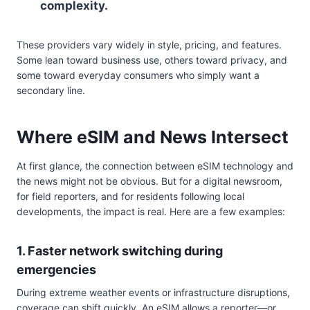
complexity.
These providers vary widely in style, pricing, and features.
Some lean toward business use, others toward privacy, and
some toward everyday consumers who simply want a
secondary line.
Where eSIM and News Intersect
At first glance, the connection between eSIM technology and
the news might not be obvious. But for a digital newsroom,
for field reporters, and for residents following local
developments, the impact is real. Here are a few examples:
1. Faster network switching during
emergencies
During extreme weather events or infrastructure disruptions,
coverage can shift quickly. An eSIM allows a reporter—or