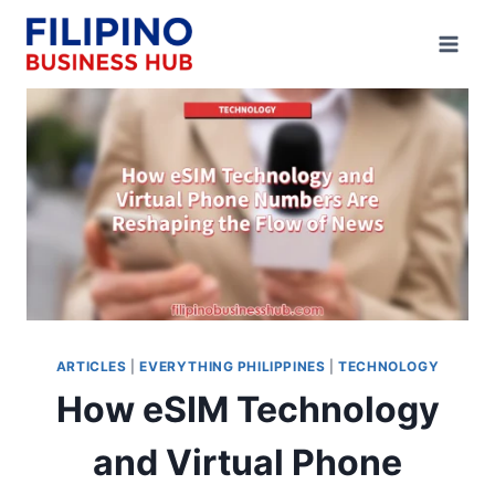
Skip
to
content
ARTICLES
|
EVERYTHING PHILIPPINES
|
TECHNOLOGY
How eSIM Technology
and Virtual Phone