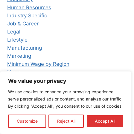
Human Resources
Industry Specific
Job & Career
Legal
Lifestyle
Manufacturing
Marketing
Minimum Wage by Region
News
Press Release
We value your privacy
Real Estate
We use cookies to enhance your browsing experience,
Resources
serve personalized ads or content, and analyze our traffic.
Retail
By clicking "Accept All", you consent to our use of cookies.
Tagalog
Technology
Customize
Reject All
Accept All
Tourism and Leisure