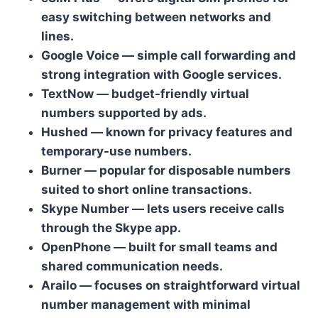
easy switching between networks and
lines.
Google Voice — simple call forwarding and
strong integration with Google services.
TextNow — budget-friendly virtual
numbers supported by ads.
Hushed — known for privacy features and
temporary-use numbers.
Burner — popular for disposable numbers
suited to short online transactions.
Skype Number — lets users receive calls
through the Skype app.
OpenPhone — built for small teams and
shared communication needs.
Arailo — focuses on straightforward virtual
number management with minimal