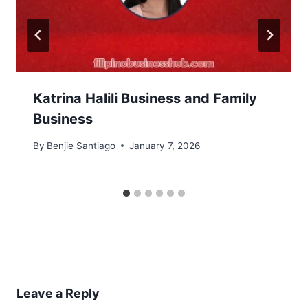
Katrina Halili Business and Family
Business
By
Benjie Santiago
January 7, 2026
Leave a Reply