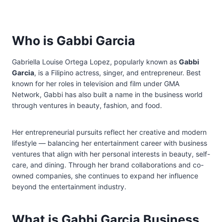
Who is Gabbi Garcia
Gabriella Louise Ortega Lopez, popularly known as
Gabbi
Garcia
, is a Filipino actress, singer, and entrepreneur. Best
known for her roles in television and film under GMA
Network, Gabbi has also built a name in the business world
through ventures in beauty, fashion, and food.
Her entrepreneurial pursuits reflect her creative and modern
lifestyle — balancing her entertainment career with business
ventures that align with her personal interests in beauty, self-
care, and dining. Through her brand collaborations and co-
owned companies, she continues to expand her influence
beyond the entertainment industry.
What is Gabbi Garcia Business