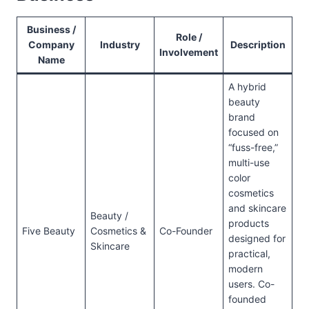
Business /
Role /
Company
Industry
Description
Involvement
Name
A hybrid
beauty
brand
focused on
“fuss-free,”
multi-use
color
cosmetics
and skincare
Beauty /
products
Five Beauty
Cosmetics &
Co-Founder
designed for
Skincare
practical,
modern
users. Co-
founded