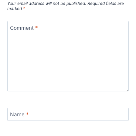
Your email address will not be published.
Required fields are
marked
*
Comment
*
Name
*