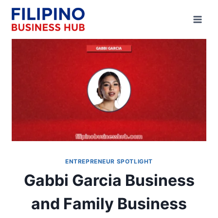
Skip
to
content
ENTREPRENEUR SPOTLIGHT
Gabbi Garcia Business
and Family Business