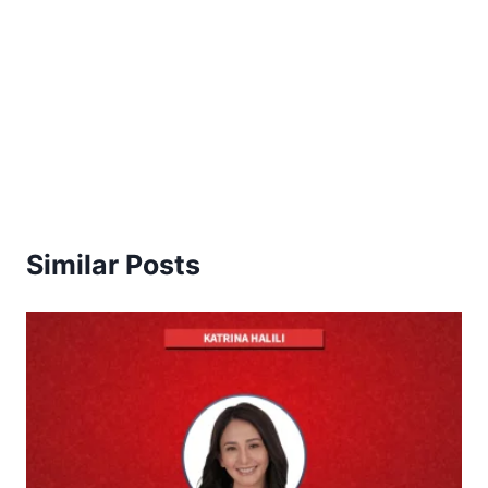
Similar Posts