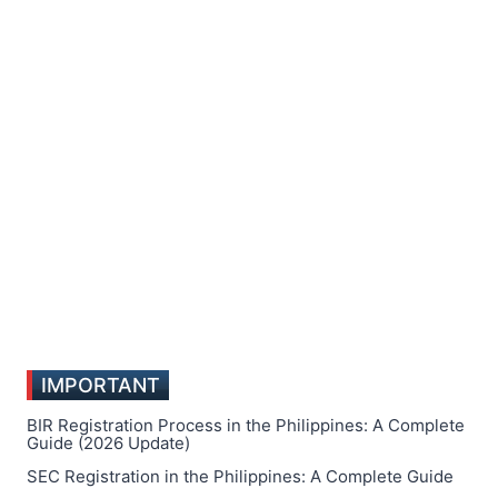
IMPORTANT
BIR Registration Process in the Philippines: A Complete
Guide (2026 Update)
SEC Registration in the Philippines: A Complete Guide