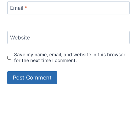
Email
*
Website
Save my name, email, and website in this browser
for the next time I comment.