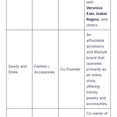
with
Veronica
Eala
,
Isabel
Regino
, and
others.
An
affordable
accessory
and lifestyle
brand that
operates
Sandy and
Fashion /
Co-Founder
primarily as
Shine
Accessories
an online
store,
offering
trendy
jewelry and
accessories.
Co-owner of