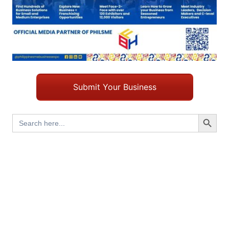
Submit Your Business
Search Button
Search
for: