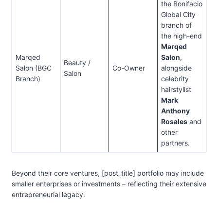
the Bonifacio
Global City
branch of
the high-end
Marqed
Marqed
Salon
,
Beauty /
Salon (BGC
Co-Owner
alongside
Salon
Branch)
celebrity
hairstylist
Mark
Anthony
Rosales
and
other
partners.
Beyond their core ventures, [post_title] portfolio may include
smaller enterprises or investments – reflecting their extensive
entrepreneurial legacy.