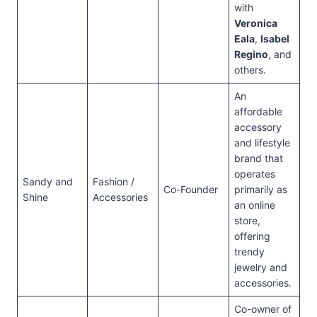
with
Veronica
Eala
,
Isabel
Regino
, and
others.
An
affordable
accessory
and lifestyle
brand that
operates
Sandy and
Fashion /
Co-Founder
primarily as
Shine
Accessories
an online
store,
offering
trendy
jewelry and
accessories.
Co-owner of