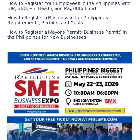
How to Register Your Employees in the Philippines with
BIR, SSS, PhilHealth, and Pag-IBIG Fund
How to Register a Business in the Philippines:
Requirements, Permits, and Costs
How to Register a Mayor’s Permit (Business Permit) in
the Philippines for New Businesses