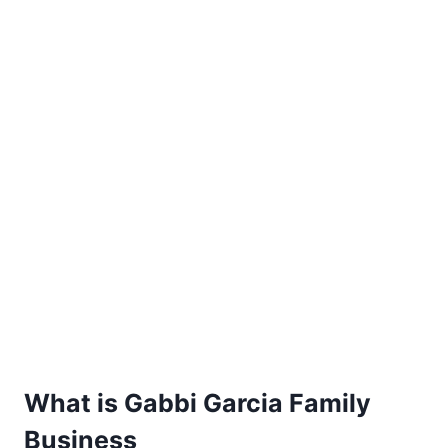
What is Gabbi Garcia Family
Business