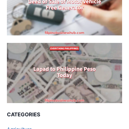
CATEGORIES