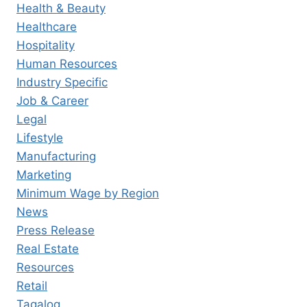
Health & Beauty
Healthcare
Hospitality
Human Resources
Industry Specific
Job & Career
Legal
Lifestyle
Manufacturing
Marketing
Minimum Wage by Region
News
Press Release
Real Estate
Resources
Retail
Tagalog