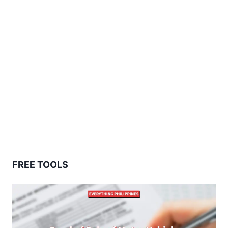
FREE TOOLS