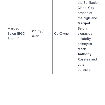
the Bonifacio
Global City
branch of
the high-end
Marqed
Marqed
Salon
,
Beauty /
Salon (BGC
Co-Owner
alongside
Salon
Branch)
celebrity
hairstylist
Mark
Anthony
Rosales
and
other
partners.