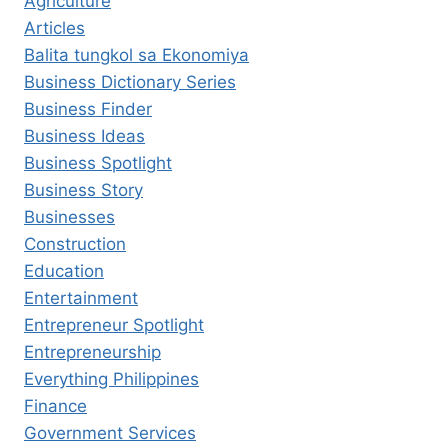
Agriculture
Articles
Balita tungkol sa Ekonomiya
Business Dictionary Series
Business Finder
Business Ideas
Business Spotlight
Business Story
Businesses
Construction
Education
Entertainment
Entrepreneur Spotlight
Entrepreneurship
Everything Philippines
Finance
Government Services