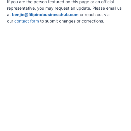
If you are the person featured on this page or an official
representative, you may request an update. Please email us
at
benjie@filipinobusinesshub.com
or reach out via
our
contact form
to submit changes or corrections.