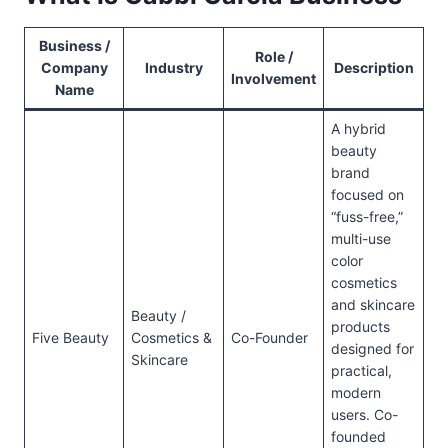
Business /
Role /
Company
Industry
Description
Involvement
Name
A hybrid
beauty
brand
focused on
“fuss-free,”
multi-use
color
cosmetics
and skincare
Beauty /
products
Five Beauty
Cosmetics &
Co-Founder
designed for
Skincare
practical,
modern
users. Co-
founded