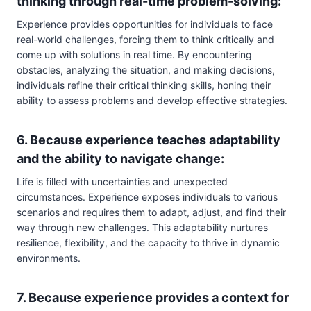
thinking through real-time problem-solving:
Experience provides opportunities for individuals to face
real-world challenges, forcing them to think critically and
come up with solutions in real time. By encountering
obstacles, analyzing the situation, and making decisions,
individuals refine their critical thinking skills, honing their
ability to assess problems and develop effective strategies.
6. Because experience teaches adaptability
and the ability to navigate change:
Life is filled with uncertainties and unexpected
circumstances. Experience exposes individuals to various
scenarios and requires them to adapt, adjust, and find their
way through new challenges. This adaptability nurtures
resilience, flexibility, and the capacity to thrive in dynamic
environments.
7. Because experience provides a context for