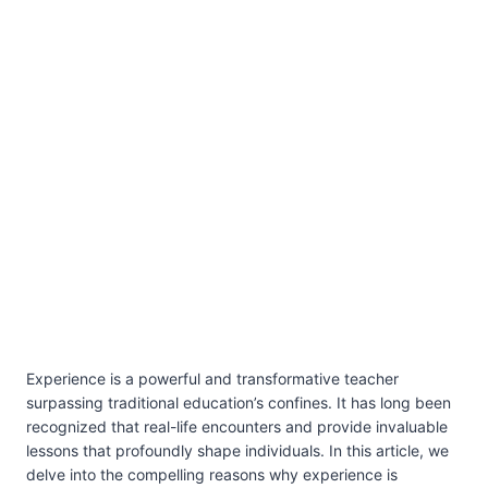
Experience is a powerful and transformative teacher
surpassing traditional education’s confines. It has long been
recognized that real-life encounters and provide invaluable
lessons that profoundly shape individuals. In this article, we
delve into the compelling reasons why experience is