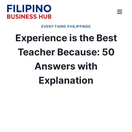
Skip
to
content
EVERYTHING PHILIPPINES
Experience is the Best
Teacher Because: 50
Answers with
Explanation