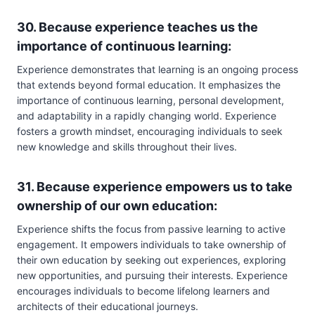
30. Because experience teaches us the
importance of continuous learning:
Experience demonstrates that learning is an ongoing process
that extends beyond formal education. It emphasizes the
importance of continuous learning, personal development,
and adaptability in a rapidly changing world. Experience
fosters a growth mindset, encouraging individuals to seek
new knowledge and skills throughout their lives.
31. Because experience empowers us to take
ownership of our own education:
Experience shifts the focus from passive learning to active
engagement. It empowers individuals to take ownership of
their own education by seeking out experiences, exploring
new opportunities, and pursuing their interests. Experience
encourages individuals to become lifelong learners and
architects of their educational journeys.