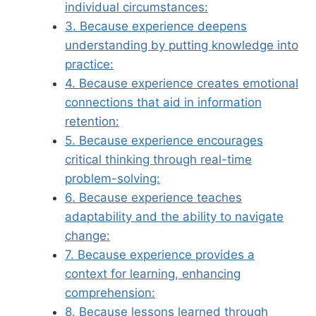
individual circumstances:
3. Because experience deepens
understanding by putting knowledge into
practice:
4. Because experience creates emotional
connections that aid in information
retention:
5. Because experience encourages
critical thinking through real-time
problem-solving:
6. Because experience teaches
adaptability and the ability to navigate
change:
7. Because experience provides a
context for learning, enhancing
comprehension:
8. Because lessons learned through