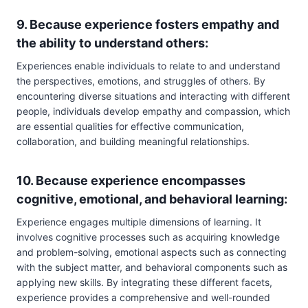
9. Because experience fosters empathy and
the ability to understand others:
Experiences enable individuals to relate to and understand
the perspectives, emotions, and struggles of others. By
encountering diverse situations and interacting with different
people, individuals develop empathy and compassion, which
are essential qualities for effective communication,
collaboration, and building meaningful relationships.
10. Because experience encompasses
cognitive, emotional, and behavioral learning:
Experience engages multiple dimensions of learning. It
involves cognitive processes such as acquiring knowledge
and problem-solving, emotional aspects such as connecting
with the subject matter, and behavioral components such as
applying new skills. By integrating these different facets,
experience provides a comprehensive and well-rounded