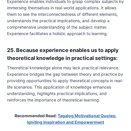
Experience enables individuals to grasp complex subjects by
immersing themselves in real-world applications. It allows
them to see the interconnectedness of different elements,
understands the practical implications, and develop a
comprehensive understanding of the subject matter.
Experience facilitates a holistic approach to learning.
25. Because experience enables us to apply
theoretical knowledge in practical settings:
Theoretical knowledge alone may lack practical relevance.
Experience bridges the gap between theory and practice by
providing opportunities to apply theoretical concepts in real-
life scenarios. This application of knowledge enhances
understanding, highlights practical implications, and
reinforces the importance of theoretical learning.
Recommended Read:
Tagalog Motivational Quotes:
Igniting Inspiration and Empowerment