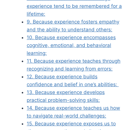
experience tend to be remembered for a
lifetime:
9. Because experience fosters empathy
and the ability to understand others:
10. Because experience encompasses
cognitive, emotional, and behavioral
learning:
11. Because experience teaches through
recognizing and learning from errors:
12. Because experience builds
confidence and belief in one’s abilities:
13. Because experience develops
practical problem-solving skills:
14. Because experience teaches us how
to navigate real-world challenges:
15. Because experience exposes us to