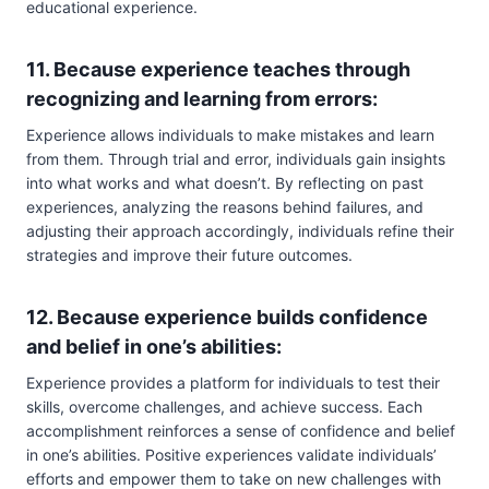
educational experience.
11. Because experience teaches through
recognizing and learning from errors:
Experience allows individuals to make mistakes and learn
from them. Through trial and error, individuals gain insights
into what works and what doesn’t. By reflecting on past
experiences, analyzing the reasons behind failures, and
adjusting their approach accordingly, individuals refine their
strategies and improve their future outcomes.
12. Because experience builds confidence
and belief in one’s abilities:
Experience provides a platform for individuals to test their
skills, overcome challenges, and achieve success. Each
accomplishment reinforces a sense of confidence and belief
in one’s abilities. Positive experiences validate individuals’
efforts and empower them to take on new challenges with