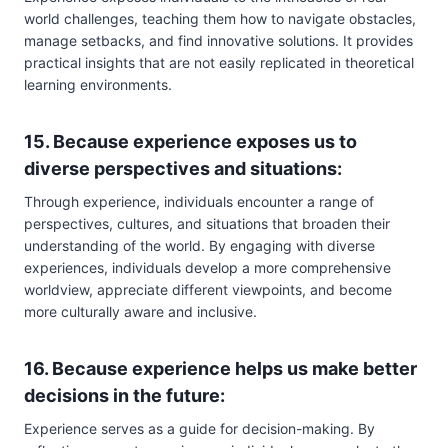
world challenges, teaching them how to navigate obstacles,
manage setbacks, and find innovative solutions. It provides
practical insights that are not easily replicated in theoretical
learning environments.
15. Because experience exposes us to
diverse perspectives and situations:
Through experience, individuals encounter a range of
perspectives, cultures, and situations that broaden their
understanding of the world. By engaging with diverse
experiences, individuals develop a more comprehensive
worldview, appreciate different viewpoints, and become
more culturally aware and inclusive.
16. Because experience helps us make better
decisions in the future:
Experience serves as a guide for decision-making. By