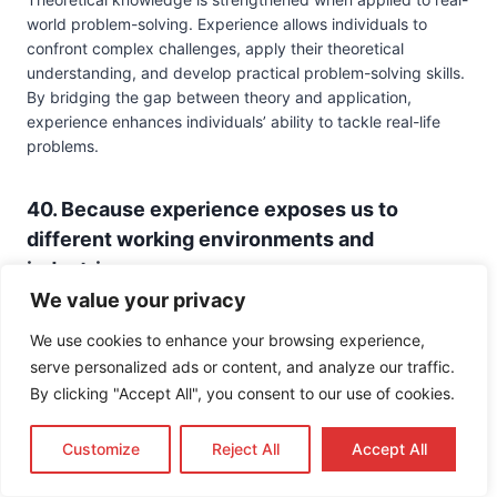
world problem-solving. Experience allows individuals to
confront complex challenges, apply their theoretical
understanding, and develop practical problem-solving skills.
By bridging the gap between theory and application,
experience enhances individuals’ ability to tackle real-life
problems.
40. Because experience exposes us to
different working environments and
industries:
We value your privacy
Experience provides opportunities to explore various
working environments, industries, and career paths. By
We use cookies to enhance your browsing experience,
engaging in work-related experiences, individuals gain
serve personalized ads or content, and analyze our traffic.
firsthand knowledge of different professions, job
By clicking "Accept All", you consent to our use of cookies.
requirements, and work cultures. Experience helps
individuals make informed career choices and develop the
Customize
Reject All
Accept All
skills necessary for success in their chosen fields.