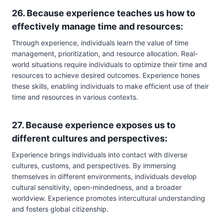
26. Because experience teaches us how to
effectively manage time and resources:
Through experience, individuals learn the value of time
management, prioritization, and resource allocation. Real-
world situations require individuals to optimize their time and
resources to achieve desired outcomes. Experience hones
these skills, enabling individuals to make efficient use of their
time and resources in various contexts.
27. Because experience exposes us to
different cultures and perspectives:
Experience brings individuals into contact with diverse
cultures, customs, and perspectives. By immersing
themselves in different environments, individuals develop
cultural sensitivity, open-mindedness, and a broader
worldview. Experience promotes intercultural understanding
and fosters global citizenship.