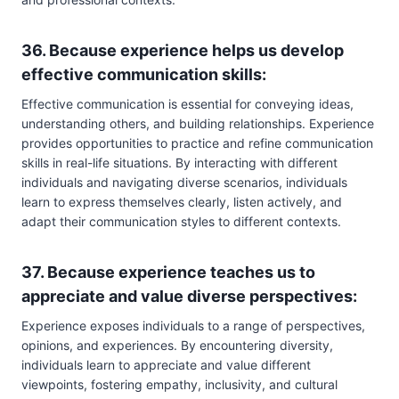
36. Because experience helps us develop
effective communication skills:
Effective communication is essential for conveying ideas,
understanding others, and building relationships. Experience
provides opportunities to practice and refine communication
skills in real-life situations. By interacting with different
individuals and navigating diverse scenarios, individuals
learn to express themselves clearly, listen actively, and
adapt their communication styles to different contexts.
37. Because experience teaches us to
appreciate and value diverse perspectives:
Experience exposes individuals to a range of perspectives,
opinions, and experiences. By encountering diversity,
individuals learn to appreciate and value different
viewpoints, fostering empathy, inclusivity, and cultural