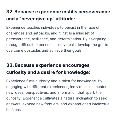
32. Because experience instills perseverance
and a “never give up” attitude:
Experience teaches individuals to persist in the face of
challenges and setbacks, and it instills a mindset of
perseverance, resilience, and determination. By navigating
through difficult experiences, individuals develop the grit to
overcome obstacles and achieve their goals.
33. Because experience encourages
curiosity and a desire for knowledge:
Experience fuels curiosity and a thirst for knowledge. By
engaging with different experiences, individuals encounter
new ideas, perspectives, and information that spark their
curiosity. Experience cultivates a natural inclination to seek
answers, explore new frontiers, and expand one’s intellectual
horizons.