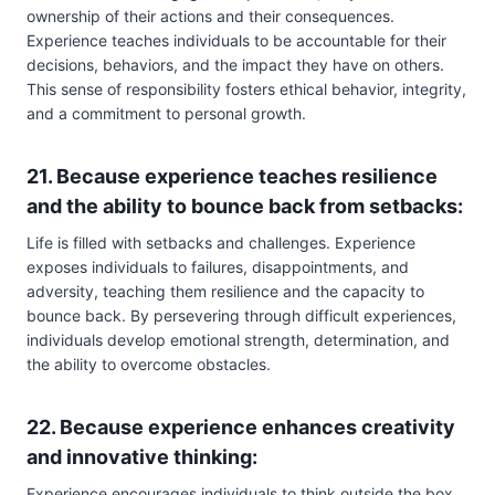
ownership of their actions and their consequences.
Experience teaches individuals to be accountable for their
decisions, behaviors, and the impact they have on others.
This sense of responsibility fosters ethical behavior, integrity,
and a commitment to personal growth.
21. Because experience teaches resilience
and the ability to bounce back from setbacks:
Life is filled with setbacks and challenges. Experience
exposes individuals to failures, disappointments, and
adversity, teaching them resilience and the capacity to
bounce back. By persevering through difficult experiences,
individuals develop emotional strength, determination, and
the ability to overcome obstacles.
22. Because experience enhances creativity
and innovative thinking:
Experience encourages individuals to think outside the box