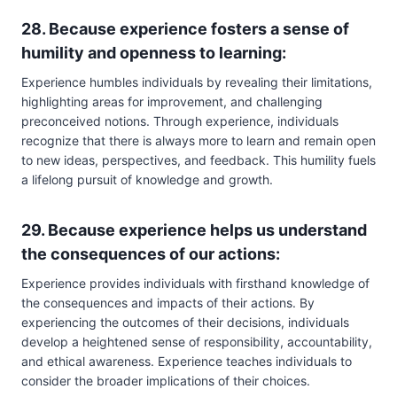
28. Because experience fosters a sense of
humility and openness to learning:
Experience humbles individuals by revealing their limitations,
highlighting areas for improvement, and challenging
preconceived notions. Through experience, individuals
recognize that there is always more to learn and remain open
to new ideas, perspectives, and feedback. This humility fuels
a lifelong pursuit of knowledge and growth.
29. Because experience helps us understand
the consequences of our actions:
Experience provides individuals with firsthand knowledge of
the consequences and impacts of their actions. By
experiencing the outcomes of their decisions, individuals
develop a heightened sense of responsibility, accountability,
and ethical awareness. Experience teaches individuals to
consider the broader implications of their choices.