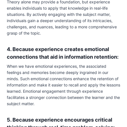
Theory alone may provide a foundation, but experience
enables individuals to apply that knowledge in real-life
situations. By actively engaging with the subject matter,
individuals gain a deeper understanding of its intricacies,
challenges, and nuances, leading to a more comprehensive
grasp of the topic.
4. Because experience creates emotional
connections that aid in information retention:
When we have emotional experiences, the associated
feelings and memories become deeply ingrained in our
minds. Such emotional connections enhance the retention of
information and make it easier to recall and apply the lessons
learned. Emotional engagement through experience
facilitates a stronger connection between the learner and the
subject matter.
5. Because experience encourages critical