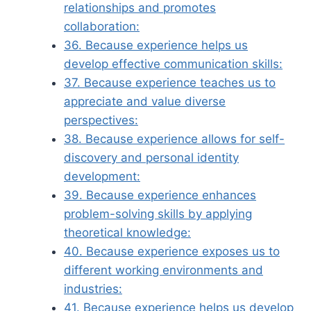
relationships and promotes
collaboration:
36. Because experience helps us
develop effective communication skills:
37. Because experience teaches us to
appreciate and value diverse
perspectives:
38. Because experience allows for self-
discovery and personal identity
development:
39. Because experience enhances
problem-solving skills by applying
theoretical knowledge:
40. Because experience exposes us to
different working environments and
industries:
41. Because experience helps us develop