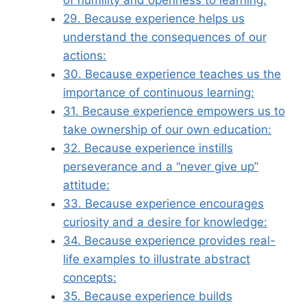
of humility and openness to learning:
29. Because experience helps us
understand the consequences of our
actions:
30. Because experience teaches us the
importance of continuous learning:
31. Because experience empowers us to
take ownership of our own education:
32. Because experience instills
perseverance and a “never give up”
attitude:
33. Because experience encourages
curiosity and a desire for knowledge:
34. Because experience provides real-
life examples to illustrate abstract
concepts:
35. Because experience builds