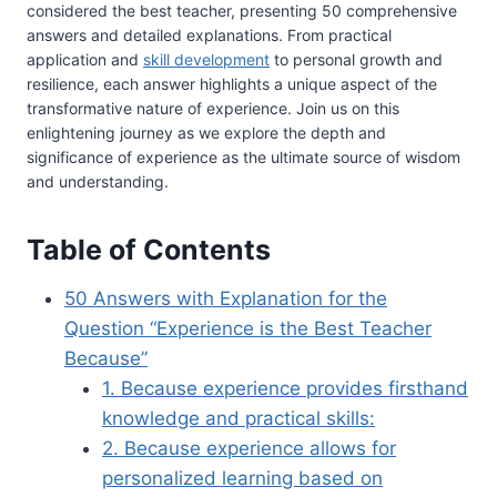
considered the best teacher, presenting 50 comprehensive
answers and detailed explanations. From practical
application and
skill development
to personal growth and
resilience, each answer highlights a unique aspect of the
transformative nature of experience. Join us on this
enlightening journey as we explore the depth and
significance of experience as the ultimate source of wisdom
and understanding.
Table of Contents
50 Answers with Explanation for the
Question “Experience is the Best Teacher
Because”
1. Because experience provides firsthand
knowledge and practical skills:
2. Because experience allows for
personalized learning based on