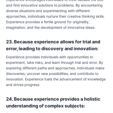
and find innovative solutions to problems. By encountering
diverse situations and experimenting with different
approaches, individuals nurture their creative thinking skills.
Experience provides a fertile ground for originality,
imagination, and the development of innovative ideas.
23. Because experience allows for trial and
error, leading to discovery and innovation:
Experience provides individuals with opportunities to
experiment, take risks, and learn through trial and error. By
exploring different paths and approaches, individuals make
discoveries, uncover new possibilities, and contribute to
innovation. Experience fuels the advancement of knowledge
and drives progress.
24. Because experience provides a holistic
understanding of complex subjects: