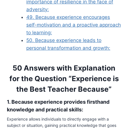
importance of resilience in the face of
adversity:
49. Because experience encourages
self-motivation and a proactive approach
to learning:
50. Because experience leads to
personal transformation and growth:
50 Answers with Explanation
for the Question “Experience is
the Best Teacher Because”
1. Because experience provides firsthand
knowledge and practical skills:
Experience allows individuals to directly engage with a
subject or situation, gaining practical knowledge that goes