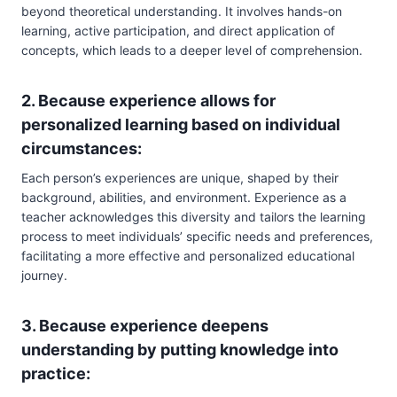
beyond theoretical understanding. It involves hands-on
learning, active participation, and direct application of
concepts, which leads to a deeper level of comprehension.
2. Because experience allows for
personalized learning based on individual
circumstances:
Each person’s experiences are unique, shaped by their
background, abilities, and environment. Experience as a
teacher acknowledges this diversity and tailors the learning
process to meet individuals’ specific needs and preferences,
facilitating a more effective and personalized educational
journey.
3. Because experience deepens
understanding by putting knowledge into
practice: