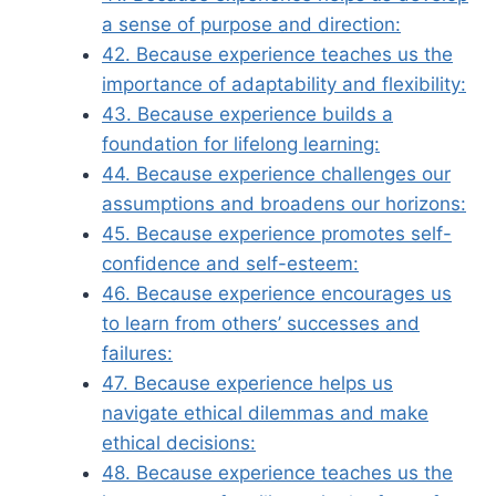
a sense of purpose and direction:
42. Because experience teaches us the
importance of adaptability and flexibility:
43. Because experience builds a
foundation for lifelong learning:
44. Because experience challenges our
assumptions and broadens our horizons:
45. Because experience promotes self-
confidence and self-esteem:
46. Because experience encourages us
to learn from others’ successes and
failures:
47. Because experience helps us
navigate ethical dilemmas and make
ethical decisions:
48. Because experience teaches us the