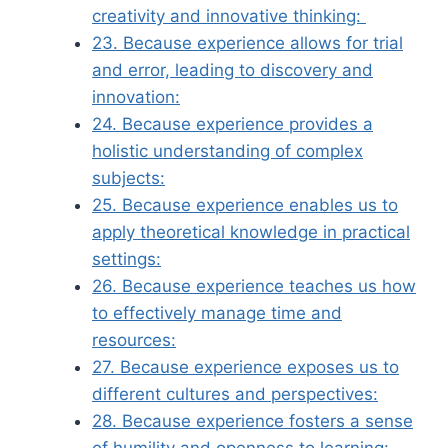
creativity and innovative thinking:
23. Because experience allows for trial
and error, leading to discovery and
innovation:
24. Because experience provides a
holistic understanding of complex
subjects:
25. Because experience enables us to
apply theoretical knowledge in practical
settings:
26. Because experience teaches us how
to effectively manage time and
resources:
27. Because experience exposes us to
different cultures and perspectives:
28. Because experience fosters a sense