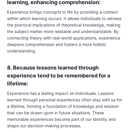
learning, enhancing comprehension:
Experience brings concepts to life by providing a context
within which learning occurs. It allows individuals to witness
the practical implications of theoretical knowledge, making
the subject matter more relatable and understandable. By
connecting theory with real-world applications, experience
deepens comprehension and fosters a more holistic
understanding.
8. Because lessons learned through
experience tend to be remembered for a
lifetime:
Experience has a lasting impact on individuals. Lessons
learned through personal experiences often stay with us for
a lifetime, forming a foundation of knowledge and wisdom
that can be drawn upon in future situations. These
memorable experiences become part of our identity and
shape our decision-making processes.