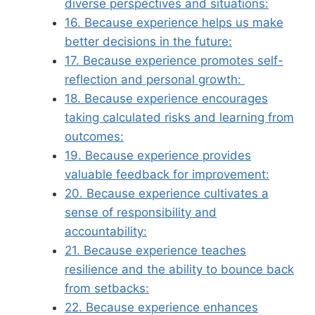
diverse perspectives and situations:
16. Because experience helps us make
better decisions in the future:
17. Because experience promotes self-
reflection and personal growth:
18. Because experience encourages
taking calculated risks and learning from
outcomes:
19. Because experience provides
valuable feedback for improvement:
20. Because experience cultivates a
sense of responsibility and
accountability:
21. Because experience teaches
resilience and the ability to bounce back
from setbacks:
22. Because experience enhances