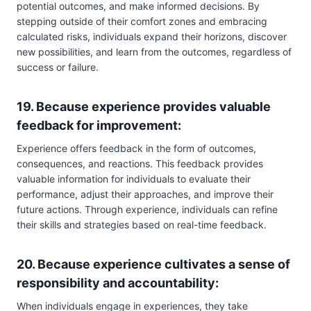
potential outcomes, and make informed decisions. By
stepping outside of their comfort zones and embracing
calculated risks, individuals expand their horizons, discover
new possibilities, and learn from the outcomes, regardless of
success or failure.
19. Because experience provides valuable
feedback for improvement:
Experience offers feedback in the form of outcomes,
consequences, and reactions. This feedback provides
valuable information for individuals to evaluate their
performance, adjust their approaches, and improve their
future actions. Through experience, individuals can refine
their skills and strategies based on real-time feedback.
20. Because experience cultivates a sense of
responsibility and accountability:
When individuals engage in experiences, they take