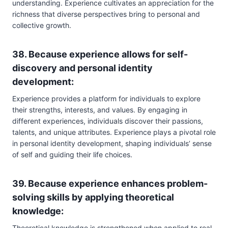
understanding. Experience cultivates an appreciation for the
richness that diverse perspectives bring to personal and
collective growth.
38. Because experience allows for self-
discovery and personal identity
development:
Experience provides a platform for individuals to explore
their strengths, interests, and values. By engaging in
different experiences, individuals discover their passions,
talents, and unique attributes. Experience plays a pivotal role
in personal identity development, shaping individuals’ sense
of self and guiding their life choices.
39. Because experience enhances problem-
solving skills by applying theoretical
knowledge:
Theoretical knowledge is strengthened when applied to real-