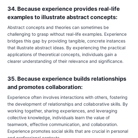
34. Because experience provides real-life
examples to illustrate abstract concepts:
Abstract concepts and theories can sometimes be
challenging to grasp without real-life examples. Experience
bridges this gap by providing tangible, concrete instances
that illustrate abstract ideas. By experiencing the practical
applications of theoretical concepts, individuals gain a
clearer understanding of their relevance and significance.
35. Because experience builds relationships
and promotes collaboration:
Experience often involves interactions with others, fostering
the development of relationships and collaborative skills. By
working together, sharing experiences, and leveraging
collective knowledge, individuals learn the value of
teamwork, effective communication, and collaboration.
Experience promotes social skills that are crucial in personal
and professional contexts.