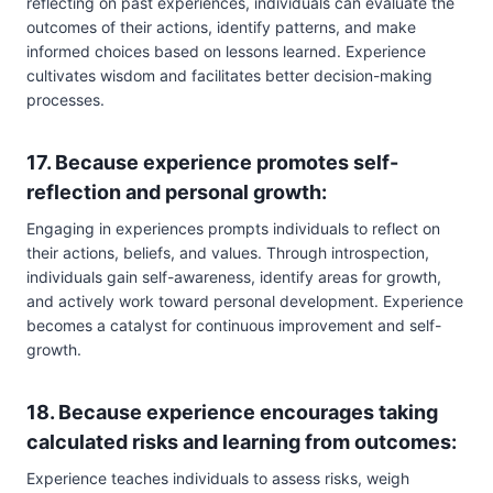
reflecting on past experiences, individuals can evaluate the
outcomes of their actions, identify patterns, and make
informed choices based on lessons learned. Experience
cultivates wisdom and facilitates better decision-making
processes.
17. Because experience promotes self-
reflection and personal growth:
Engaging in experiences prompts individuals to reflect on
their actions, beliefs, and values. Through introspection,
individuals gain self-awareness, identify areas for growth,
and actively work toward personal development. Experience
becomes a catalyst for continuous improvement and self-
growth.
18. Because experience encourages taking
calculated risks and learning from outcomes:
Experience teaches individuals to assess risks, weigh