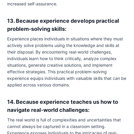
increased self-assurance.
13. Because experience develops practical
problem-solving skills:
Experience places individuals in situations where they must
actively solve problems using the knowledge and skills at
their disposal. By encountering real-world challenges,
individuals learn how to think critically, analyze complex
situations, generate creative solutions, and implement
effective strategies. This practical problem-solving
experience equips individuals with valuable skills that can be
applied across various domains.
14. Because experience teaches us how to
navigate real-world challenges:
The real world is full of complexities and uncertainties that
cannot always be captured in a classroom setting.
Experience exposes individuals to the intricacies of real-