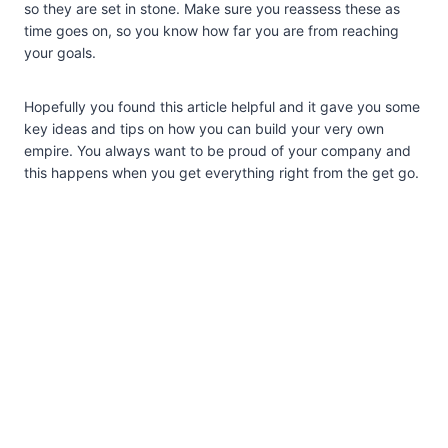
so they are set in stone. Make sure you reassess these as
time goes on, so you know how far you are from reaching
your goals.
Hopefully you found this article helpful and it gave you some
key ideas and tips on how you can build your very own
empire. You always want to be proud of your company and
this happens when you get everything right from the get go.