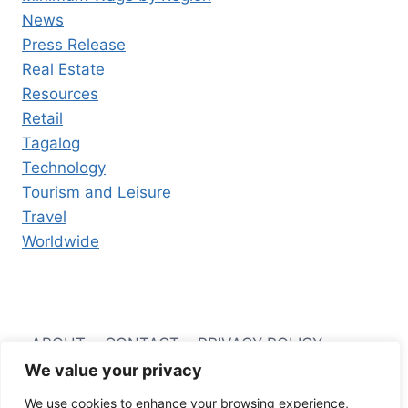
News
Press Release
Real Estate
Resources
Retail
Tagalog
Technology
Tourism and Leisure
Travel
Worldwide
ABOUT
CONTACT
PRIVACY POLICY
We value your privacy
TERMS AND CONDITIONS
We use cookies to enhance your browsing experience,