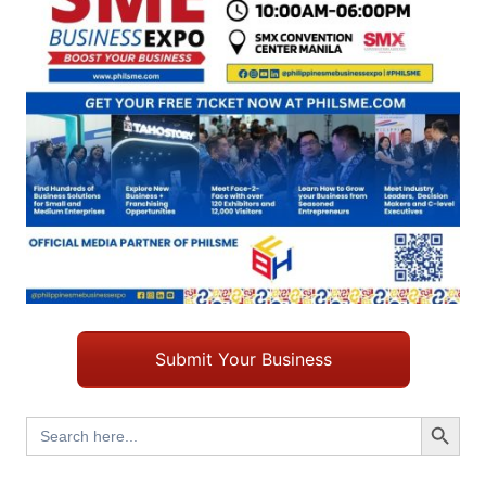
Submit Your Business
Search Button
Search
for: