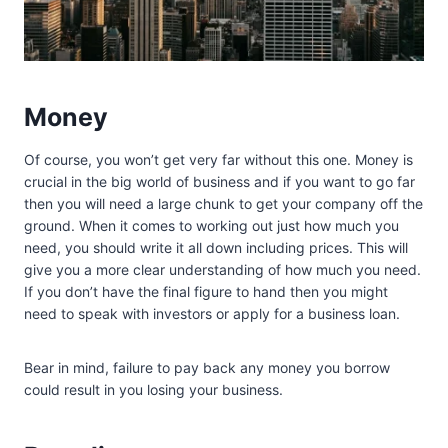
Money
Of course, you won’t get very far without this one. Money is
crucial in the big world of business and if you want to go far
then you will need a large chunk to get your company off the
ground. When it comes to working out just how much you
need, you should write it all down including prices. This will
give you a more clear understanding of how much you need.
If you don’t have the final figure to hand then you might
need to speak with investors or apply for a business loan.
Bear in mind, failure to pay back any money you borrow
could result in you losing your business.