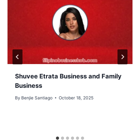
Shuvee Etrata Business and Family
Business
By
Benjie Santiago
October 18, 2025