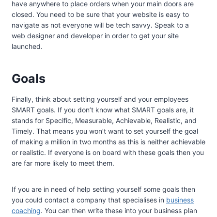
have anywhere to place orders when your main doors are
closed. You need to be sure that your website is easy to
navigate as not everyone will be tech savvy. Speak to a
web designer and developer in order to get your site
launched.
Goals
Finally, think about setting yourself and your employees
SMART goals. If you don’t know what SMART goals are, it
stands for Specific, Measurable, Achievable, Realistic, and
Timely. That means you won’t want to set yourself the goal
of making a million in two months as this is neither achievable
or realistic. If everyone is on board with these goals then you
are far more likely to meet them.
If you are in need of help setting yourself some goals then
you could contact a company that specialises in
business
coaching
. You can then write these into your business plan