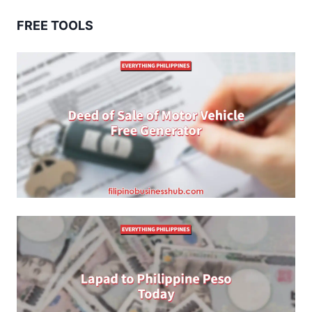
FREE TOOLS