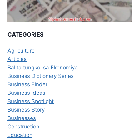
CATEGORIES
Agriculture
Articles
Balita tungkol sa Ekonomiya
Business Dictionary Series
Business Finder
Business Ideas
Business Spotlight
Business Story
Businesses
Construction
Education