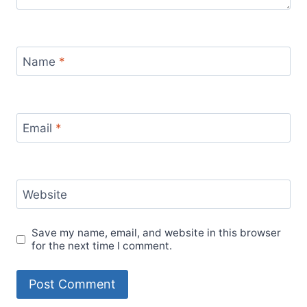
Name
*
Email
*
Website
Save my name, email, and website in this browser
for the next time I comment.