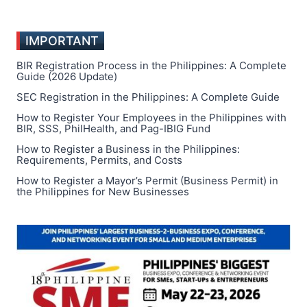
IMPORTANT
BIR Registration Process in the Philippines: A Complete
Guide (2026 Update)
SEC Registration in the Philippines: A Complete Guide
How to Register Your Employees in the Philippines with
BIR, SSS, PhilHealth, and Pag-IBIG Fund
How to Register a Business in the Philippines:
Requirements, Permits, and Costs
How to Register a Mayor’s Permit (Business Permit) in
the Philippines for New Businesses