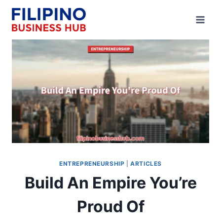
Skip
to
content
ENTREPRENEURSHIP
|
ARTICLES
Build An Empire You’re
Proud Of