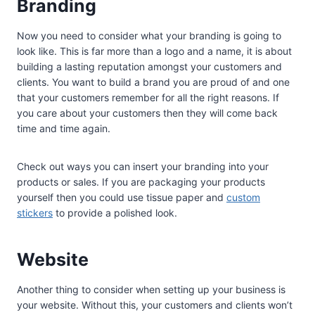
Branding
Now you need to consider what your branding is going to
look like. This is far more than a logo and a name, it is about
building a lasting reputation amongst your customers and
clients. You want to build a brand you are proud of and one
that your customers remember for all the right reasons. If
you care about your customers then they will come back
time and time again.
Check out ways you can insert your branding into your
products or sales. If you are packaging your products
yourself then you could use tissue paper and
custom
stickers
to provide a polished look.
Website
Another thing to consider when setting up your business is
your website. Without this, your customers and clients won’t