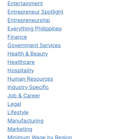
Entertainment
Entrepreneur Spotlight
Entrepreneurship
Everything Philippines
Finance
Government Services
Health & Beauty
Healthcare
Hospitality
Human Resources
Industry Specific
Job & Career
Legal
Lifestyle
Manufacturing
Marketing
Minimum Wage by Region