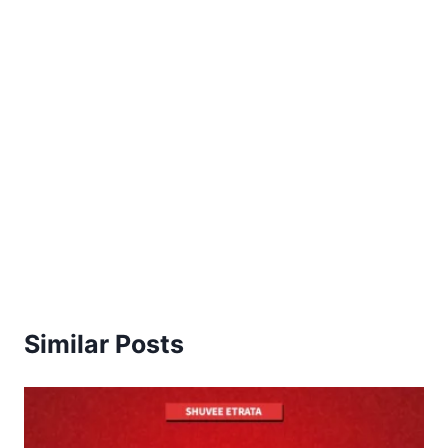
Similar Posts