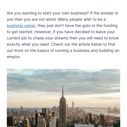
Are you wanting to start your own business? If the answer is
yes then you are not alone. Many people wish to be a
business owner,
they just don’t have the guts or the funding
to get started. However, if you have decided to leave your
current job to chase your dreams then you will need to know
exactly what you need. Check out the article below to find
out more on the basics of running a business and building an
empire.