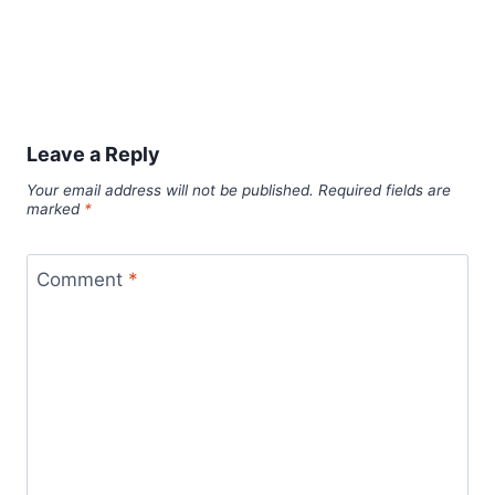
Leave a Reply
Your email address will not be published.
Required fields are
marked
*
Comment
*