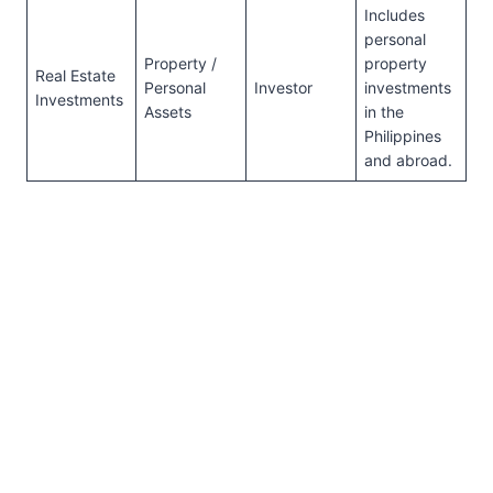
Includes
personal
Property /
property
Real Estate
Personal
Investor
investments
Investments
Assets
in the
Philippines
and abroad.