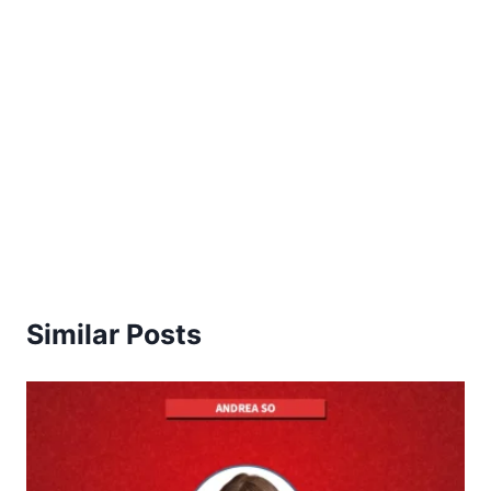
Similar Posts