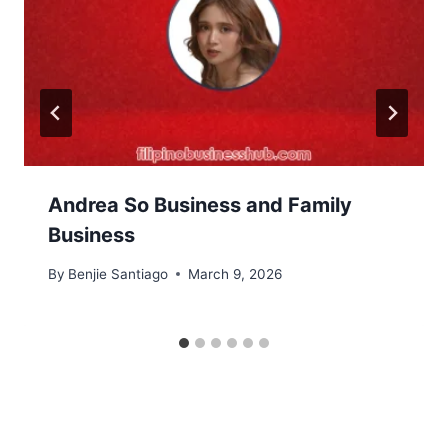
Andrea So Business and Family
Business
By
Benjie Santiago
March 9, 2026