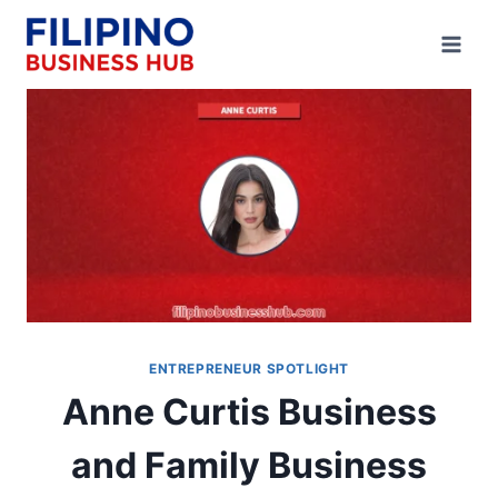
Skip
to
content
ENTREPRENEUR SPOTLIGHT
Anne Curtis Business
and Family Business