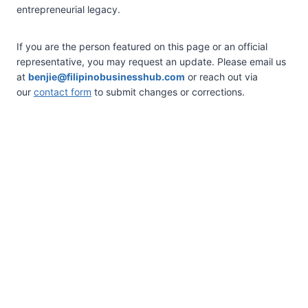
entrepreneurial legacy.
If you are the person featured on this page or an official
representative, you may request an update. Please email us
at
benjie@filipinobusinesshub.com
or reach out via
our
contact form
to submit changes or corrections.