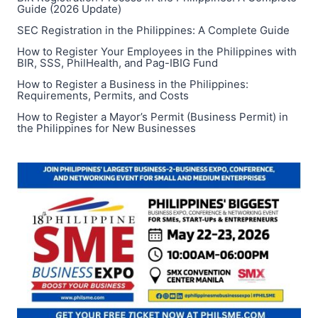
Guide (2026 Update)
SEC Registration in the Philippines: A Complete Guide
How to Register Your Employees in the Philippines with
BIR, SSS, PhilHealth, and Pag-IBIG Fund
How to Register a Business in the Philippines:
Requirements, Permits, and Costs
How to Register a Mayor’s Permit (Business Permit) in
the Philippines for New Businesses