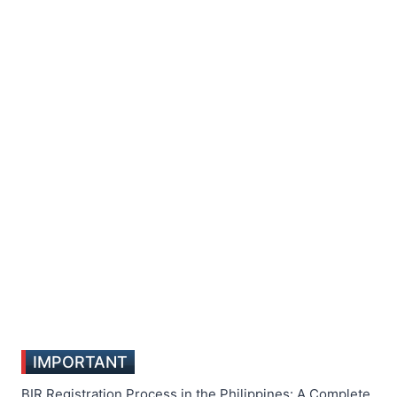
IMPORTANT
BIR Registration Process in the Philippines: A Complete