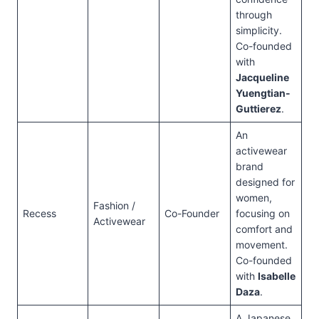
through
simplicity.
Co-founded
with
Jacqueline
Yuengtian-
Guttierez
.
An
activewear
brand
designed for
women,
Fashion /
Recess
Co-Founder
focusing on
Activewear
comfort and
movement.
Co-founded
with
Isabelle
Daza
.
A Japanese