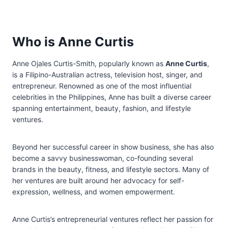
Who is Anne Curtis
Anne Ojales Curtis-Smith, popularly known as
Anne Curtis
,
is a Filipino-Australian actress, television host, singer, and
entrepreneur. Renowned as one of the most influential
celebrities in the Philippines, Anne has built a diverse career
spanning entertainment, beauty, fashion, and lifestyle
ventures.
Beyond her successful career in show business, she has also
become a savvy businesswoman, co-founding several
brands in the beauty, fitness, and lifestyle sectors. Many of
her ventures are built around her advocacy for self-
expression, wellness, and women empowerment.
Anne Curtis’s entrepreneurial ventures reflect her passion for