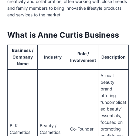
creativity and collaboration, often working with close friends
and family members to bring innovative lifestyle products
and services to the market.
What is Anne Curtis Business
Business /
Role /
Company
Industry
Description
Involvement
Name
A local
beauty
brand
offering
“uncomplicat
ed beauty”
essentials,
focused on
BLK
Beauty /
Co-Founder
promoting
Cosmetics
Cosmetics
confidence