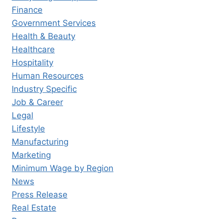
Finance
Government Services
Health & Beauty
Healthcare
Hospitality
Human Resources
Industry Specific
Job & Career
Legal
Lifestyle
Manufacturing
Marketing
Minimum Wage by Region
News
Press Release
Real Estate