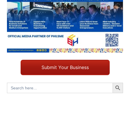
Submit Your Business
Search Button
Search
for: