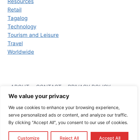
Resources
Retail
Tagalog
Technology
Tourism and Leisure
Travel
Worldwide
ABOUT
CONTACT
PRIVACY POLICY
We value your privacy
TERMS AND CONDITIONS
We use cookies to enhance your browsing experience,
serve personalized ads or content, and analyze our traffic.
By clicking "Accept All", you consent to our use of cookies.
© 2026 Filipino Business Hub
Customize
Reject All
Accept All