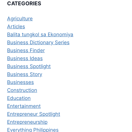
CATEGORIES
Agriculture
Articles
Balita tungkol sa Ekonomiya
Business Dictionary Series
Business Finder
Business Ideas
Business Spotlight
Business Story
Businesses
Construction
Education
Entertainment
Entrepreneur Spotlight
Entrepreneurship
Everything Philippines