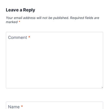
Leave a Reply
Your email address will not be published.
Required fields are
marked
*
Comment
*
Name
*