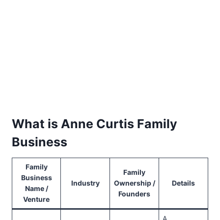
What is Anne Curtis Family
Business
Family
Family
Business
Industry
Ownership /
Details
Name /
Founders
Venture
A