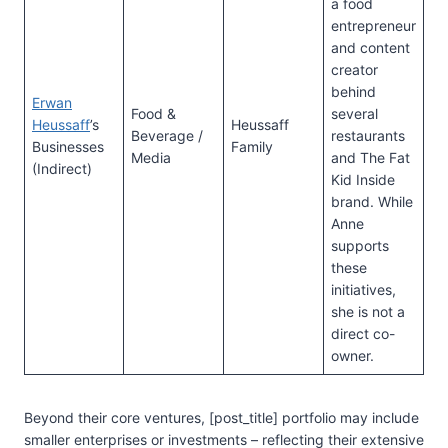
a food
entrepreneur
and content
creator
behind
Erwan
Food &
several
Heussaff
’s
Heussaff
Beverage /
restaurants
Businesses
Family
Media
and The Fat
(Indirect)
Kid Inside
brand. While
Anne
supports
these
initiatives,
she is not a
direct co-
owner.
Beyond their core ventures, [post_title] portfolio may include
smaller enterprises or investments – reflecting their extensive