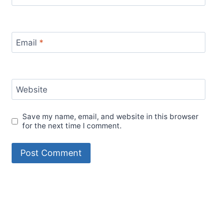
Email
*
Website
Save my name, email, and website in this browser
for the next time I comment.