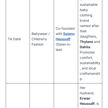
sustainable
baby
clothing
brand
named after
Co-founded
their
Babywear /
with
Solenn
daughters,
Tili Dahli
Children’s
Heussaff
Thylane
and
Fashion
(Sister-in-
Dahlia
.
law)
Promotes
comfort,
sustainability
, and local
craftsmanshi
p.
Her
husband,
Erwan
Heussaff
, is