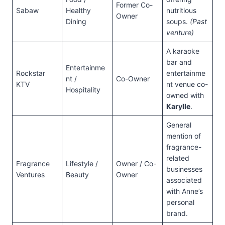
Former Co-
Sabaw
Healthy
nutritious
Owner
Dining
soups.
(Past
venture)
A karaoke
bar and
Entertainme
Rockstar
entertainme
nt /
Co-Owner
KTV
nt venue co-
Hospitality
owned with
Karylle
.
General
mention of
fragrance-
related
Fragrance
Lifestyle /
Owner / Co-
businesses
Ventures
Beauty
Owner
associated
with Anne’s
personal
brand.