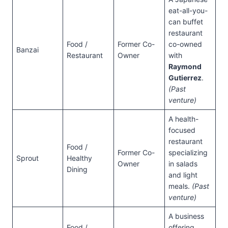
eat-all-you-
can buffet
restaurant
Food /
Former Co-
co-owned
Banzai
Restaurant
Owner
with
Raymond
Gutierrez
.
(Past
venture)
A health-
focused
restaurant
Food /
Former Co-
specializing
Sprout
Healthy
Owner
in salads
Dining
and light
meals.
(Past
venture)
A business
Food /
offering