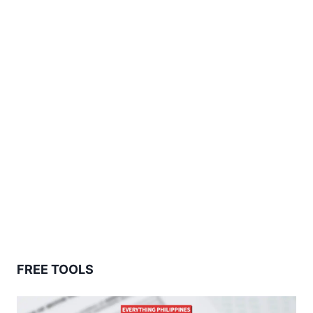
FREE TOOLS