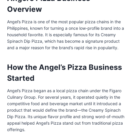
Overview
Angel’s Pizza is one of the most popular pizza chains in the
Philippines, known for turning a once low-profile brand into a
household favorite. It is especially famous for its Creamy
Spinach Dip Pizza, which has become a signature product
and a major reason for the brand’s rapid rise in popularity.
How the Angel’s Pizza Business
Started
Angel’s Pizza began as a local pizza chain under the Figaro
Culinary Group. For several years, it operated quietly in the
competitive food and beverage market until it introduced a
product that would define the brand—the Creamy Spinach
Dip Pizza. Its unique flavor profile and strong word-of-mouth
appeal helped Angel’s Pizza stand out from traditional pizza
offerings.