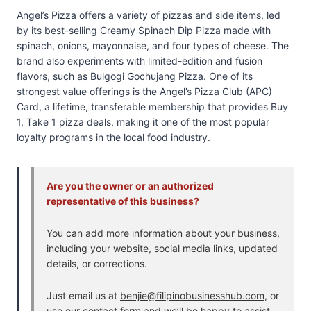
Angel’s Pizza offers a variety of pizzas and side items, led
by its best-selling Creamy Spinach Dip Pizza made with
spinach, onions, mayonnaise, and four types of cheese. The
brand also experiments with limited-edition and fusion
flavors, such as Bulgogi Gochujang Pizza. One of its
strongest value offerings is the Angel’s Pizza Club (APC)
Card, a lifetime, transferable membership that provides Buy
1, Take 1 pizza deals, making it one of the most popular
loyalty programs in the local food industry.
Are you the owner or an authorized
representative of this business?
You can add more information about your business,
including your website, social media links, updated
details, or corrections.
Just email us at
benjie@filipinobusinesshub.com
, or
use our
contact form
and we’ll be happy to assist.