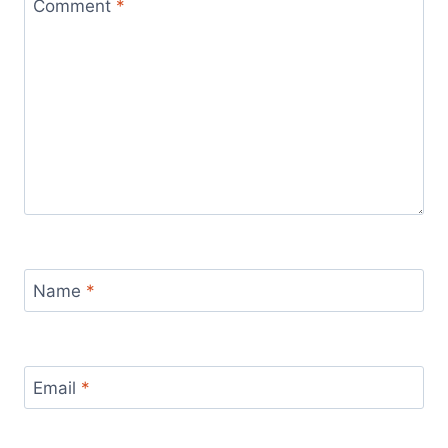
Comment
*
Name
*
Email
*