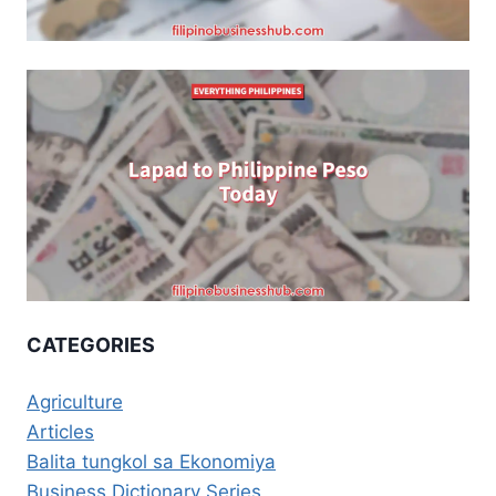
CATEGORIES
Agriculture
Articles
Balita tungkol sa Ekonomiya
Business Dictionary Series