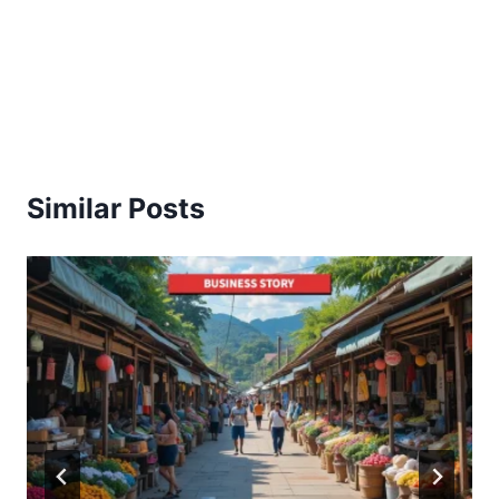
Similar Posts