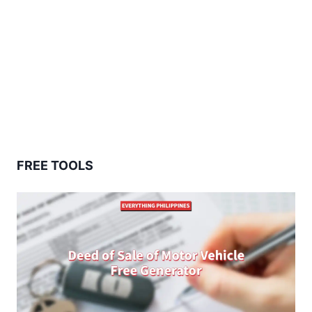
FREE TOOLS