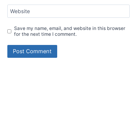
Website
Save my name, email, and website in this browser
for the next time I comment.