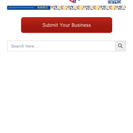
Submit Your Business
Search Button
Search
for: