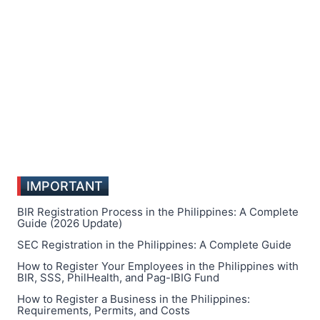
IMPORTANT
BIR Registration Process in the Philippines: A Complete
Guide (2026 Update)
SEC Registration in the Philippines: A Complete Guide
How to Register Your Employees in the Philippines with
BIR, SSS, PhilHealth, and Pag-IBIG Fund
How to Register a Business in the Philippines:
Requirements, Permits, and Costs