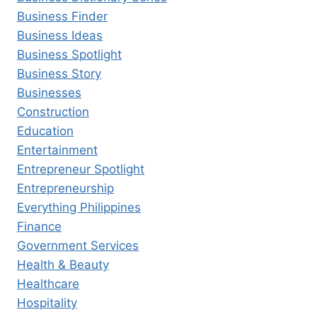
Business Finder
Business Ideas
Business Spotlight
Business Story
Businesses
Construction
Education
Entertainment
Entrepreneur Spotlight
Entrepreneurship
Everything Philippines
Finance
Government Services
Health & Beauty
Healthcare
Hospitality