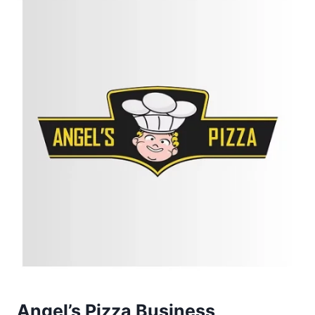
Angel’s Pizza Business