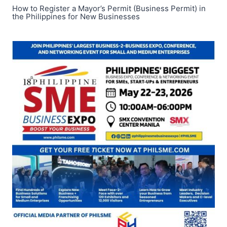
How to Register a Mayor’s Permit (Business Permit) in
the Philippines for New Businesses