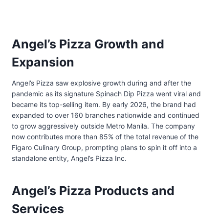
Angel’s Pizza Growth and
Expansion
Angel’s Pizza saw explosive growth during and after the
pandemic as its signature Spinach Dip Pizza went viral and
became its top-selling item. By early 2026, the brand had
expanded to over 160 branches nationwide and continued
to grow aggressively outside Metro Manila. The company
now contributes more than 85% of the total revenue of the
Figaro Culinary Group, prompting plans to spin it off into a
standalone entity, Angel’s Pizza Inc.
Angel’s Pizza Products and
Services