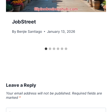
JobStreet
By
Benjie Santiago
January 13, 2026
Leave a Reply
Your email address will not be published.
Required fields are
marked
*