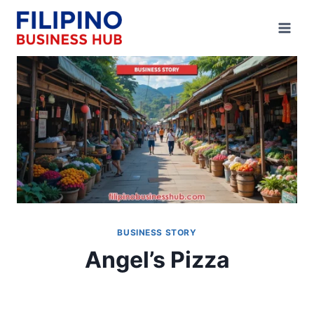
Skip
to
content
BUSINESS STORY
Angel’s Pizza