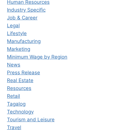
Human Resources
Industry Specific
Job & Career
Legal
Lifestyle
Manufacturing
Marketing
Minimum Wage by Region
News
Press Release
Real Estate
Resources
Retail
Tagalog
Technology
Tourism and Leisure
Travel