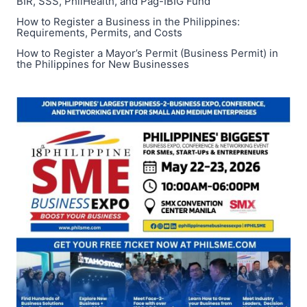
BIR, SSS, PhilHealth, and Pag-IBIG Fund
How to Register a Business in the Philippines:
Requirements, Permits, and Costs
How to Register a Mayor’s Permit (Business Permit) in
the Philippines for New Businesses