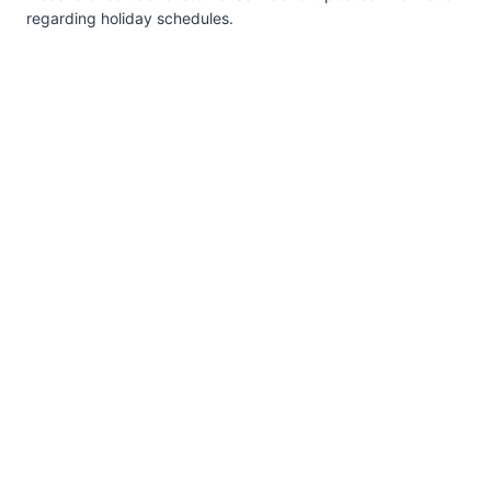
regarding holiday schedules.