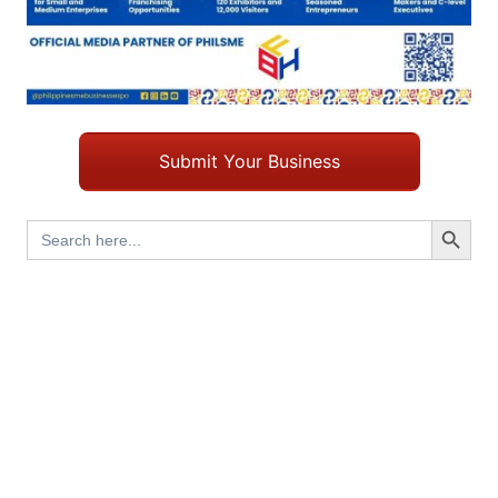
Submit Your Business
Search Button
Search
for: