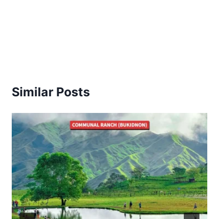
Similar Posts