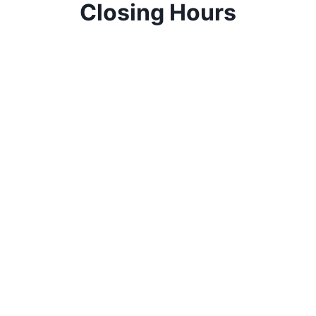
Closing Hours