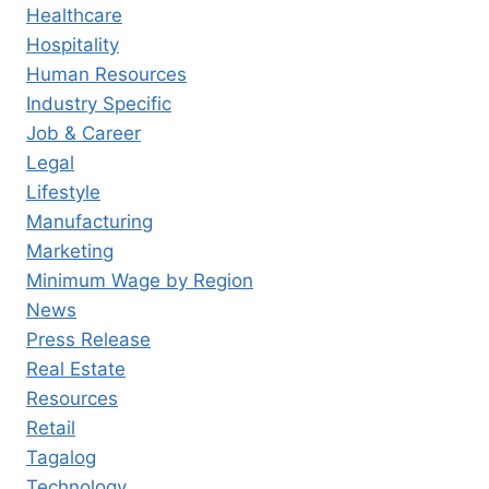
Healthcare
Hospitality
Human Resources
Industry Specific
Job & Career
Legal
Lifestyle
Manufacturing
Marketing
Minimum Wage by Region
News
Press Release
Real Estate
Resources
Retail
Tagalog
Technology