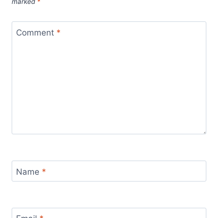
marked
*
Comment
*
Name
*