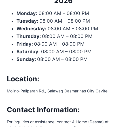
2026
Monday:
08:00 AM – 08:00 PM
Tuesday:
08:00 AM – 08:00 PM
Wednesday:
08:00 AM – 08:00 PM
Thursday:
08:00 AM – 08:00 PM
Friday:
08:00 AM – 08:00 PM
Saturday:
08:00 AM – 08:00 PM
Sunday:
08:00 AM – 08:00 PM
Location:
Molino-Paliparan Rd., Salawag Dasmarinas City Cavite
Contact Information:
For inquiries or assistance, contact AllHome (Dasma) at