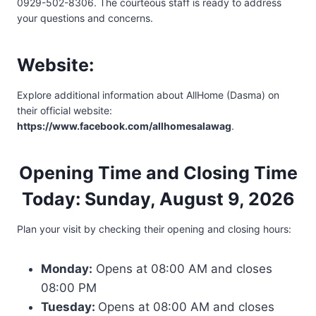
0929-502-8306. The courteous staff is ready to address
your questions and concerns.
Website:
Explore additional information about AllHome (Dasma) on
their official website:
https://www.facebook.com/allhomesalawag
.
Opening Time and Closing Time
Today: Sunday, August 9, 2026
Plan your visit by checking their opening and closing hours:
Monday:
Opens at 08:00 AM and closes
08:00 PM
Tuesday:
Opens at 08:00 AM and closes