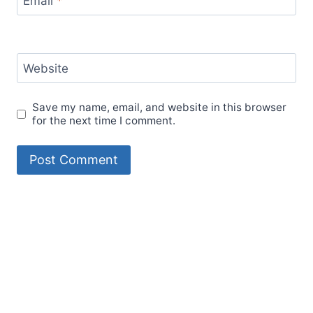
Email
*
Website
Save my name, email, and website in this browser
for the next time I comment.