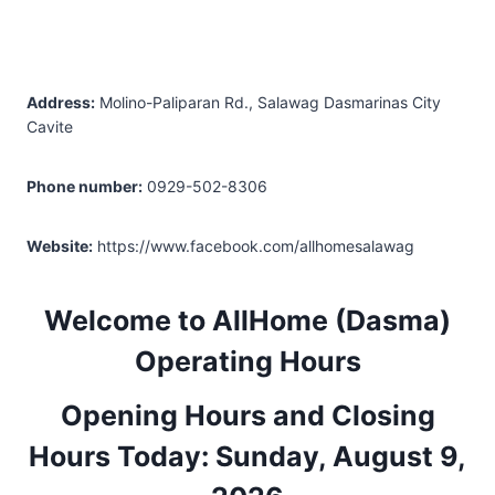
Address:
Molino-Paliparan Rd., Salawag Dasmarinas City
Cavite
Phone number:
0929-502-8306
Website:
https://www.facebook.com/allhomesalawag
Welcome to AllHome (Dasma)
Operating Hours
Opening Hours and Closing
Hours Today: Sunday, August 9,