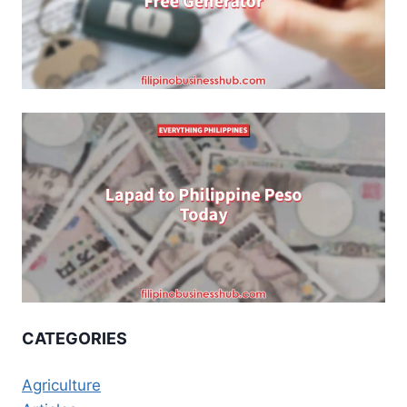
CATEGORIES
Agriculture