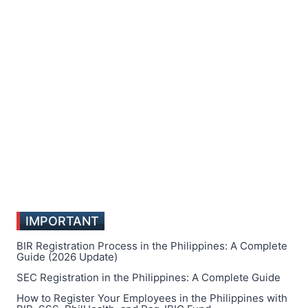
IMPORTANT
BIR Registration Process in the Philippines: A Complete
Guide (2026 Update)
SEC Registration in the Philippines: A Complete Guide
How to Register Your Employees in the Philippines with