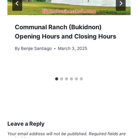
Communal Ranch (Bukidnon)
Opening Hours and Closing Hours
By
Benjie Santiago
March 3, 2025
Leave a Reply
Your email address will not be published.
Required fields are