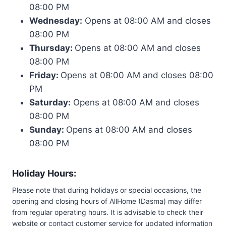
08:00 PM
Wednesday:
Opens at 08:00 AM and closes
08:00 PM
Thursday:
Opens at 08:00 AM and closes
08:00 PM
Friday:
Opens at 08:00 AM and closes 08:00
PM
Saturday:
Opens at 08:00 AM and closes
08:00 PM
Sunday:
Opens at 08:00 AM and closes
08:00 PM
Holiday Hours:
Please note that during holidays or special occasions, the
opening and closing hours of AllHome (Dasma) may differ
from regular operating hours. It is advisable to check their
website or contact customer service for updated information