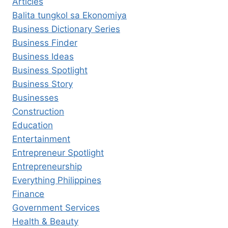
Articles
Balita tungkol sa Ekonomiya
Business Dictionary Series
Business Finder
Business Ideas
Business Spotlight
Business Story
Businesses
Construction
Education
Entertainment
Entrepreneur Spotlight
Entrepreneurship
Everything Philippines
Finance
Government Services
Health & Beauty