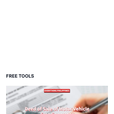
FREE TOOLS