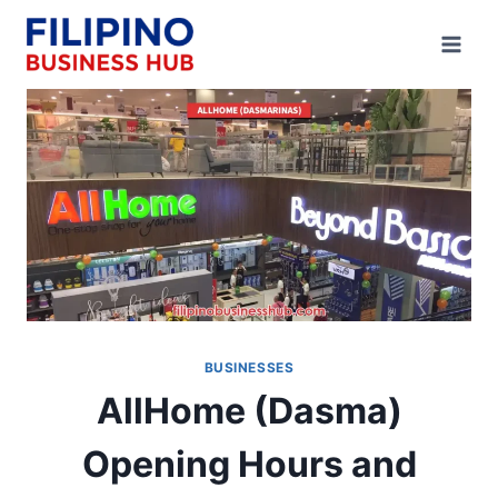
Skip
to
content
BUSINESSES
AllHome (Dasma)
Opening Hours and