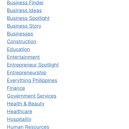
Business Finder
Business Ideas
Business Spotlight
Business Story
Businesses
Construction
Education
Entertainment
Entrepreneur Spotlight
Entrepreneurship
Everything Philippines
Finance
Government Services
Health & Beauty
Healthcare
Hospitality
Human Resources