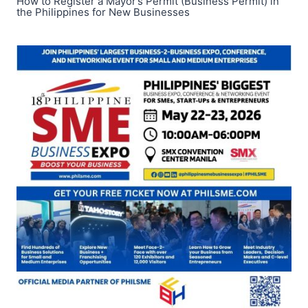
How to Register a Mayor’s Permit (Business Permit) in
the Philippines for New Businesses