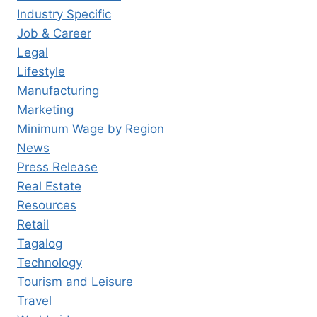
Industry Specific
Job & Career
Legal
Lifestyle
Manufacturing
Marketing
Minimum Wage by Region
News
Press Release
Real Estate
Resources
Retail
Tagalog
Technology
Tourism and Leisure
Travel