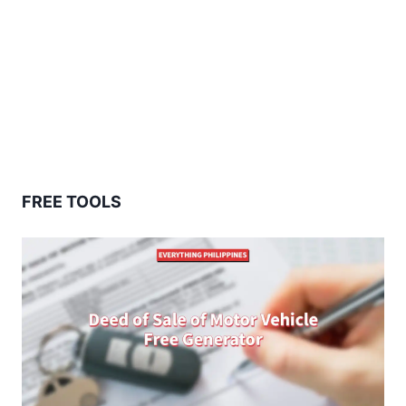
FREE TOOLS