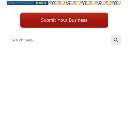
Submit Your Business
Search Button
Search
for: