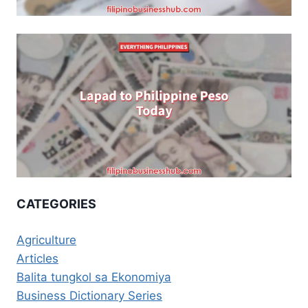
CATEGORIES
Agriculture
Articles
Balita tungkol sa Ekonomiya
Business Dictionary Series