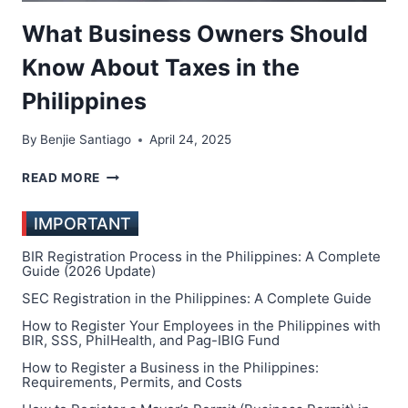
What Business Owners Should
Know About Taxes in the
Philippines
By
Benjie Santiago
April 24, 2025
WHAT
READ MORE
BUSINESS
OWNERS
IMPORTANT
SHOULD
KNOW
BIR Registration Process in the Philippines: A Complete
ABOUT
Guide (2026 Update)
TAXES
SEC Registration in the Philippines: A Complete Guide
IN
How to Register Your Employees in the Philippines with
THE
BIR, SSS, PhilHealth, and Pag-IBIG Fund
PHILIPPINES
How to Register a Business in the Philippines:
Requirements, Permits, and Costs