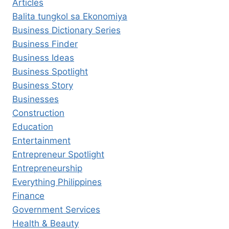
Articles
Balita tungkol sa Ekonomiya
Business Dictionary Series
Business Finder
Business Ideas
Business Spotlight
Business Story
Businesses
Construction
Education
Entertainment
Entrepreneur Spotlight
Entrepreneurship
Everything Philippines
Finance
Government Services
Health & Beauty