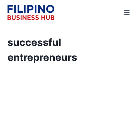
Skip
to
content
successful
entrepreneurs