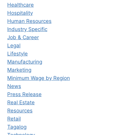
Healthcare
Hospitality
Human Resources
Industry Specific
Job & Career
Legal
Lifestyle
Manufacturing
Marketing
Minimum Wage by Region
News
Press Release
Real Estate
Resources
Retail
Tagalog