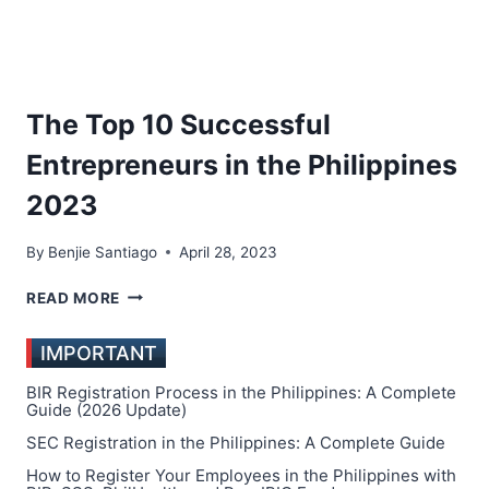
The Top 10 Successful
Entrepreneurs in the Philippines
2023
By
Benjie Santiago
April 28, 2023
THE
READ MORE
TOP
10
IMPORTANT
SUCCESSFUL
ENTREPRENEURS
BIR Registration Process in the Philippines: A Complete
IN
Guide (2026 Update)
THE
SEC Registration in the Philippines: A Complete Guide
PHILIPPINES
How to Register Your Employees in the Philippines with
2023