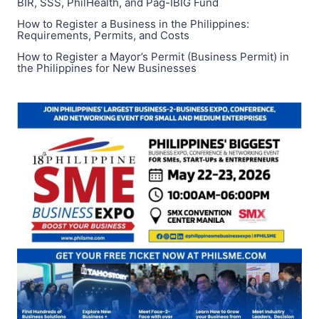
BIR, SSS, PhilHealth, and Pag-IBIG Fund
How to Register a Business in the Philippines:
Requirements, Permits, and Costs
How to Register a Mayor’s Permit (Business Permit) in
the Philippines for New Businesses