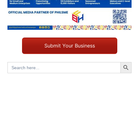
Submit Your Business
Search Button
Search
for: