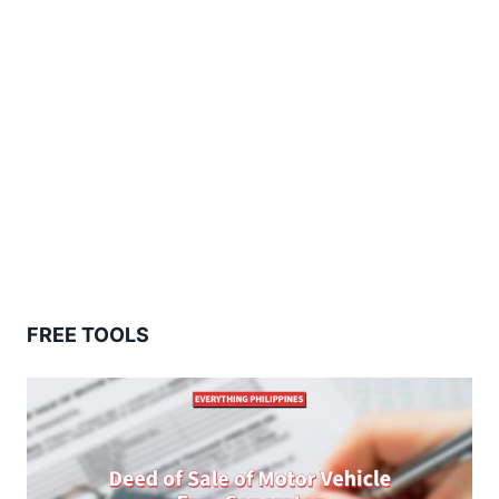
FREE TOOLS