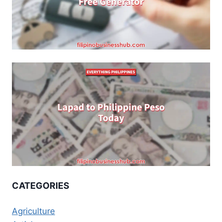
CATEGORIES
Agriculture