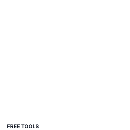
FREE TOOLS