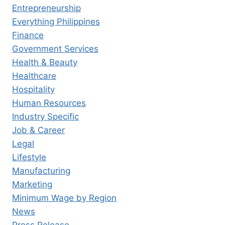
Entrepreneurship
Everything Philippines
Finance
Government Services
Health & Beauty
Healthcare
Hospitality
Human Resources
Industry Specific
Job & Career
Legal
Lifestyle
Manufacturing
Marketing
Minimum Wage by Region
News