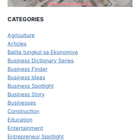
CATEGORIES
Agriculture
Articles
Balita tungkol sa Ekonomiya
Business Dictionary Series
Business Finder
Business Ideas
Business Spotlight
Business Story
Businesses
Construction
Education
Entertainment
Entrepreneur Spotlight