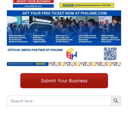
Submit Your Business
Search Button
Search
for: