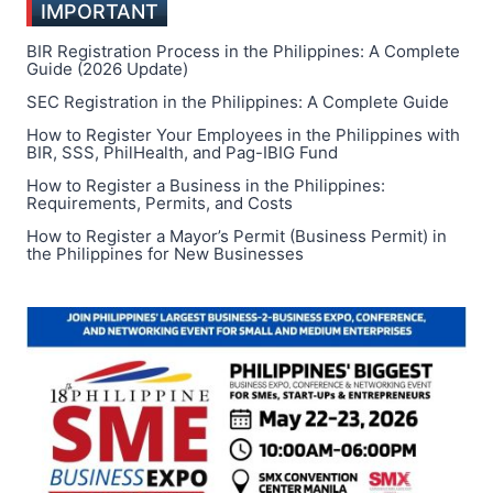
IMPORTANT
SOCIAL
PROBLEMS
BIR Registration Process in the Philippines: A Complete
IN
Guide (2026 Update)
THE
SEC Registration in the Philippines: A Complete Guide
PHILIPPINES:
How to Register Your Employees in the Philippines with
A
BIR, SSS, PhilHealth, and Pag-IBIG Fund
COMPREHENSIVE
OVERVIEW
How to Register a Business in the Philippines:
Requirements, Permits, and Costs
How to Register a Mayor’s Permit (Business Permit) in
the Philippines for New Businesses