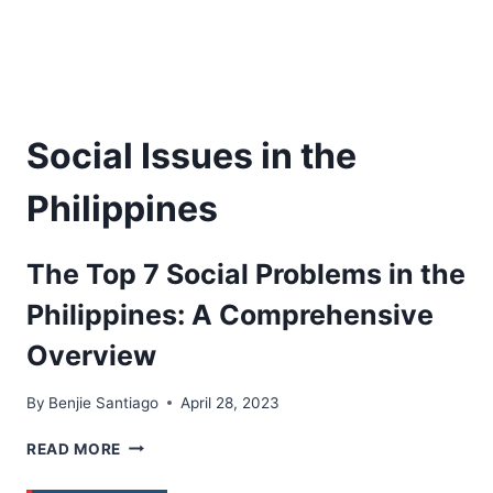
Social Issues in the
Philippines
The Top 7 Social Problems in the
Philippines: A Comprehensive
Overview
By
Benjie Santiago
April 28, 2023
THE
READ MORE
TOP
7