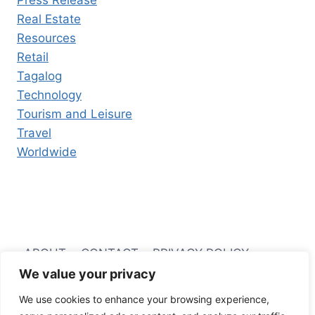
Press Release
Real Estate
Resources
Retail
Tagalog
Technology
Tourism and Leisure
Travel
Worldwide
ABOUT
CONTACT
PRIVACY POLICY
We value your privacy
TERMS AND CONDITIONS
We use cookies to enhance your browsing experience,