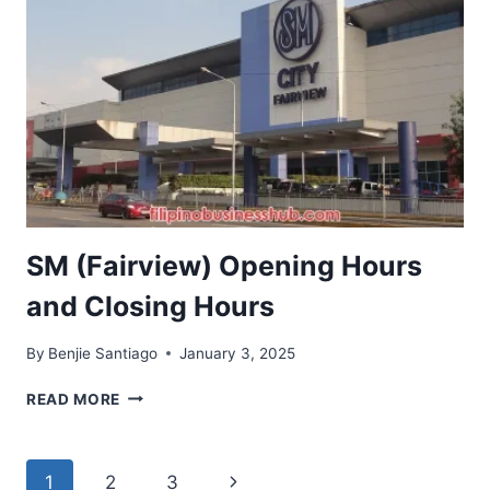
CLOSING
HOURS
SM (Fairview) Opening Hours
and Closing Hours
By
Benjie Santiago
January 3, 2025
SM
READ MORE
(FAIRVIEW)
OPENING
HOURS
Page
Next
1
2
3
AND