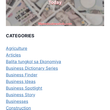
CATEGORIES
Agriculture
Articles
Balita tungkol sa Ekonomiya
Business Dictionary Series
Business Finder
Business Ideas
Business Spotlight
Business Story
Businesses
Construction