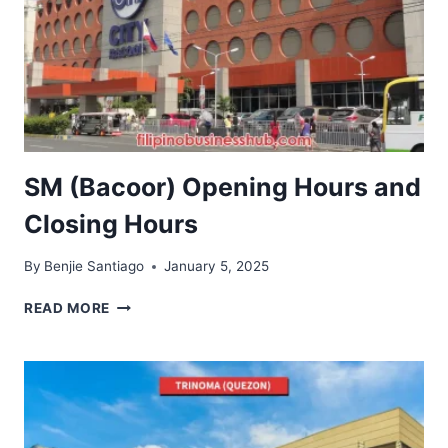
SM (Bacoor) Opening Hours and
Closing Hours
By
Benjie Santiago
January 5, 2025
SM
READ MORE
(BACOOR)
OPENING
HOURS
AND
CLOSING
HOURS