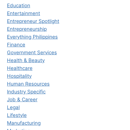
Education
Entertainment
Entrepreneur Spotlight
Entrepreneurship
Everything Philippines
Finance
Government Services
Health & Beauty
Healthcare
Hospitality
Human Resources
Industry Specific
Job & Career
Legal
Lifestyle
Manufacturing