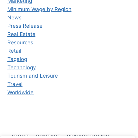
Marketing
Minimum Wage by Region
News
Press Release
Real Estate
Resources
Retail
Tagalog
Technology
Tourism and Leisure
Travel
Worldwide
ABOUT
CONTACT
PRIVACY POLICY