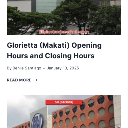
Glorietta (Makati) Opening
Hours and Closing Hours
By
Benjie Santiago
January 13, 2025
GLORIETTA
READ MORE
(MAKATI)
OPENING
HOURS
AND
CLOSING
HOURS