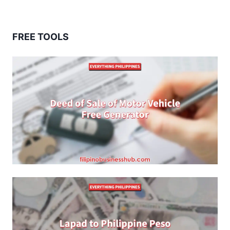
FREE TOOLS