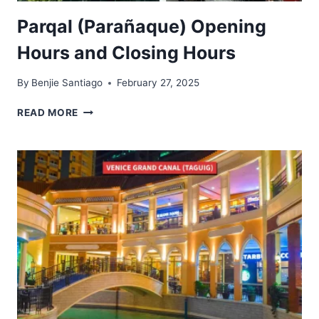
Parqal (Parañaque) Opening
Hours and Closing Hours
By
Benjie Santiago
February 27, 2025
PARQAL
READ MORE
(PARAÑAQUE)
OPENING
HOURS
AND
CLOSING
HOURS