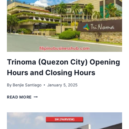
Trinoma (Quezon City) Opening
Hours and Closing Hours
By
Benjie Santiago
January 5, 2025
TRINOMA
READ MORE
(QUEZON
CITY)
OPENING
HOURS
AND