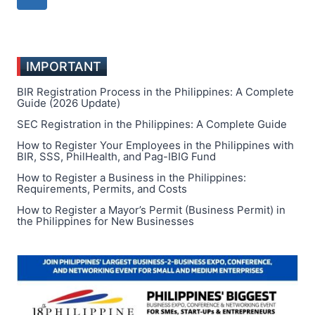
CLOSING
navigation
Page
HOURS
IMPORTANT
BIR Registration Process in the Philippines: A Complete
Guide (2026 Update)
SEC Registration in the Philippines: A Complete Guide
How to Register Your Employees in the Philippines with
BIR, SSS, PhilHealth, and Pag-IBIG Fund
How to Register a Business in the Philippines:
Requirements, Permits, and Costs
How to Register a Mayor’s Permit (Business Permit) in
the Philippines for New Businesses