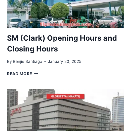
SM (Clark) Opening Hours and
Closing Hours
By
Benjie Santiago
January 20, 2025
SM
READ MORE
(CLARK)
OPENING
HOURS
AND
CLOSING
HOURS