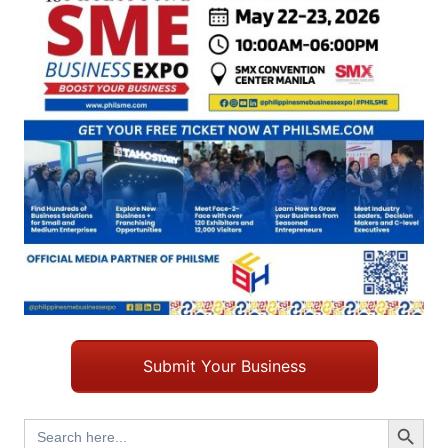
Submit Your Business
Search Button
Search
for: