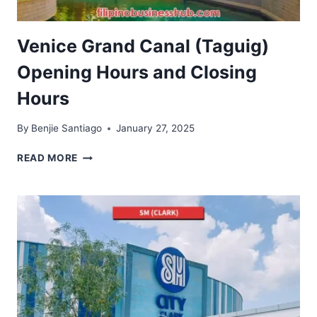
Venice Grand Canal (Taguig)
Opening Hours and Closing
Hours
By
Benjie Santiago
January 27, 2025
VENICE
READ MORE
GRAND
CANAL
(TAGUIG)
OPENING
HOURS
AND
CLOSING
HOURS