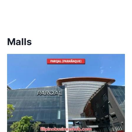
Malls