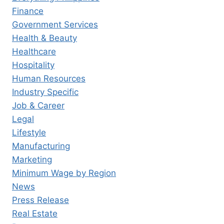
Finance
Government Services
Health & Beauty
Healthcare
Hospitality
Human Resources
Industry Specific
Job & Career
Legal
Lifestyle
Manufacturing
Marketing
Minimum Wage by Region
News
Press Release
Real Estate