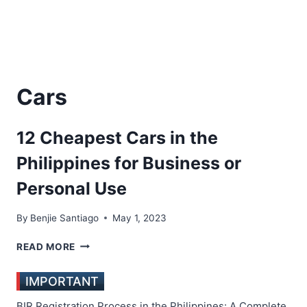
Cars
12 Cheapest Cars in the
Philippines for Business or
Personal Use
By
Benjie Santiago
May 1, 2023
12
READ MORE
CHEAPEST
CARS
IMPORTANT
IN
THE
BIR Registration Process in the Philippines: A Complete