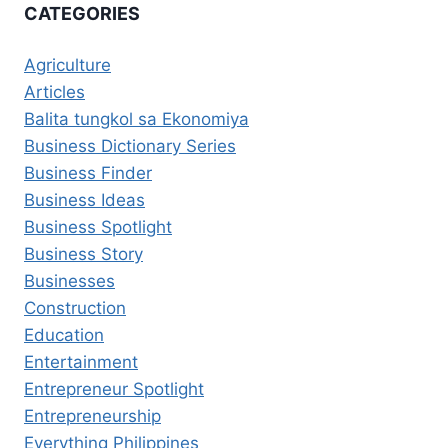
CATEGORIES
Agriculture
Articles
Balita tungkol sa Ekonomiya
Business Dictionary Series
Business Finder
Business Ideas
Business Spotlight
Business Story
Businesses
Construction
Education
Entertainment
Entrepreneur Spotlight
Entrepreneurship
Everything Philippines