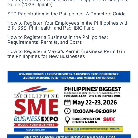
PHILIPPINES
Guide (2026 Update)
FOR
SEC Registration in the Philippines: A Complete Guide
BUSINESS
How to Register Your Employees in the Philippines with
OR
BIR, SSS, PhilHealth, and Pag-IBIG Fund
PERSONAL
USE
How to Register a Business in the Philippines:
Requirements, Permits, and Costs
How to Register a Mayor’s Permit (Business Permit) in
the Philippines for New Businesses