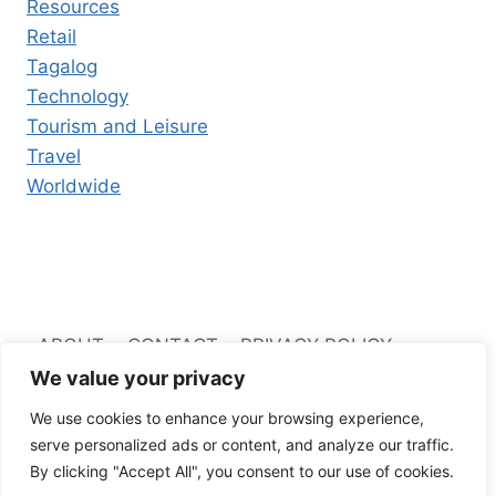
Resources
Retail
Tagalog
Technology
Tourism and Leisure
Travel
Worldwide
ABOUT
CONTACT
PRIVACY POLICY
We value your privacy
TERMS AND CONDITIONS
We use cookies to enhance your browsing experience,
serve personalized ads or content, and analyze our traffic.
By clicking "Accept All", you consent to our use of cookies.