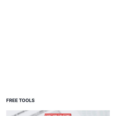
FREE TOOLS