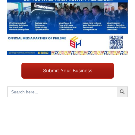
Submit Your Business
Search Button
Search
for: