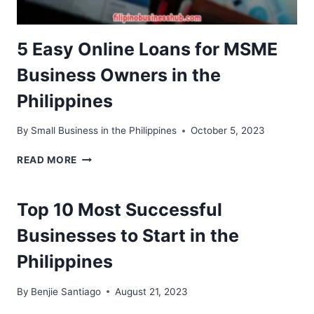
5 Easy Online Loans for MSME
Business Owners in the
Philippines
By
Small Business in the Philippines
October 5, 2023
5
READ MORE
EASY
ONLINE
LOANS
Top 10 Most Successful
FOR
MSME
Businesses to Start in the
BUSINESS
Philippines
OWNERS
IN
THE
By
Benjie Santiago
August 21, 2023
PHILIPPINES