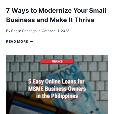
FACILITATES
BETTER
7 Ways to Modernize Your Small
DECISION-
MAKING
Business and Make It Thrive
IN
ACCOUNTING
By
Benjie Santiago
October 11, 2023
7
READ MORE
WAYS
TO
MODERNIZE
YOUR
SMALL
BUSINESS
AND
MAKE
IT
THRIVE