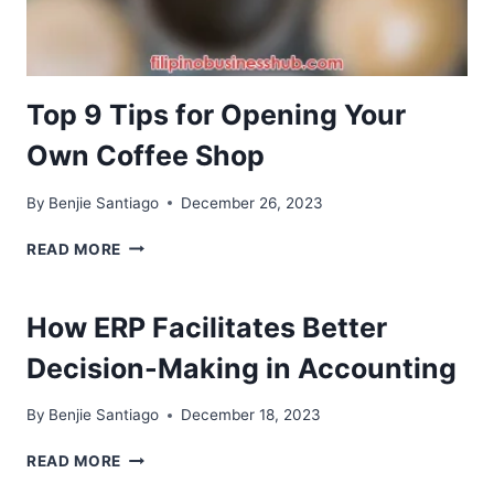
Top 9 Tips for Opening Your
Own Coffee Shop
By
Benjie Santiago
December 26, 2023
TOP
READ MORE
9
TIPS
FOR
How ERP Facilitates Better
OPENING
YOUR
Decision-Making in Accounting
OWN
COFFEE
By
Benjie Santiago
December 18, 2023
SHOP
HOW
READ MORE
ERP