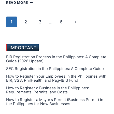
TOP
READ MORE
10
MOST
SUCCESSFUL
Page
Next
1
2
3
…
6
BUSINESSES
TO
navigation
Page
START
IN
THE
IMPORTANT
PHILIPPINES
BIR Registration Process in the Philippines: A Complete
Guide (2026 Update)
SEC Registration in the Philippines: A Complete Guide
How to Register Your Employees in the Philippines with
BIR, SSS, PhilHealth, and Pag-IBIG Fund
How to Register a Business in the Philippines:
Requirements, Permits, and Costs
How to Register a Mayor’s Permit (Business Permit) in
the Philippines for New Businesses