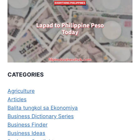
CATEGORIES
Agriculture
Articles
Balita tungkol sa Ekonomiya
Business Dictionary Series
Business Finder
Business Ideas