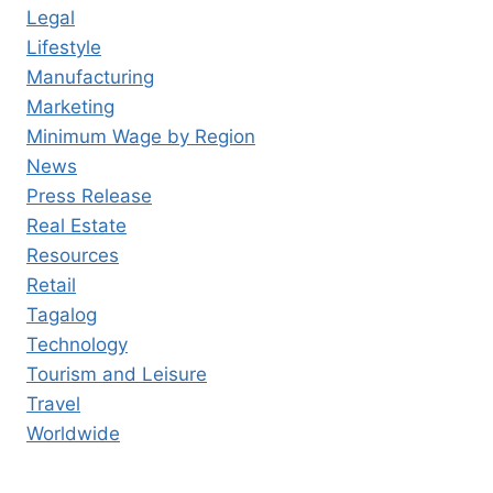
Legal
Lifestyle
Manufacturing
Marketing
Minimum Wage by Region
News
Press Release
Real Estate
Resources
Retail
Tagalog
Technology
Tourism and Leisure
Travel
Worldwide