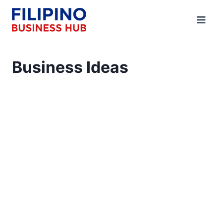
Skip
to
content
Business Ideas