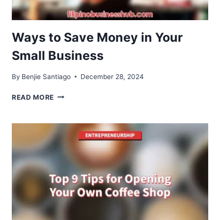
Ways to Save Money in Your
Small Business
By
Benjie Santiago
December 28, 2024
WAYS
READ MORE
TO
SAVE
MONEY
IN
YOUR
SMALL
BUSINESS