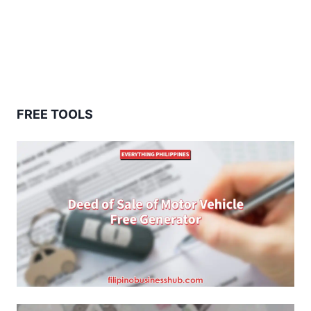
FREE TOOLS