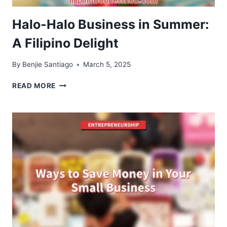
Halo-Halo Business in Summer:
A Filipino Delight
By
Benjie Santiago
March 5, 2025
HALO-
READ MORE
HALO
BUSINESS
IN
SUMMER:
A
FILIPINO
DELIGHT