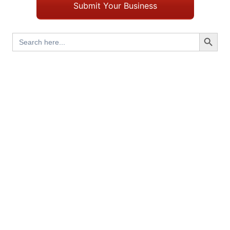
Submit Your Business
Search Button
Search
for: