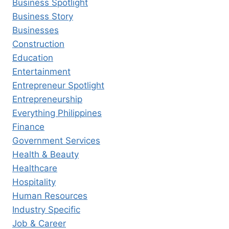
Business Spotlight
Business Story
Businesses
Construction
Education
Entertainment
Entrepreneur Spotlight
Entrepreneurship
Everything Philippines
Finance
Government Services
Health & Beauty
Healthcare
Hospitality
Human Resources
Industry Specific
Job & Career