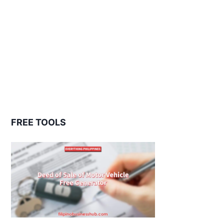
FREE TOOLS