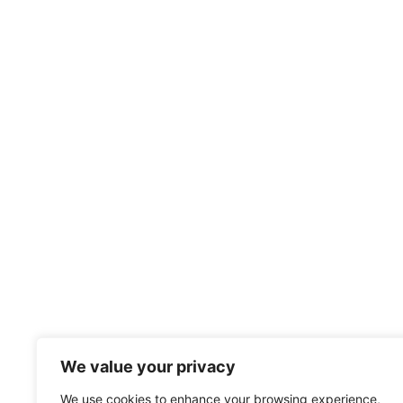
We value your privacy
We use cookies to enhance your browsing experience,