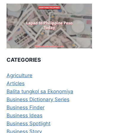
CATEGORIES
Agriculture
Articles
Balita tungkol sa Ekonomiya
Business Dictionary Series
Business Finder
Business Ideas
Business Spotlight
Business Story