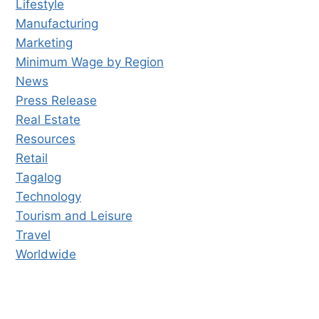
Lifestyle
Manufacturing
Marketing
Minimum Wage by Region
News
Press Release
Real Estate
Resources
Retail
Tagalog
Technology
Tourism and Leisure
Travel
Worldwide