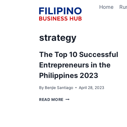
Skip
Home
Ru
to
content
strategy
The Top 10 Successful
Entrepreneurs in the
Philippines 2023
By
Benjie Santiago
April 28, 2023
THE
READ MORE
TOP
10
SUCCESSFUL
ENTREPRENEURS