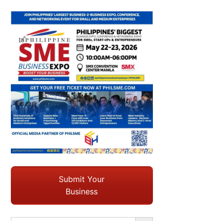
Submit Your
Business
Search Button
Search