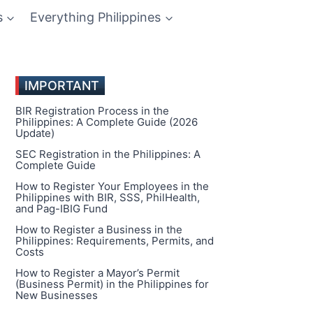
s
Everything Philippines
IMPORTANT
BIR Registration Process in the
Philippines: A Complete Guide (2026
Update)
SEC Registration in the Philippines: A
Complete Guide
How to Register Your Employees in the
Philippines with BIR, SSS, PhilHealth,
and Pag-IBIG Fund
How to Register a Business in the
Philippines: Requirements, Permits, and
Costs
How to Register a Mayor’s Permit
(Business Permit) in the Philippines for
New Businesses