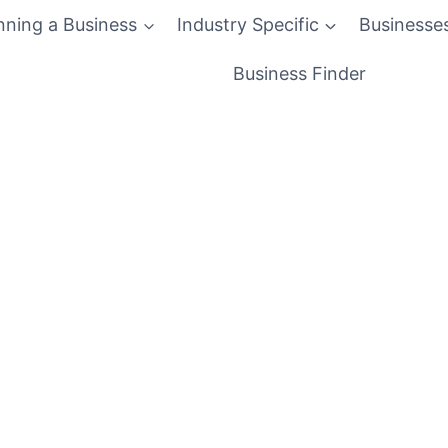
nning a Business
Industry Specific
Businesse
Business Finder