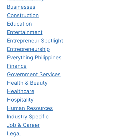
Businesses
Construction
Education
Entertainment
Entrepreneur Spotlight
Entrepreneurship
Everything Philippines
Finance
Government Services
Health & Beauty
Healthcare
Hospitality
Human Resources
Industry Specific
Job & Career
Legal