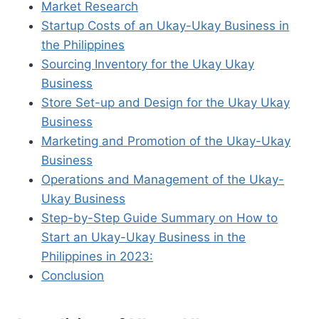
Market Research
Startup Costs of an Ukay-Ukay Business in
the Philippines
Sourcing Inventory for the Ukay Ukay
Business
Store Set-up and Design for the Ukay Ukay
Business
Marketing and Promotion of the Ukay-Ukay
Business
Operations and Management of the Ukay-
Ukay Business
Step-by-Step Guide Summary on How to
Start an Ukay-Ukay Business in the
Philippines in 2023:
Conclusion