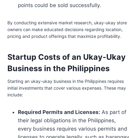
points could be sold successfully.
By conducting extensive market research, ukay-ukay store
owners can make educated decisions regarding location,
pricing and product offerings that maximize profitability.
Startup Costs of an Ukay-Ukay
Business in the Philippines
Starting an ukay-ukay business in the Philippines requires
initial investments that cover various expenses. These may
include:
Required Permits and Licenses:
As part of
their legal obligations in the Philippines,
every business requires various permits and
licenses to operate legally, such as barangay