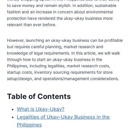
to save money and remain stylish. In addition, sustainable
fashion and an increase in concern about environmental
protection have rendered the ukay-ukay business more
relevant than ever before.
However, launching an ukay-ukay business can be profitable
but requires careful planning, market research and
knowledge of legal requirements. In this article, we will walk
through how to start an ukay-ukay business in the
Philippines, including legalities, market research costs,
startup costs, inventory sourcing requirements for store
setup/design, and operations/management considerations.
Table of Contents
What is Ukay-Ukay?
Legalities of Ukay-Ukay Business in the
Philippines