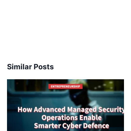
Similar Posts