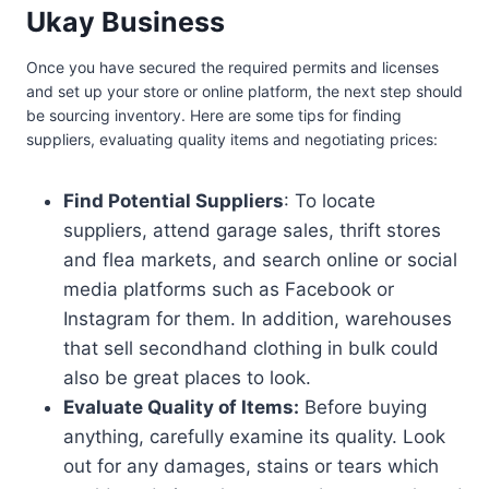
Ukay Business
Once you have secured the required permits and licenses
and set up your store or online platform, the next step should
be sourcing inventory. Here are some tips for finding
suppliers, evaluating quality items and negotiating prices:
Find Potential Suppliers
: To locate
suppliers, attend garage sales, thrift stores
and flea markets, and search online or social
media platforms such as Facebook or
Instagram for them. In addition, warehouses
that sell secondhand clothing in bulk could
also be great places to look.
Evaluate Quality of Items:
Before buying
anything, carefully examine its quality. Look
out for any damages, stains or tears which