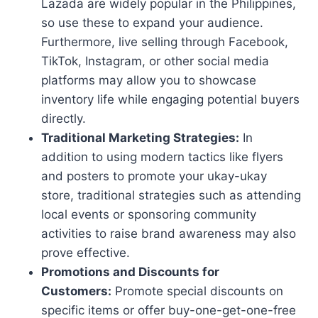
Lazada are widely popular in the Philippines,
so use these to expand your audience.
Furthermore, live selling through Facebook,
TikTok, Instagram, or other social media
platforms may allow you to showcase
inventory life while engaging potential buyers
directly.
Traditional Marketing Strategies:
In
addition to using modern tactics like flyers
and posters to promote your ukay-ukay
store, traditional strategies such as attending
local events or sponsoring community
activities to raise brand awareness may also
prove effective.
Promotions and Discounts for
Customers:
Promote special discounts on
specific items or offer buy-one-get-one-free