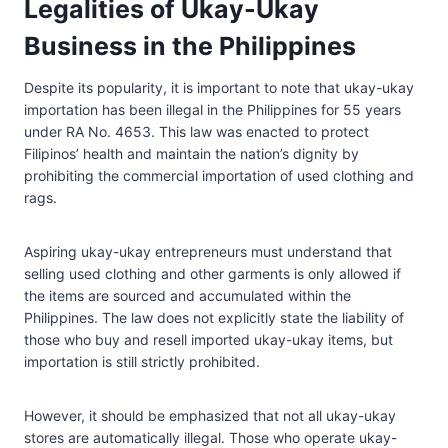
Legalities of Ukay-Ukay
Business in the Philippines
Despite its popularity, it is important to note that ukay-ukay
importation has been illegal in the Philippines for 55 years
under RA No. 4653. This law was enacted to protect
Filipinos’ health and maintain the nation’s dignity by
prohibiting the commercial importation of used clothing and
rags.
Aspiring ukay-ukay entrepreneurs must understand that
selling used clothing and other garments is only allowed if
the items are sourced and accumulated within the
Philippines. The law does not explicitly state the liability of
those who buy and resell imported ukay-ukay items, but
importation is still strictly prohibited.
However, it should be emphasized that not all ukay-ukay
stores are automatically illegal. Those who operate ukay-