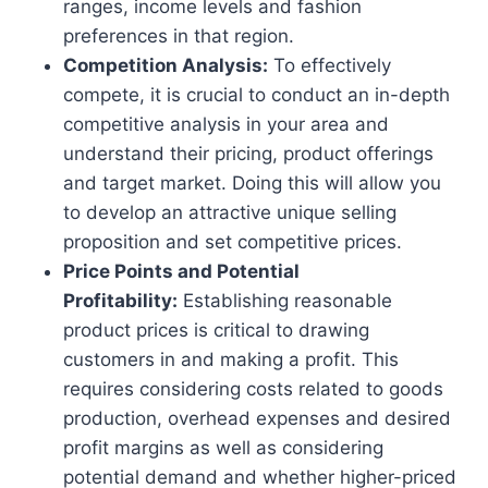
ranges, income levels and fashion
preferences in that region.
Competition Analysis:
To effectively
compete, it is crucial to conduct an in-depth
competitive analysis in your area and
understand their pricing, product offerings
and target market. Doing this will allow you
to develop an attractive unique selling
proposition and set competitive prices.
Price Points and Potential
Profitability:
Establishing reasonable
product prices is critical to drawing
customers in and making a profit. This
requires considering costs related to goods
production, overhead expenses and desired
profit margins as well as considering
potential demand and whether higher-priced