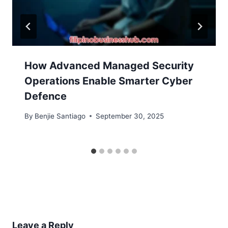
How Advanced Managed Security
Operations Enable Smarter Cyber
Defence
By
Benjie Santiago
September 30, 2025
Leave a Reply