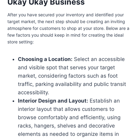
Ukay Ukay Business
After you have secured your inventory and identified your
target market, the next step should be creating an inviting
atmosphere for customers to shop at your store. Below are a
few factors you should keep in mind for creating the ideal
store setting:
Choosing a Location:
Select an accessible
and visible spot that serves your target
market, considering factors such as foot
traffic, parking availability and public transit
accessibility.
Interior Design and Layout:
Establish an
interior layout that allows customers to
browse comfortably and efficiently, using
racks, hangers, shelves and decorative
elements as needed to organize items in