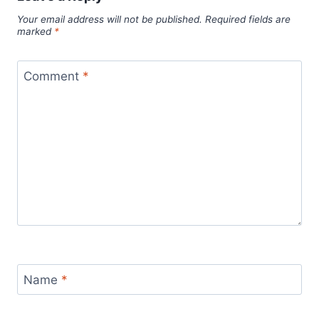
Your email address will not be published.
Required fields are
marked
*
Comment
*
Name
*