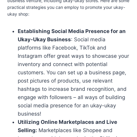
business venture, including ukay-ukay stores. Here are some
practical strategies you can employ to promote your ukay-
ukay shop:
Establishing Social Media Presence for an
Ukay-Ukay Business
: Social media
platforms like Facebook, TikTok and
Instagram offer great ways to showcase your
inventory and connect with potential
customers. You can set up a business page,
post pictures of products, use relevant
hashtags to increase brand recognition, and
engage with followers – all ways of building
social media presence for an ukay-ukay
business!
Utilizing Online Marketplaces and Live
Selling:
Marketplaces like Shopee and