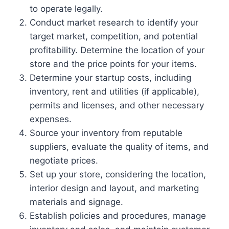
to operate legally.
Conduct market research to identify your
target market, competition, and potential
profitability. Determine the location of your
store and the price points for your items.
Determine your startup costs, including
inventory, rent and utilities (if applicable),
permits and licenses, and other necessary
expenses.
Source your inventory from reputable
suppliers, evaluate the quality of items, and
negotiate prices.
Set up your store, considering the location,
interior design and layout, and marketing
materials and signage.
Establish policies and procedures, manage