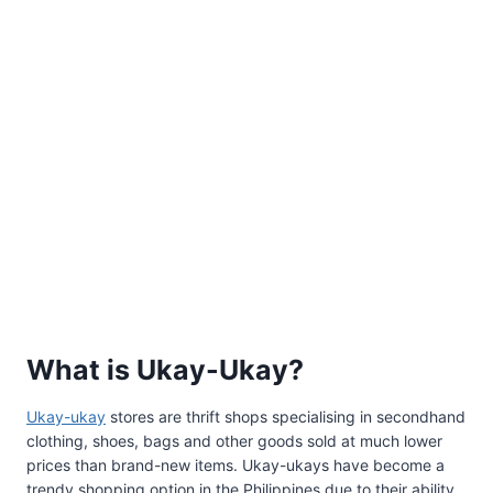
What is Ukay-Ukay?
Ukay-ukay
stores are thrift shops specialising in secondhand
clothing, shoes, bags and other goods sold at much lower
prices than brand-new items. Ukay-ukays have become a
trendy shopping option in the Philippines due to their ability