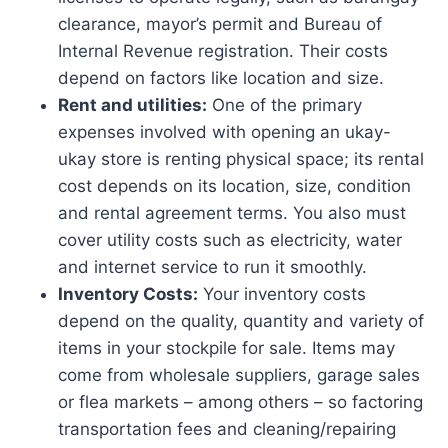
clearance, mayor’s permit and Bureau of
Internal Revenue registration. Their costs
depend on factors like location and size.
Rent and utilities:
One of the primary
expenses involved with opening an ukay-
ukay store is renting physical space; its rental
cost depends on its location, size, condition
and rental agreement terms. You also must
cover utility costs such as electricity, water
and internet service to run it smoothly.
Inventory Costs:
Your inventory costs
depend on the quality, quantity and variety of
items in your stockpile for sale. Items may
come from wholesale suppliers, garage sales
or flea markets – among others – so factoring
transportation fees and cleaning/repairing