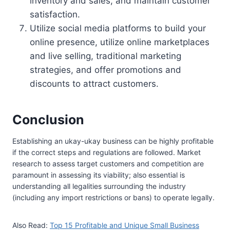
inventory and sales, and maintain customer
satisfaction.
Utilize social media platforms to build your
online presence, utilize online marketplaces
and live selling, traditional marketing
strategies, and offer promotions and
discounts to attract customers.
Conclusion
Establishing an ukay-ukay business can be highly profitable
if the correct steps and regulations are followed. Market
research to assess target customers and competition are
paramount in assessing its viability; also essential is
understanding all legalities surrounding the industry
(including any import restrictions or bans) to operate legally.
Also Read:
Top 15 Profitable and Unique Small Business