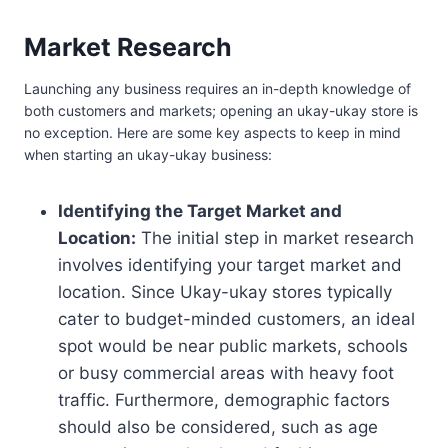
Market Research
Launching any business requires an in-depth knowledge of
both customers and markets; opening an ukay-ukay store is
no exception. Here are some key aspects to keep in mind
when starting an ukay-ukay business:
Identifying the Target Market and
Location:
The initial step in market research
involves identifying your target market and
location. Since Ukay-ukay stores typically
cater to budget-minded customers, an ideal
spot would be near public markets, schools
or busy commercial areas with heavy foot
traffic. Furthermore, demographic factors
should also be considered, such as age