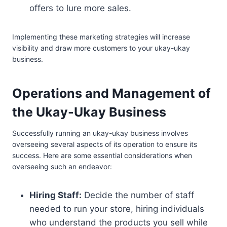
offers to lure more sales.
Implementing these marketing strategies will increase
visibility and draw more customers to your ukay-ukay
business.
Operations and Management of
the Ukay-Ukay Business
Successfully running an ukay-ukay business involves
overseeing several aspects of its operation to ensure its
success. Here are some essential considerations when
overseeing such an endeavor:
Hiring Staff:
Decide the number of staff
needed to run your store, hiring individuals
who understand the products you sell while