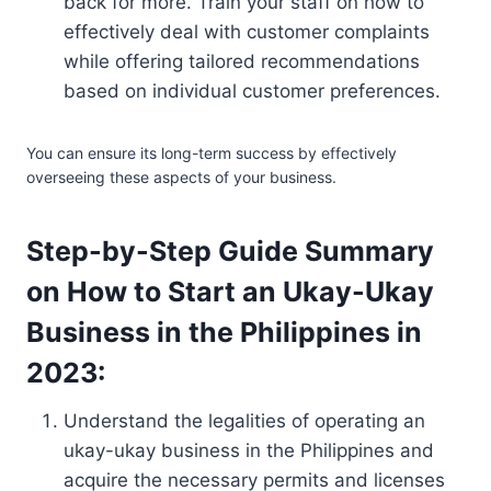
back for more. Train your staff on how to
effectively deal with customer complaints
while offering tailored recommendations
based on individual customer preferences.
You can ensure its long-term success by effectively
overseeing these aspects of your business.
Step-by-Step Guide Summary
on How to Start an Ukay-Ukay
Business in the Philippines in
2023:
Understand the legalities of operating an
ukay-ukay business in the Philippines and
acquire the necessary permits and licenses