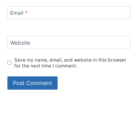
Email
*
Website
Save my name, email, and website in this browser
for the next time I comment.