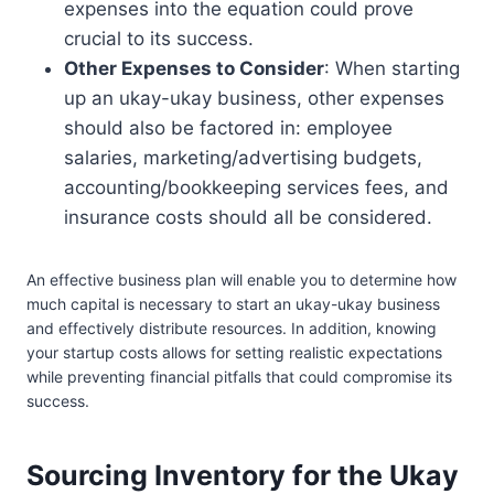
expenses into the equation could prove
crucial to its success.
Other Expenses to Consider
: When starting
up an ukay-ukay business, other expenses
should also be factored in: employee
salaries, marketing/advertising budgets,
accounting/bookkeeping services fees, and
insurance costs should all be considered.
An effective business plan will enable you to determine how
much capital is necessary to start an ukay-ukay business
and effectively distribute resources. In addition, knowing
your startup costs allows for setting realistic expectations
while preventing financial pitfalls that could compromise its
success.
Sourcing Inventory for the Ukay