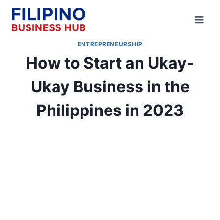
Skip
to
content
ENTREPRENEURSHIP
How to Start an Ukay-
Ukay Business in the
Philippines in 2023