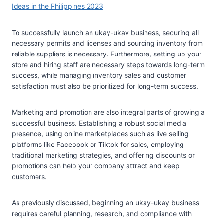
Ideas in the Philippines 2023
To successfully launch an ukay-ukay business, securing all
necessary permits and licenses and sourcing inventory from
reliable suppliers is necessary. Furthermore, setting up your
store and hiring staff are necessary steps towards long-term
success, while managing inventory sales and customer
satisfaction must also be prioritized for long-term success.
Marketing and promotion are also integral parts of growing a
successful business. Establishing a robust social media
presence, using online marketplaces such as live selling
platforms like Facebook or Tiktok for sales, employing
traditional marketing strategies, and offering discounts or
promotions can help your company attract and keep
customers.
As previously discussed, beginning an ukay-ukay business
requires careful planning, research, and compliance with