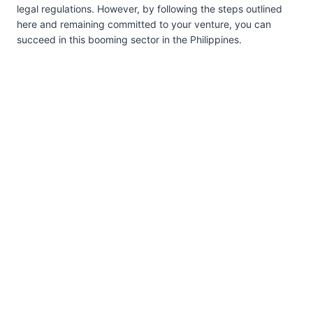
legal regulations. However, by following the steps outlined
here and remaining committed to your venture, you can
succeed in this booming sector in the Philippines.