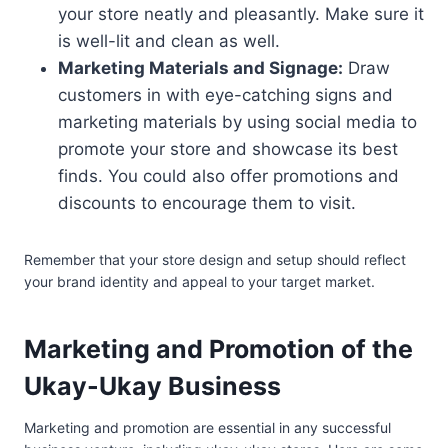
your store neatly and pleasantly. Make sure it
is well-lit and clean as well.
Marketing Materials and Signage:
Draw
customers in with eye-catching signs and
marketing materials by using social media to
promote your store and showcase its best
finds. You could also offer promotions and
discounts to encourage them to visit.
Remember that your store design and setup should reflect
your brand identity and appeal to your target market.
Marketing and Promotion of the
Ukay-Ukay Business
Marketing and promotion are essential in any successful