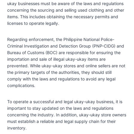
ukay businesses must be aware of the laws and regulations
concerning the sourcing and selling used clothing and other
items. This includes obtaining the necessary permits and
licenses to operate legally.
Regarding enforcement, the Philippine National Police-
Criminal Investigation and Detection Group (PNP-CIDG) and
Bureau of Customs (BOC) are responsible for ensuring the
importation and sale of illegal ukay-ukay items are
prevented. While ukay-ukay stores and online sellers are not
the primary targets of the authorities, they should still
comply with the laws and regulations to avoid any legal
complications.
To operate a successful and legal ukay-ukay business, it is
important to stay updated on the laws and regulations
concerning the industry. In addition, ukay-ukay store owners
must establish a reliable and legal supply chain for their
inventory.