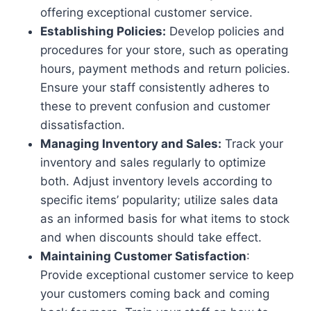
offering exceptional customer service.
Establishing Policies:
Develop policies and
procedures for your store, such as operating
hours, payment methods and return policies.
Ensure your staff consistently adheres to
these to prevent confusion and customer
dissatisfaction.
Managing Inventory and Sales:
Track your
inventory and sales regularly to optimize
both. Adjust inventory levels according to
specific items’ popularity; utilize sales data
as an informed basis for what items to stock
and when discounts should take effect.
Maintaining Customer Satisfaction
:
Provide exceptional customer service to keep
your customers coming back and coming