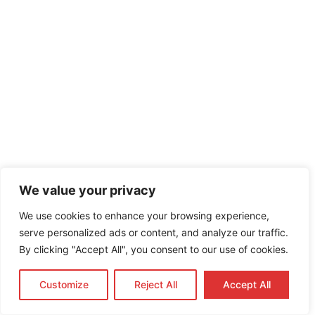
We value your privacy
We use cookies to enhance your browsing experience,
serve personalized ads or content, and analyze our traffic.
By clicking "Accept All", you consent to our use of cookies.
IMPORTANT
BIR Registration Process in the Philippines: A Complete
Customize
Reject All
Accept All
Guide (2026 Update)
SEC Registration in the Philippines: A Complete Guide