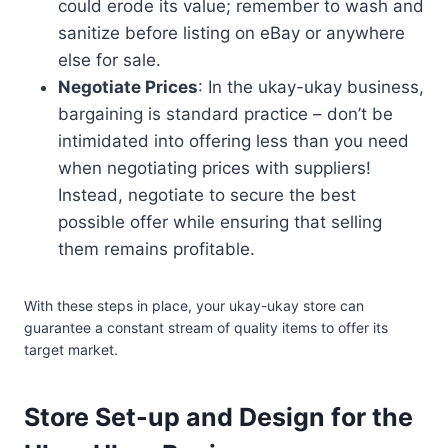
could erode its value; remember to wash and
sanitize before listing on eBay or anywhere
else for sale.
Negotiate Prices
: In the ukay-ukay business,
bargaining is standard practice – don’t be
intimidated into offering less than you need
when negotiating prices with suppliers!
Instead, negotiate to secure the best
possible offer while ensuring that selling
them remains profitable.
With these steps in place, your ukay-ukay store can
guarantee a constant stream of quality items to offer its
target market.
Store Set-up and Design for the