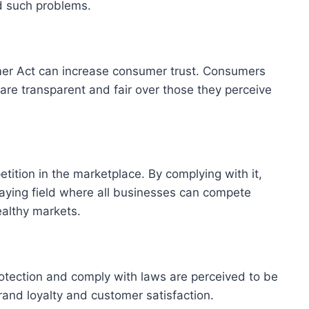
d such problems.
er Act can increase consumer trust. Consumers
 are transparent and fair over those they perceive
ition in the marketplace. By complying with it,
aying field where all businesses can compete
healthy markets.
rotection and comply with laws are perceived to be
rand loyalty and customer satisfaction.