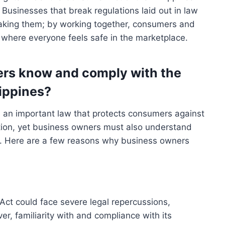
. Businesses that break regulations laid out in law
reaking them; by working together, consumers and
where everyone feels safe in the marketplace.
rs know and comply with the
ippines?
s an important law that protects consumers against
ation, yet business owners must also understand
ute. Here are a few reasons why business owners
Act could face severe legal repercussions,
er, familiarity with and compliance with its