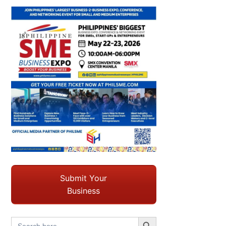
Submit Your
Business
Search Button
Search