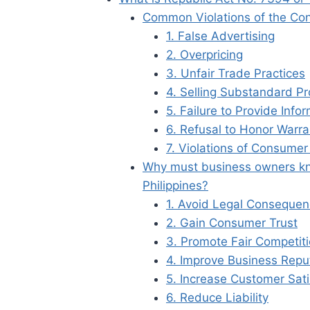
Common Violations of the Con
1. False Advertising
2. Overpricing
3. Unfair Trade Practices
4. Selling Substandard P
5. Failure to Provide Info
6. Refusal to Honor Warra
7. Violations of Consumer
Why must business owners kn
Philippines?
1. Avoid Legal Conseque
2. Gain Consumer Trust
3. Promote Fair Competit
4. Improve Business Repu
5. Increase Customer Sati
6. Reduce Liability