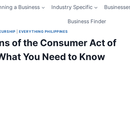
nning a Business
Industry Specific
Businesse
Business Finder
EURSHIP
|
EVERYTHING PHILIPPINES
ns of the Consumer Act of
: What You Need to Know