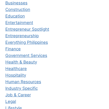
Businesses
Construction
Education
Entertainment
Entrepreneur Spotlight
Entrepreneurship
Everything Philippines
Finance
Government Services
Health & Beauty
Healthcare
Hospitality
Human Resources
Industry Specific
Job & Career
Legal
Lifestyle