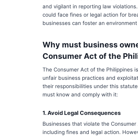
and vigilant in reporting law violations
could face fines or legal action for b
businesses can foster an environment 
Why must business owne
Consumer Act of the Phil
The Consumer Act of the Philippines i
unfair business practices and exploit
their responsibilities under this stat
must know and comply with it:
1. Avoid Legal Consequences
Businesses that violate the Consumer 
including fines and legal action. Howev