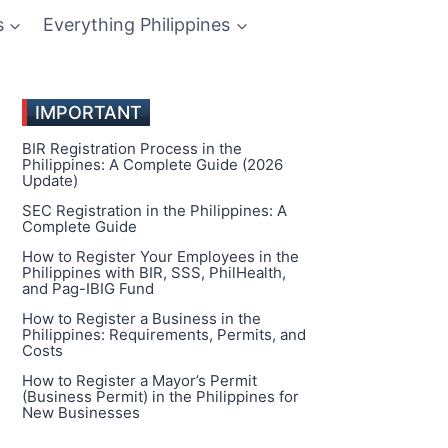
s
Everything Philippines
IMPORTANT
BIR Registration Process in the
Philippines: A Complete Guide (2026
Update)
SEC Registration in the Philippines: A
Complete Guide
How to Register Your Employees in the
Philippines with BIR, SSS, PhilHealth,
and Pag-IBIG Fund
How to Register a Business in the
Philippines: Requirements, Permits, and
Costs
How to Register a Mayor’s Permit
(Business Permit) in the Philippines for
New Businesses