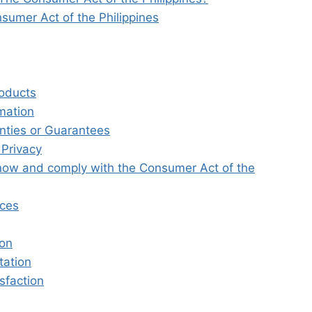
sumer Act of the Philippines
roducts
rmation
nties or Guarantees
 Privacy
ow and comply with the Consumer Act of the
nces
ion
tation
sfaction