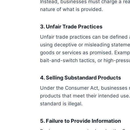
Instead, businesses must charge a reas
nature of what is provided.
3. Unfair Trade Practices
Unfair trade practices can be define
using deceptive or misleading statemen
goods or services as promised. Exampl
bait-and-switch tactics, or high-press
4. Selling Substandard Products
Under the Consumer Act, businesses m
products that meet their intended use.
standard is illegal.
5. Failure to Provide Information