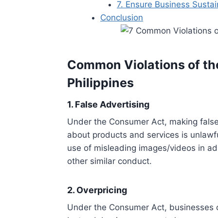
7. Ensure Business Sustain
Conclusion
Common Violations of th
Philippines
1. False Advertising
Under the Consumer Act, making false
about products and services is unlawfu
use of misleading images/videos in ad
other similar conduct.
2. Overpricing
Under the Consumer Act, businesses ca