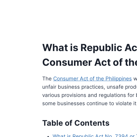
What is Republic Ac
Consumer Act of the
The
Consumer Act of the Philippines
w
unfair business practices, unsafe produ
various provisions and regulations fo
some businesses continue to violate i
Table of Contents
What is Republic Act No. 7394 or 