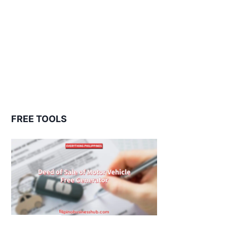
FREE TOOLS