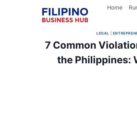
Skip
Home
Ru
to
content
LEGAL
|
ENTREPREN
7 Common Violatio
the Philippines