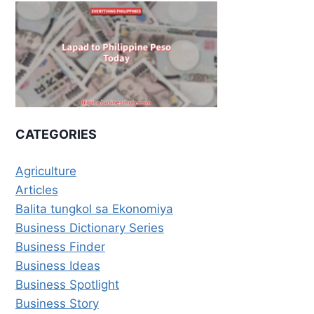
CATEGORIES
Agriculture
Articles
Balita tungkol sa Ekonomiya
Business Dictionary Series
Business Finder
Business Ideas
Business Spotlight
Business Story