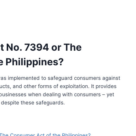
t No. 7394 or The
 Philippines?
as implemented to safeguard consumers against
cts, and other forms of exploitation. It provides
r businesses when dealing with consumers – yet
t despite these safeguards.
The Consumer Act of the Philippines?