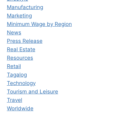
Manufacturing
Marketing
Minimum Wage by Region
News
Press Release
Real Estate
Resources
Retail
Tagalog
Technology
Tourism and Leisure
Travel
Worldwide