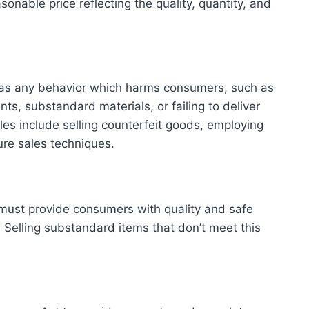
onable price reflecting the quality, quantity, and
d as any behavior which harms consumers, such as
ts, substandard materials, or failing to deliver
es include selling counterfeit goods, employing
ure sales techniques.
ust provide consumers with quality and safe
 Selling substandard items that don’t meet this