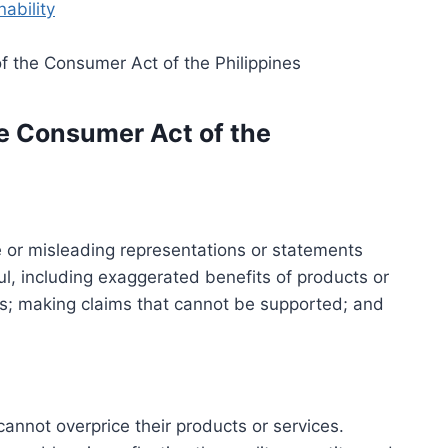
ability
e Consumer Act of the
 or misleading representations or statements
l, including exaggerated benefits of products or
s; making claims that cannot be supported; and
nnot overprice their products or services.