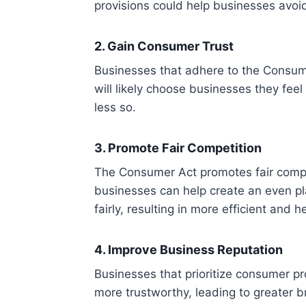
provisions could help businesses avoi
2. Gain Consumer Trust
Businesses that adhere to the Consum
will likely choose businesses they feel
less so.
3. Promote Fair Competition
The Consumer Act promotes fair compet
businesses can help create an even pl
fairly, resulting in more efficient and 
4. Improve Business Reputation
Businesses that prioritize consumer p
more trustworthy, leading to greater b