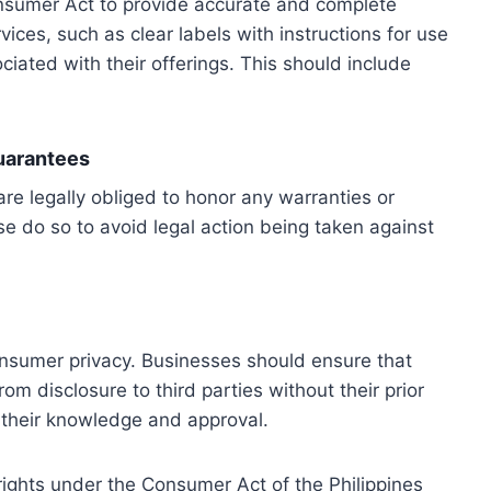
nsumer Act to provide accurate and complete
vices, such as clear labels with instructions for use
ciated with their offerings. This should include
Guarantees
e legally obliged to honor any warranties or
se do so to avoid legal action being taken against
sumer privacy. Businesses should ensure that
m disclosure to third parties without their prior
 their knowledge and approval.
ights under the Consumer Act of the Philippines