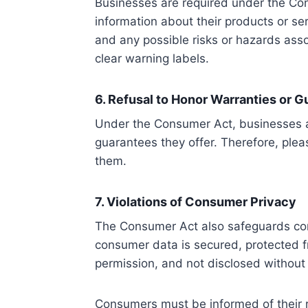
Businesses are required under the Co
information about their products or ser
and any possible risks or hazards asso
clear warning labels.
6. Refusal to Honor Warranties or 
Under the Consumer Act, businesses ar
guarantees they offer. Therefore, plea
them.
7. Violations of Consumer Privacy
The Consumer Act also safeguards con
consumer data is secured, protected fro
permission, and not disclosed without
Consumers must be informed of their r